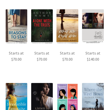
Starts at
Starts at
Starts at
Starts at
$
70.00
$
70.00
$
70.00
$
140.00