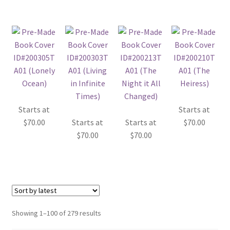
Starts at
Starts at
$
70.00
Starts at
Starts at
$
70.00
$
70.00
$
70.00
Sorted
Showing 1–100 of 279 results
by