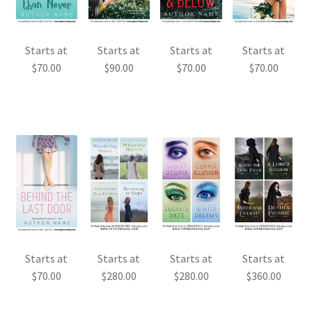
Starts at
Starts at
Starts at
Starts at
$
70.00
$
90.00
$
70.00
$
70.00
Starts at
Starts at
Starts at
Starts at
$
70.00
$
280.00
$
280.00
$
360.00