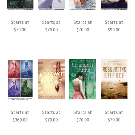
Starts at
Starts at
Starts at
Starts at
$
70.00
$
70.00
$
70.00
$
90.00
Starts at
Starts at
Starts at
Starts at
$
360.00
$
70.00
$
70.00
$
70.00