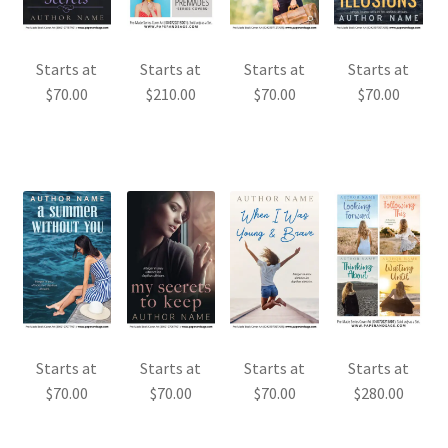
Starts at
Starts at
Starts at
Starts at
$
70.00
$
210.00
$
70.00
$
70.00
Starts at
Starts at
Starts at
Starts at
$
70.00
$
70.00
$
70.00
$
280.00