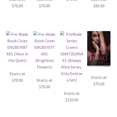
$
70.00
$
70.00
$
90.00
Starts at
Starts at
$
70.00
Starts at
$
70.00
$
70.00
Starts at
$
210.00