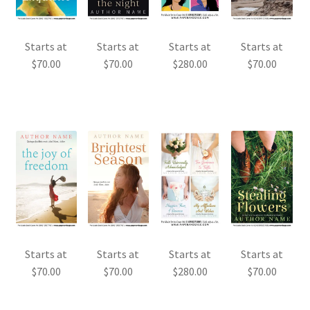
Starts at
Starts at
Starts at
Starts at
$
70.00
$
70.00
$
280.00
$
70.00
Starts at
Starts at
Starts at
Starts at
$
70.00
$
70.00
$
280.00
$
70.00