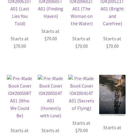
Starts at
Starts at
$
70.00
Starts at
Starts at
$
70.00
$
70.00
$
70.00
Starts at
Starts at
Starts at
Starts at
$
70.00