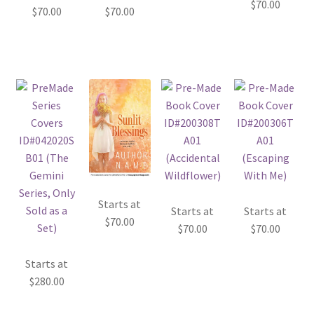
$
70.00
$
70.00
$
70.00
Starts at
Starts at
Starts at
$
70.00
$
70.00
$
70.00
Starts at
$
280.00