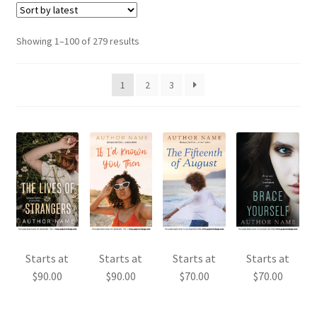
Sorted
Showing 1–100 of 279 results
by
latest
1
2
3
Starts at
Starts at
Starts at
Starts at
$
90.00
$
90.00
$
70.00
$
70.00