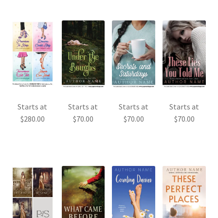
Starts at
Starts at
Starts at
Starts at
$
280.00
$
70.00
$
70.00
$
70.00