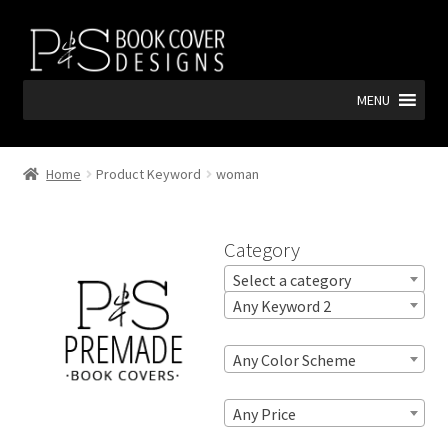
Skip
Skip
to
to
navigation
content
MENU
Home
Product Keyword
woman
Category
Select a category
Any Keyword 2
Any Color Scheme
Any Price