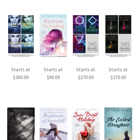
Starts at
Starts at
Starts at
Starts at
$
360.00
$
90.00
$
270.00
$
270.00