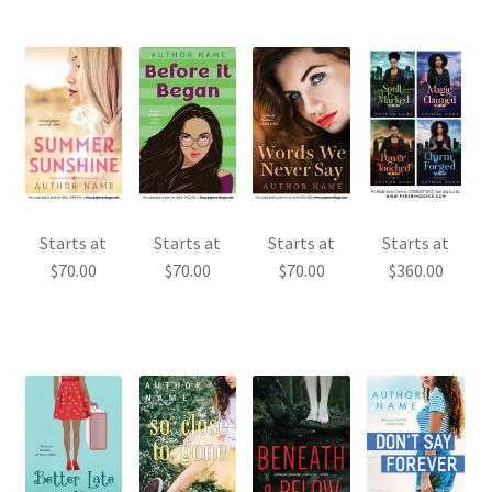
Starts at
Starts at
Starts at
Starts at
$
70.00
$
70.00
$
70.00
$
360.00