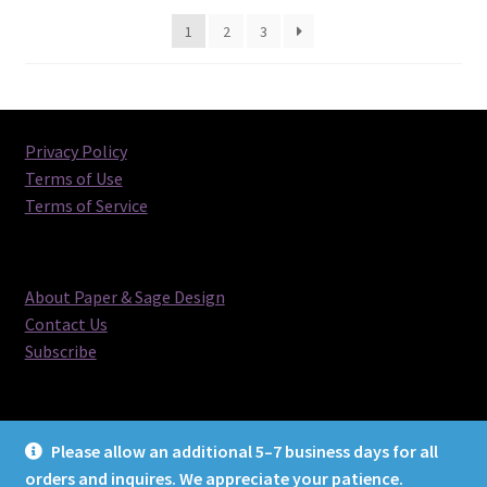
latest
1
2
3
Privacy Policy
Terms of Use
Terms of Service
About Paper & Sage Design
Contact Us
Subscribe
Please allow an additional 5–7 business days for all
orders and inquires. We appreciate your patience.