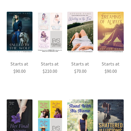
Starts at
Starts at
Starts at
Starts at
$
90.00
$
210.00
$
70.00
$
90.00