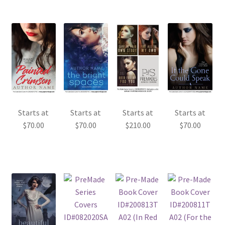
Starts at
Starts at
Starts at
Starts at
$
70.00
$
70.00
$
210.00
$
70.00