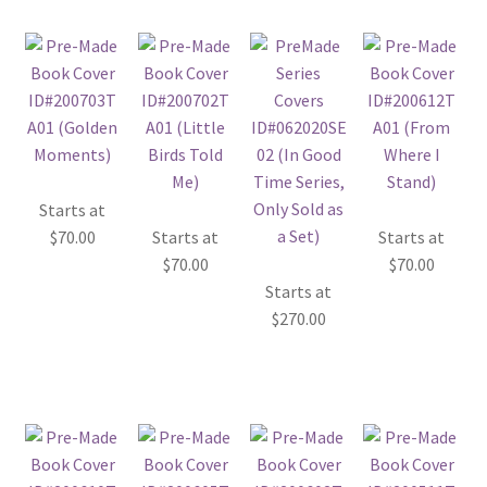
Starts at
$
70.00
Starts at
Starts at
$
70.00
$
70.00
Starts at
$
270.00