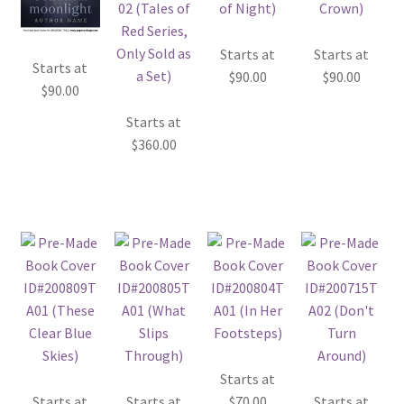
Starts at
Starts at
Starts at
$
90.00
$
90.00
$
90.00
Starts at
$
360.00
Starts at
Starts at
Starts at
$
70.00
Starts at