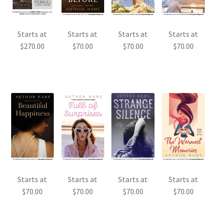
Starts at
Starts at
Starts at
Starts at
$
270.00
$
70.00
$
70.00
$
70.00
Starts at
Starts at
Starts at
Starts at
$
70.00
$
70.00
$
70.00
$
70.00