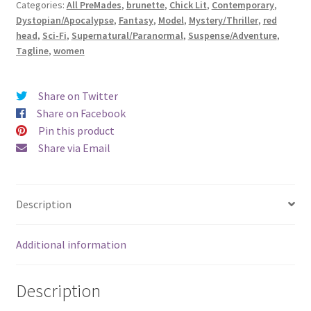
Categories:
All PreMades
,
brunette
,
Chick Lit
,
Contemporary
,
Exquisite)
Dystopian/Apocalypse
,
Fantasy
,
Model
,
Mystery/Thriller
,
red
quantity
head
,
Sci-Fi
,
Supernatural/Paranormal
,
Suspense/Adventure
,
Tagline
,
women
Share on Twitter
Share on Facebook
Pin this product
Share via Email
Description
Additional information
Description