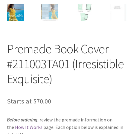
Premade Book Cover
#211003TA01 (Irresistible
Exquisite)
Starts at
$
70.00
Before ordering
, review the premade information on
the
How It Works
page. Each option below is explained in