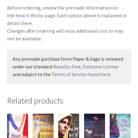
Before ordering, review the premade information on
the
How It Works
page. Each option above is explained in
detail there.
Changes after ordering will incur additional cost or may
not be available.
Any premade purchase from Paper & Sage is released
under our standard
Royalty-Free, Exclusive License
and subject to the
Terms of Service found here
.
Related products