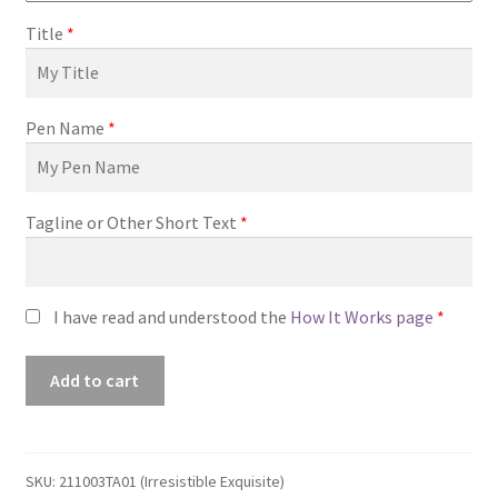
Title
*
Pen Name
*
Tagline or Other Short Text
*
I have read and understood the
How It Works page
*
Premade
Add to cart
Book
Cover
#211003TA01
(Irresistible
SKU:
211003TA01 (Irresistible Exquisite)