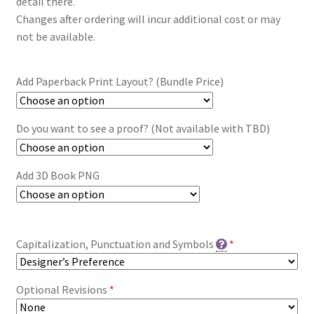
detail there.
Changes after ordering will incur additional cost or may
not be available.
Add Paperback Print Layout? (Bundle Price)
Do you want to see a proof? (Not available with TBD)
Add 3D Book PNG
Capitalization, Punctuation and Symbols
*
Optional Revisions
*