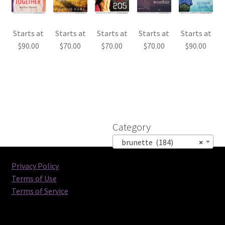
Starts at
Starts at
Starts at
Starts at
Starts at
$
90.00
$
70.00
$
70.00
$
70.00
$
90.00
Category
brunette (184)
×
Privacy Policy
Terms of Use
Terms of Service