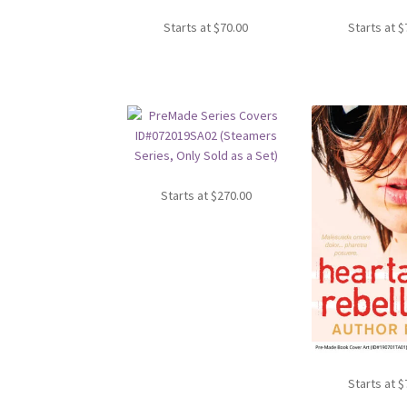
Starts at
$
70.00
Starts at
$
Starts at
$
270.00
Starts at
$