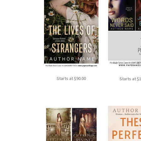
Starts at
$
90.00
Starts at
$