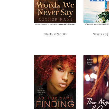
Starts at
$
70.00
Starts at
$