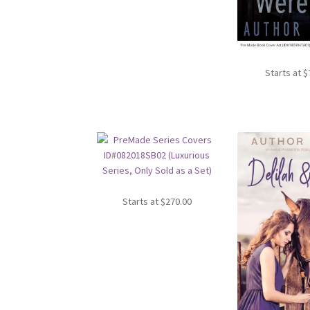
Starts at
$
Starts at
$
270.00