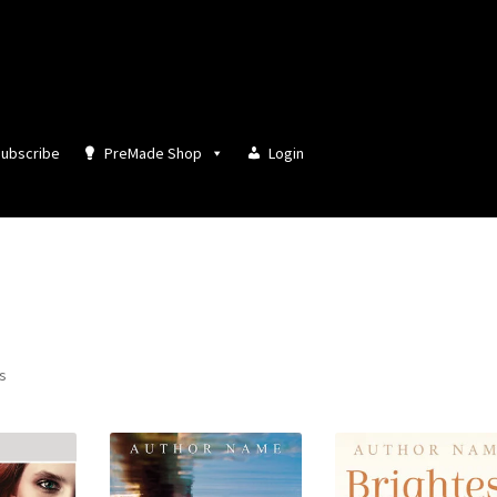
ubscribe
PreMade Shop
Login
Sorted
ts
by
latest