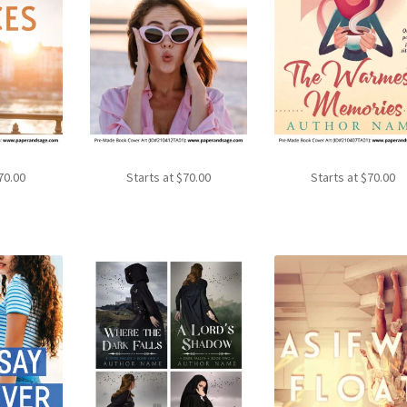
70.00
Starts at
$
70.00
Starts at
$
70.00