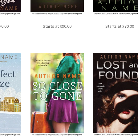
70.00
Starts at
$
90.00
Starts at
$
70.00