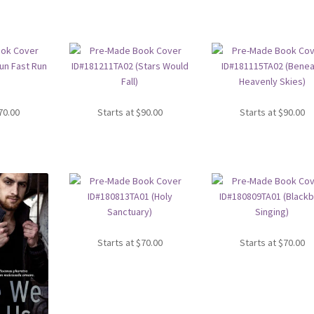
70.00
Starts at
$
90.00
Starts at
$
90.00
Starts at
$
70.00
Starts at
$
70.00