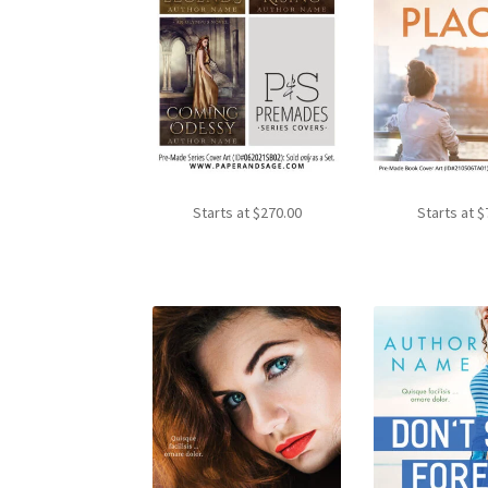
Starts at
$
270.00
Starts at
$