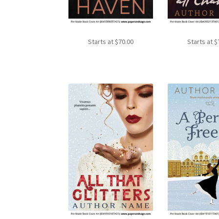
Starts at
$
70.00
Starts at
$