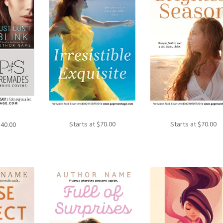
Starts at
$
70.00
Starts at
$
70.00
140.00