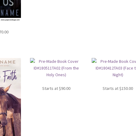
70.00
Starts at
$
90.00
Starts at
$
150.00