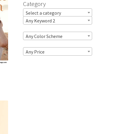
Category
Select a category
Any Keyword 2
Any Color Scheme
Any Price