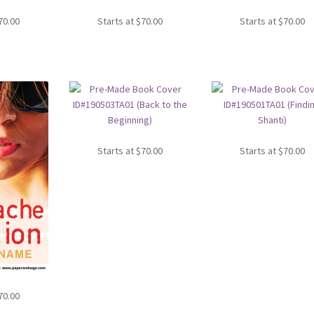
70.00
Starts at
$
70.00
Starts at
$
70.00
Starts at
$
70.00
Starts at
$
70.00
70.00