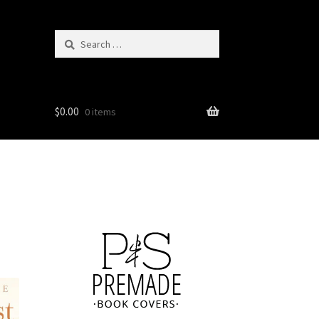
Search
for:
$
0.00
0 items