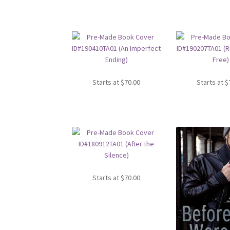
Starts at
$
70.00
Starts at
$
Starts at
$
70.00