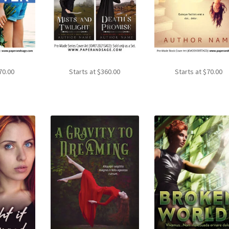
70.00
Starts at
$
360.00
Starts at
$
70.00