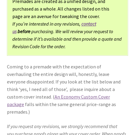
Premades are created as a unified design, and
purchased as a whole. All changes listed on this
page are an avenue for tweaking the cover.
If you’re interested in any revisions,
contact
us
before
purchasing. We will review your request to
determine if it’s available and then provide a quote and
Revision Code for the order.
Coming to a premade with the expectation of
overhauling the entire design will, honestly, leave
everyone disappointed. If you look at the list below and
think ‘yes, I need all of those’, please inquire about a
custom cover instead. (
An Economy Custom Cover
package
falls within the same general price-range as
premades.)
If you request any revisions, we strongly recommend that
you purchase proofs along with your cover order. When proofs