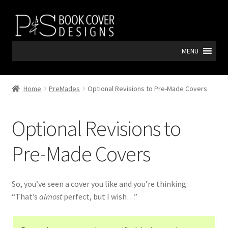
Skip
Skip
to
to
navigation
content
MENU
Home
PreMades
Optional Revisions to Pre-Made Covers
Optional Revisions to
Pre-Made Covers
So, you’ve seen a cover you like and you’re thinking:
“That’s
almost
perfect, but I wish…”