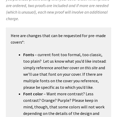
are ordered, two proofs are included and if more are needed
(which is unusual), each new proof will involve an additional
charge.
Here are changes that can be requested for pre-made
covers*:
Fonts
– current font too formal, too classic,
too plain? Let us know what you’d like instead:
simply reference another cover
on this site
and
we’ll use that font on your cover. If there are
multiple fonts on the cover you reference,
please be specific as to which you’d like.
Font color
– Want more contrast? Less
contrast? Orange? Purple? Please keep in
mind, though, that some colors will not work
depending on the details of the design and