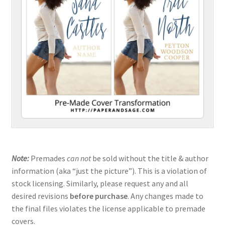
Note:
Premades
can not
be sold without the title & author
information (aka “just the picture”). This is a violation of
stock licensing. Similarly, please request any and all
desired revisions
before purchase
. Any changes made to
the final files violates the license applicable to premade
covers.