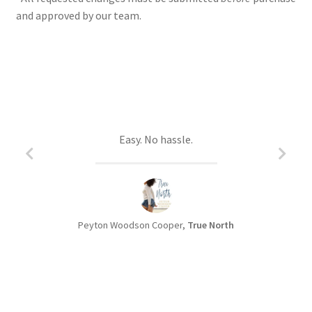
and approved by our team.
Christa is a joy to work with.
Easy. No hassle.
Peyton Woodson Cooper,
Lana Voynich,
Away from Here
True North