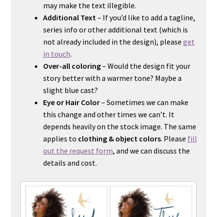
may make the text illegible.
Additional Text
– If you’d like to add a tagline,
series info or other additional text (which is
not already included in the design), please
get
in touch
.
Over-all coloring
– Would the design fit your
story better with a warmer tone? Maybe a
slight blue cast?
Eye or Hair Color
– Sometimes we can make
this change and other times we can’t. It
depends heavily on the stock image. The same
applies to
clothing & object colors
. Please
fill
out the request form
, and we can discuss the
details and cost.