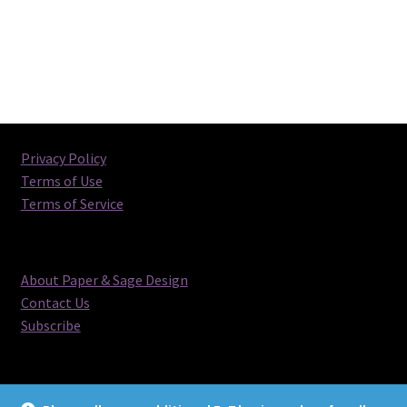
Privacy Policy
Terms of Use
Terms of Service
About Paper & Sage Design
Contact Us
Subscribe