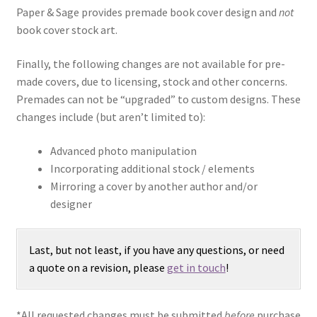
Paper & Sage provides premade book cover design and
not
book cover stock art.
Finally, the following changes are not available for pre-
made covers, due to licensing, stock and other concerns.
Premades can not be “upgraded” to custom designs. These
changes include (but aren’t limited to):
Advanced photo manipulation
Incorporating additional stock / elements
Mirroring a cover by another author and/or
designer
Last, but not least, if you have any questions, or need
a quote on a revision, please
get in touch
!
*All requested changes must be submitted
before
purchase