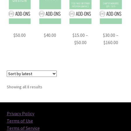
$
50.00
$
40.00
$
15.00
–
$
30.00
–
Price
Price
$
50.00
$
160.00
range:
range:
$15.00
$30.00
through
throu
$50.00
$160.0
Sorted
Showing all 8 results
by
latest
Privacy Policy
Terms of Use
Terms of Service