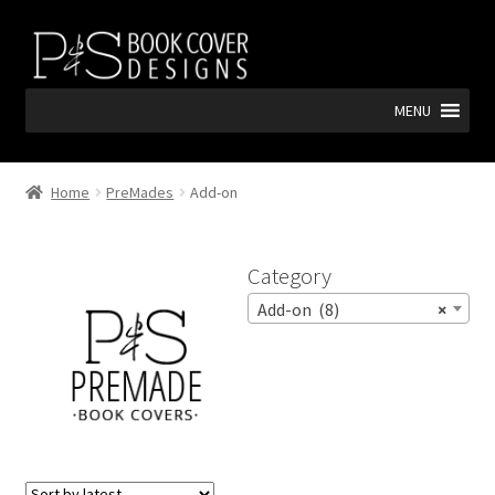
Skip
Skip
to
to
navigation
content
MENU
Home
PreMades
Add-on
Category
Add-on (8)
×