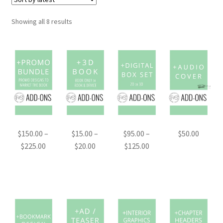
Sorted
Showing all 8 results
by
latest
$
150.00
–
$
15.00
–
$
95.00
–
$
50.00
Price
Price
Price
$
225.00
$
20.00
$
125.00
range:
range:
range:
$150.00
$15.00
$95.00
through
through
through
$225.00
$20.00
$125.00