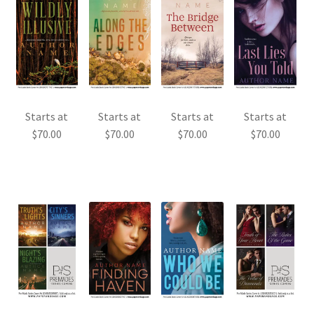
Starts at
Starts at
Starts at
Starts at
$
70.00
$
70.00
$
70.00
$
70.00