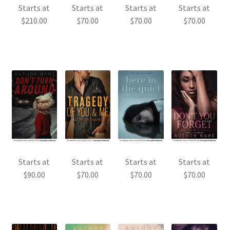
Starts at
Starts at
Starts at
Starts at
$
210.00
$
70.00
$
70.00
$
70.00
Starts at
Starts at
Starts at
Starts at
$
90.00
$
70.00
$
70.00
$
70.00