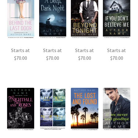
Starts at
Starts at
Starts at
Starts at
$
70.00
$
70.00
$
70.00
$
70.00