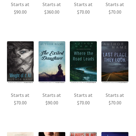
Starts at
Starts at
Starts at
Starts at
$
90.00
$
360.00
$
70.00
$
70.00
Starts at
Starts at
Starts at
Starts at
$
70.00
$
90.00
$
70.00
$
70.00