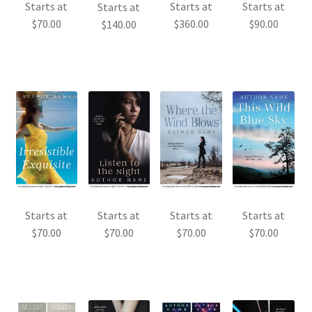
Starts at
Starts at
Starts at
Starts at
$
70.00
$
360.00
$
90.00
$
140.00
Starts at
Starts at
Starts at
Starts at
$
70.00
$
70.00
$
70.00
$
70.00