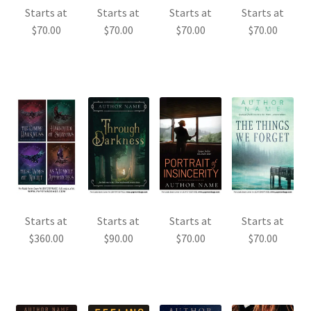
Starts at
Starts at
Starts at
Starts at
$
70.00
$
70.00
$
70.00
$
70.00
Starts at
Starts at
Starts at
Starts at
$
360.00
$
90.00
$
70.00
$
70.00