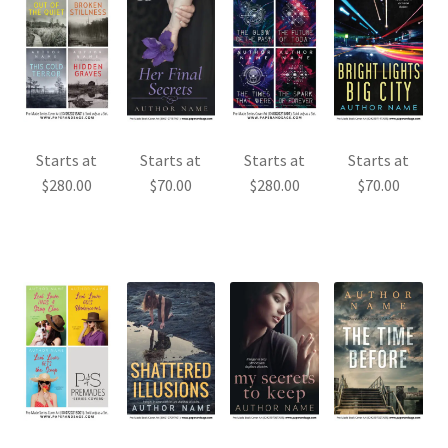
Starts at
Starts at
Starts at
Starts at
$
280.00
$
70.00
$
280.00
$
70.00