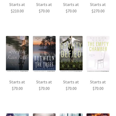
Starts at
Starts at
Starts at
Starts at
$
210.00
$
70.00
$
70.00
$
270.00
Starts at
Starts at
Starts at
Starts at
$
70.00
$
70.00
$
70.00
$
70.00