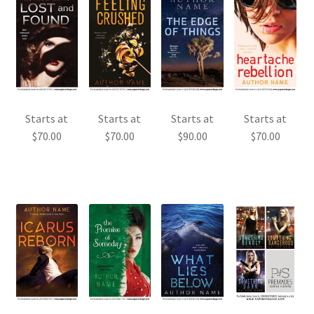
Starts at
Starts at
Starts at
Starts at
$
70.00
$
70.00
$
90.00
$
70.00