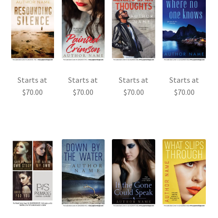
Starts at
Starts at
Starts at
Starts at
$
70.00
$
70.00
$
70.00
$
70.00