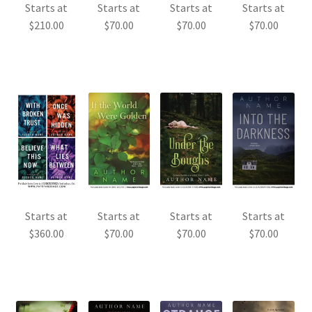
Starts at
Starts at
Starts at
Starts at
$
210.00
$
70.00
$
70.00
$
70.00
Starts at
Starts at
Starts at
Starts at
$
360.00
$
70.00
$
70.00
$
70.00