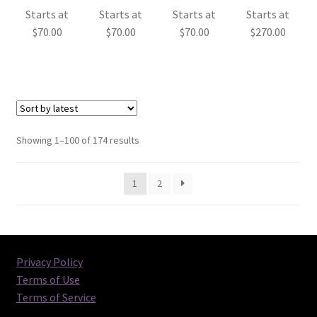
Starts at
Starts at
Starts at
Starts at
$
70.00
$
70.00
$
70.00
$
270.00
Sorted
Showing 1–100 of 174 results
by
latest
1
2
Privacy Policy
Terms of Use
Terms of Service