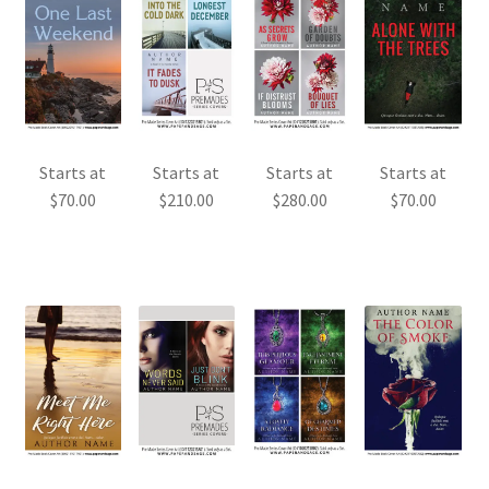
Starts at
Starts at
Starts at
Starts at
$
70.00
$
210.00
$
280.00
$
70.00