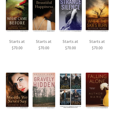
Starts at
Starts at
Starts at
Starts at
$
70.00
$
70.00
$
70.00
$
70.00