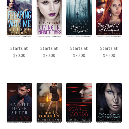
Starts at
Starts at
Starts at
Starts at
$
70.00
$
70.00
$
70.00
$
70.00