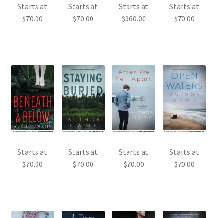
Starts at
Starts at
Starts at
Starts at
$
70.00
$
70.00
$
360.00
$
70.00
Starts at
Starts at
Starts at
Starts at
$
70.00
$
70.00
$
70.00
$
70.00