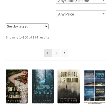
Any Color Scheme
Any Price
Sorted
Showing 1–100 of 174 results
by
latest
1
2