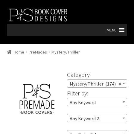
Skip
Skip
to
to
navigation
content
MENU
Home
PreMades
Mystery/Thriller
Category
Mystery/Thriller (174)
×
Filter by:
Any Keyword
Any Keyword 2