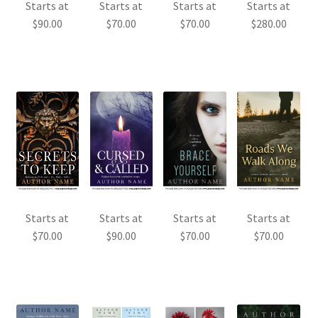
Starts at
Starts at
Starts at
Starts at
$
90.00
$
70.00
$
70.00
$
280.00
Starts at
Starts at
Starts at
Starts at
$
70.00
$
90.00
$
70.00
$
70.00