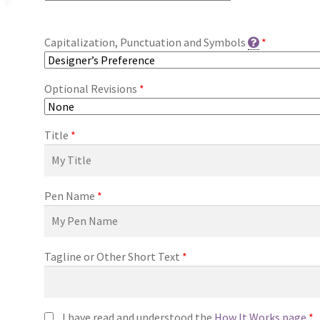
Capitalization, Punctuation and Symbols
*
Optional Revisions
*
Title
*
Pen Name
*
Tagline or Other Short Text
*
I have read and understood the
How It Works page
*