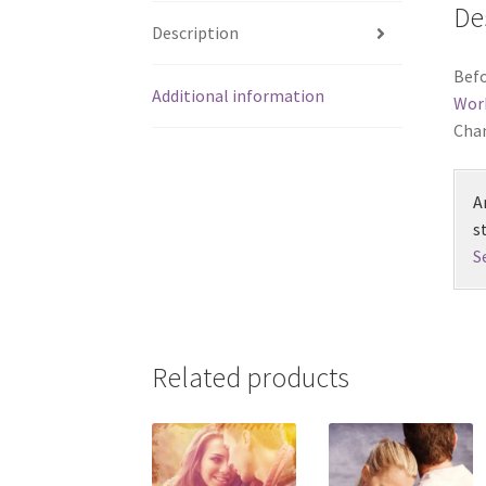
De
Description
Befo
Additional information
Wor
Chan
A
s
S
Related products