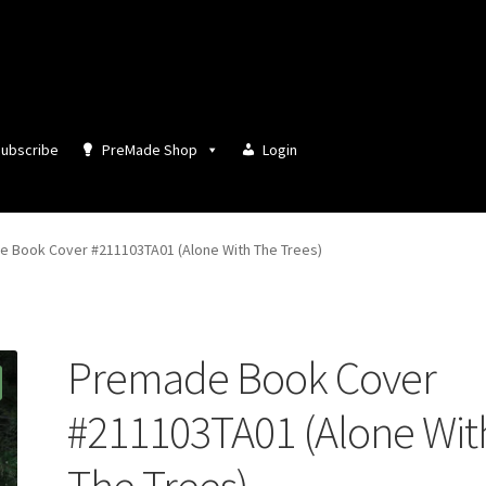
ubscribe
PreMade Shop
Login
 Book Cover #211103TA01 (Alone With The Trees)
Premade Book Cover
#211103TA01 (Alone Wit
The Trees)