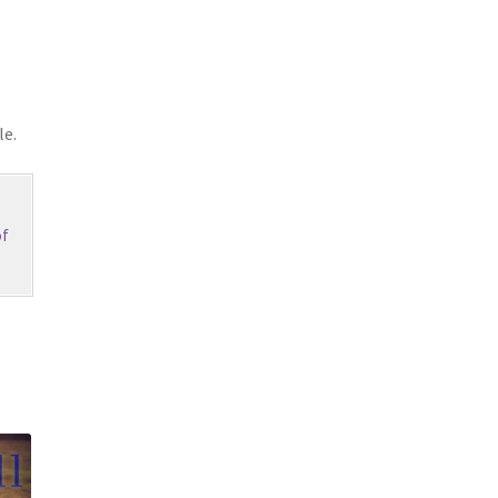
le.
f