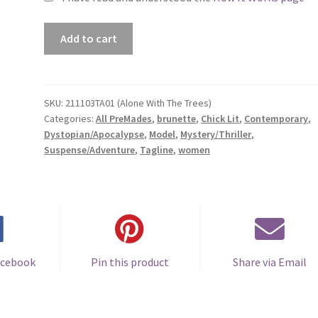
Premade
Add to cart
Book
Cover
#211103TA01
(Alone
SKU:
211103TA01 (Alone With The Trees)
Categories:
All PreMades
,
brunette
,
Chick Lit
,
Contemporary
,
With
Dystopian/Apocalypse
,
Model
,
Mystery/Thriller
,
The
Suspense/Adventure
,
Tagline
,
women
Trees)
quantity
acebook
Pin this product
Share via Email