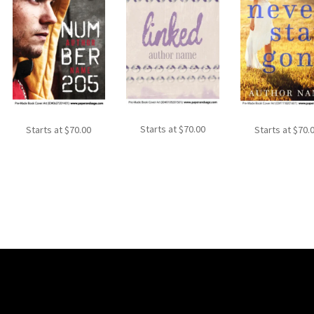
Starts at
$
70.00
Starts at
$
70.00
Starts at
$
70.