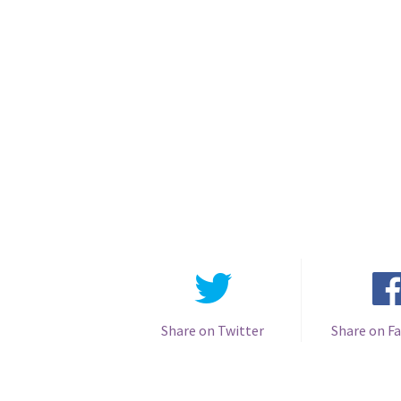
Share on Twitter
Share on F