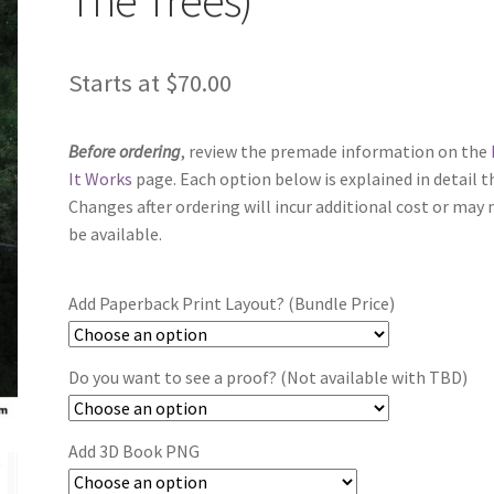
Starts at
$
70.00
Before ordering
, review the premade information on the
It Works
page. Each option below is explained in detail t
Changes after ordering will incur additional cost or may 
be available.
Add Paperback Print Layout? (Bundle Price)
Do you want to see a proof? (Not available with TBD)
Add 3D Book PNG