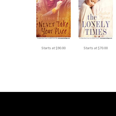
Starts at
$
90.00
Starts at
$
70.00