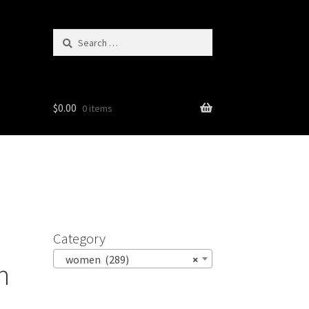
Search
for:
$
0.00
0 items
Category
women (289)
×
h