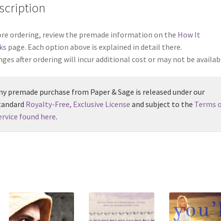
scription
re ordering, review the premade information on the
How It
ks
page. Each option above is explained in detail there.
ges after ordering will incur additional cost or may not be availab
ny premade purchase from Paper & Sage is released under our
tandard
Royalty-Free, Exclusive License
and subject to the
Terms o
ervice found here
.