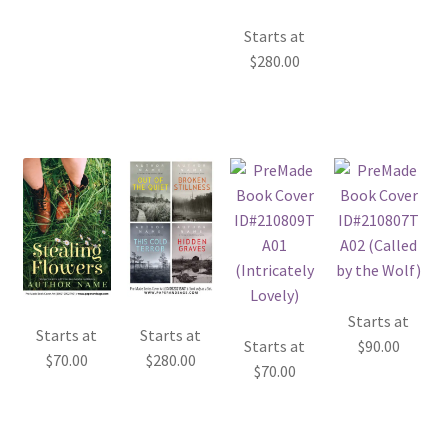
Starts at
$
280.00
Starts at
Starts at
Starts at
Starts at
$
90.00
$
70.00
$
280.00
$
70.00