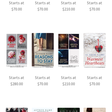
Starts at
Starts at
Starts at
Starts at
$
70.00
$
70.00
$
210.00
$
70.00
Starts at
Starts at
Starts at
Starts at
$
280.00
$
70.00
$
210.00
$
70.00