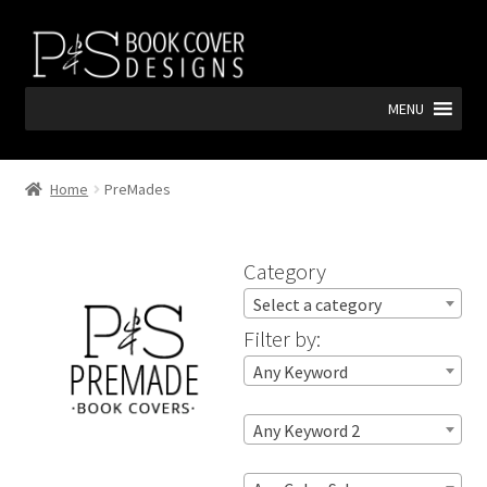
Skip
Skip
to
to
navigation
content
MENU
Home
PreMades
Category
Select a category
Filter by:
Any Keyword
Any Keyword 2