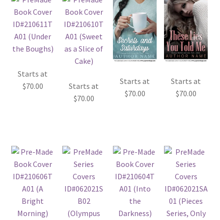
Starts at
Starts at
Starts at
$
70.00
Starts at
$
70.00
$
70.00
$
70.00