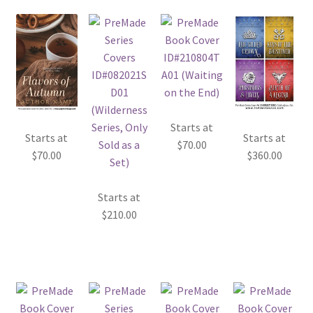
Starts at
Starts at
Starts at
$
70.00
$
70.00
$
360.00
Starts at
$
210.00