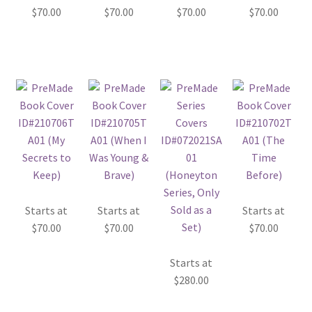
$
70.00
$
70.00
$
70.00
$
70.00
Starts at
Starts at
Starts at
$
70.00
$
70.00
$
70.00
Starts at
$
280.00