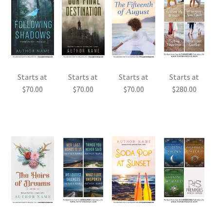
Starts at
Starts at
Starts at
Starts at
$
70.00
$
70.00
$
70.00
$
280.00