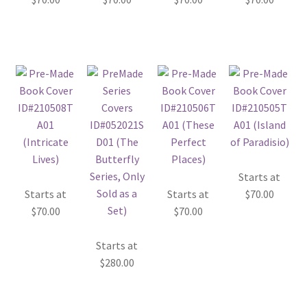
Starts at
Starts at
Starts at
$
70.00
$
70.00
$
70.00
Starts at
$
280.00