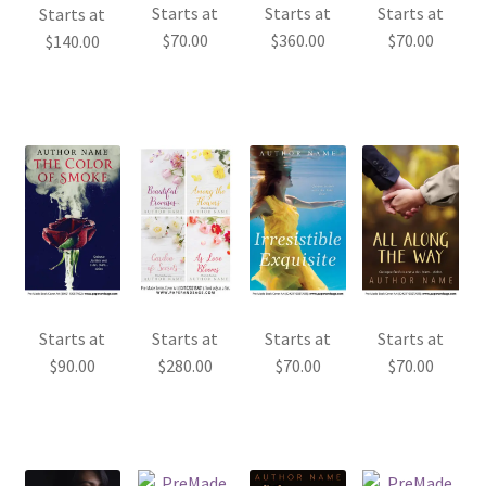
Starts at
Starts at
Starts at
Starts at
$
70.00
$
360.00
$
70.00
$
140.00
Starts at
Starts at
Starts at
Starts at
$
90.00
$
280.00
$
70.00
$
70.00