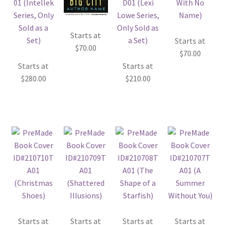
Starts at
Starts at
$
70.00
$
70.00
Starts at
Starts at
$
280.00
$
210.00
Starts at
Starts at
Starts at
Starts at