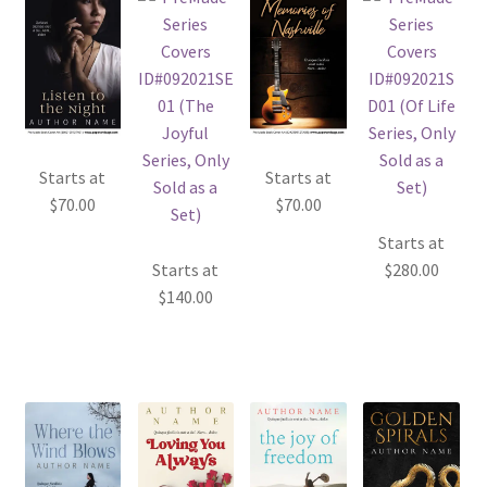
Starts at
Starts at
$
70.00
$
70.00
Starts at
Starts at
$
280.00
$
140.00