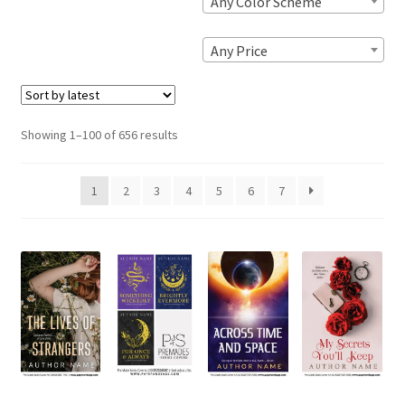
Any Color Scheme
Any Price
Sorted
Showing 1–100 of 656 results
by
latest
1
2
3
4
5
6
7