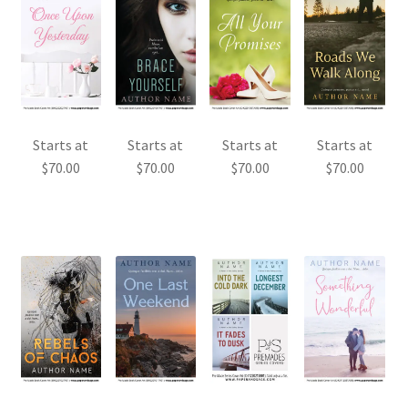
Starts at
Starts at
Starts at
Starts at
$
70.00
$
70.00
$
70.00
$
70.00