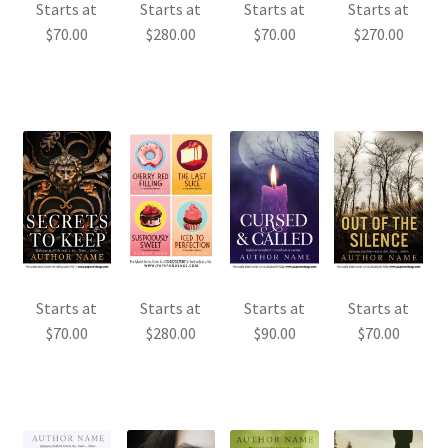
Starts at
Starts at
Starts at
Starts at
$
70.00
$
280.00
$
70.00
$
270.00
Starts at
Starts at
Starts at
Starts at
$
70.00
$
280.00
$
90.00
$
70.00