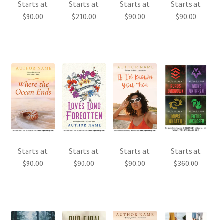
Starts at
Starts at
Starts at
Starts at
$
90.00
$
210.00
$
90.00
$
90.00
Starts at
Starts at
Starts at
Starts at
$
90.00
$
90.00
$
90.00
$
360.00