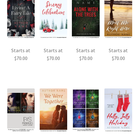
Starts at
Starts at
Starts at
Starts at
$
70.00
$
70.00
$
70.00
$
70.00