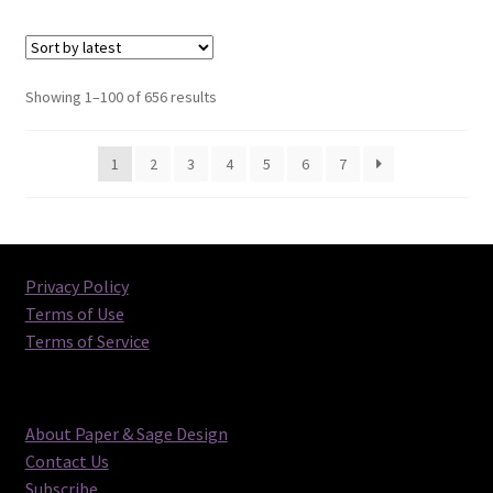
Sorted
Showing 1–100 of 656 results
by
latest
1
2
3
4
5
6
7
Privacy Policy
Terms of Use
Terms of Service
About Paper & Sage Design
Contact Us
Subscribe