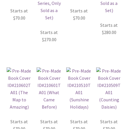
Starts at
Starts at
$
70.00
$
70.00
Starts at
Starts at
$
280.00
$
270.00
Starts at
Starts at
Starts at
Starts at
$
70.00
$
70.00
$
70.00
$
70.00