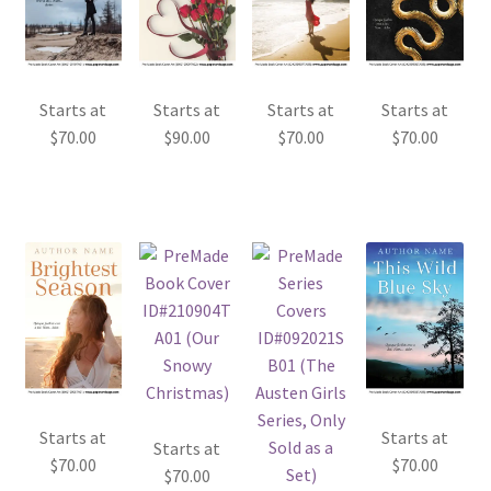
Starts at
Starts at
Starts at
Starts at
$
70.00
$
90.00
$
70.00
$
70.00
Starts at
Starts at
Starts at
$
70.00
$
70.00
$
70.00