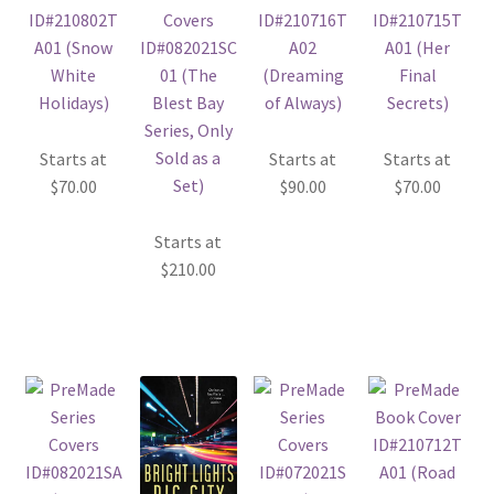
Starts at
Starts at
Starts at
$
70.00
$
90.00
$
70.00
Starts at
$
210.00