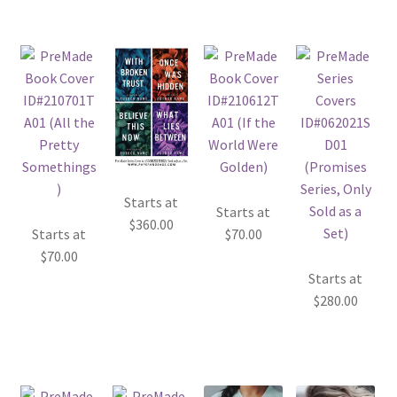
Starts at
Starts at
$
360.00
Starts at
$
70.00
$
70.00
Starts at
$
280.00