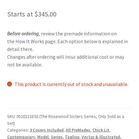
Starts at
$
345.00
Before ordering
, review the premade information on
the
How It Works
page. Each option below is explained in
detail there.
Changes after ordering will incur additional cost or may
not be available.
This product is currently out of stock and unavailable.
SKU:
052021SE02 (The Rosewood Sisters Series, Only Sold as a
Set)
Categories:
3 Covers Included
,
All PreMades
,
Chick Lit
,
Contemporary
,
Model
,
Series
,
Tagline
,
Vector & Illustrated
,