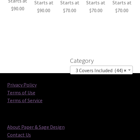
Starts at
Starts at
Starts at
Starts at
Starts at
$
90.00
$
90.00
$
70.00
$
70.00
$
70.00
Category
3 Covers Included (44)
×
Privacy Policy
Terms of Use
Terms of Service
About Paper & Sage Design
Contact Us