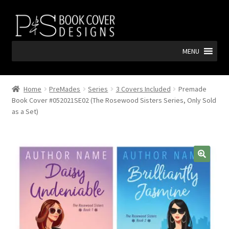
Skip
Skip
to
to
navigation
content
MENU
Home
PreMades
Series
3 Covers Included
Premade
Book Cover #052021SE02 (The Rosewood Sisters Series, Only Sold
as a Set)