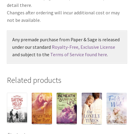
detail there.
Changes after ordering will incur additional cost or may
not be available.
Any premade purchase from Paper & Sage is released
under our standard
Royalty-Free, Exclusive License
and subject to the
Terms of Service found here
.
Related products