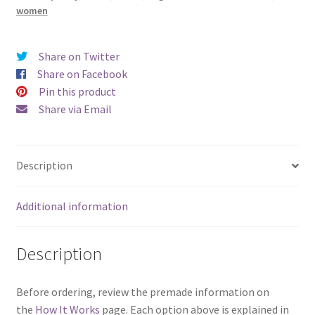
women
Share on Twitter
Share on Facebook
Pin this product
Share via Email
Description
Additional information
Description
Before ordering, review the premade information on
the
How It Works
page. Each option above is explained in