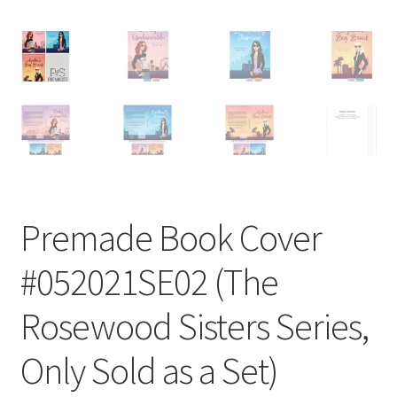
Premade Book Cover
#052021SE02 (The
Rosewood Sisters Series,
Only Sold as a Set)