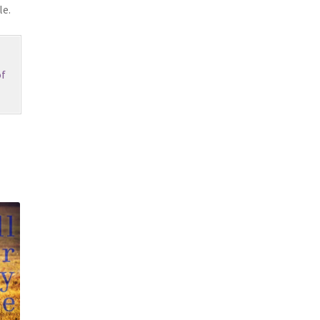
le.
f