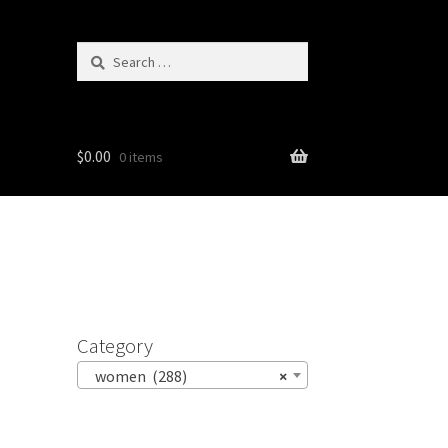
Search
for:
$
0.00
0 items
Category
women (288)
×