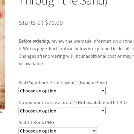
Starts at
$
70.00
Before ordering
, review the premade information on the
It Works
page. Each option below is explained in detail t
Changes after ordering will incur additional cost or may 
be available.
Add Paperback Print Layout? (Bundle Price)
Do you want to see a proof? (Not available with TBD)
Add 3D Book PNG