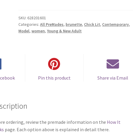
Cover
#0628201601
(Barefoot
SKU:
628201601
Categories:
All PreMades
,
brunette
,
Chick Lit
,
Contemporary
,
Through
Model
,
women
,
Young & New Adult
the
Sand)
quantity
acebook
Pin this product
Share via Email
scription
re ordering, review the premade information on the
How It
ks
page. Each option above is explained in detail there.