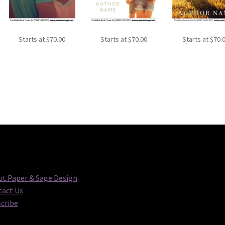
Starts at
$
70.00
Starts at
$
70.00
Starts at
$
70.
t Paper & Sage Design
act Us
cribe