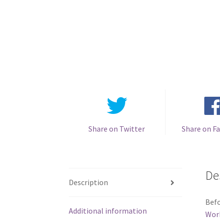
Share on Twitter
Share on F
De
Description
Befo
Additional information
Wor