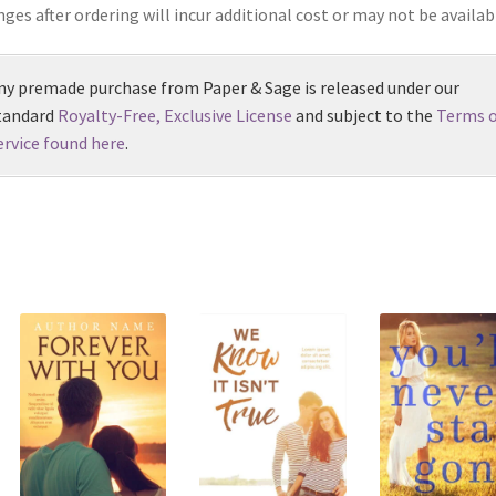
ges after ordering will incur additional cost or may not be availab
ny premade purchase from Paper & Sage is released under our
tandard
Royalty-Free, Exclusive License
and subject to the
Terms o
ervice found here
.