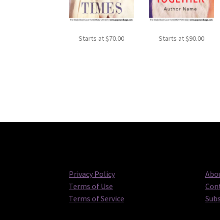
Starts at
$
70.00
Starts at
$
90.00
Privacy Policy
Abou
Terms of Use
Cont
Terms of Service
Subs