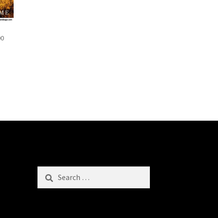
00
Search
for: