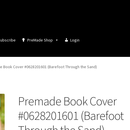
ubscribe
PreMade Shop
Login
 Book Cover #0628201601 (Barefoot Through the Sand)
Premade Book Cover
#0628201601 (Barefoot
Through the Sand)