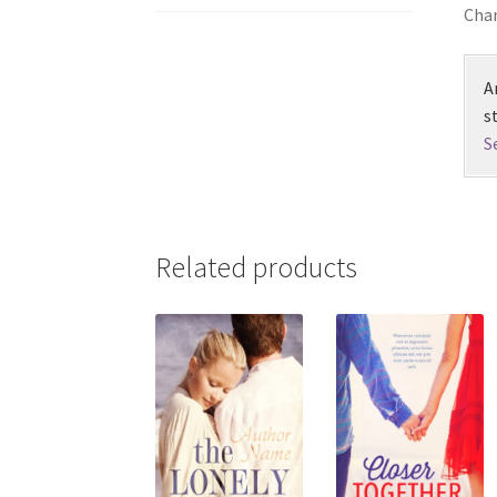
Chan
A
s
S
Related products