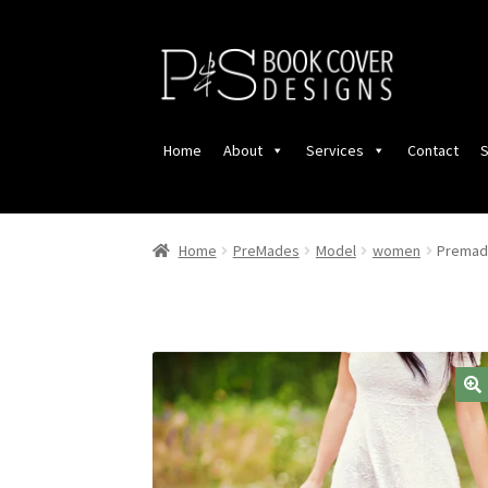
Skip
Skip
to
to
navigation
content
Home
About
Services
Contact
S
Home
PreMades
Model
women
Premade