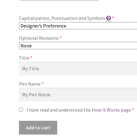
Capitalization, Punctuation and Symbols
*
Optional Revisions
*
Title
*
Pen Name
*
I have read and understood the
How It Works page
*
Premade
Add to cart
Book