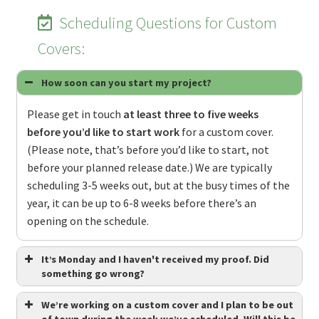
Scheduling Questions for Custom
Covers:
How soon can you start my project?
Please get in touch
at least three to five weeks
before you’d like to start work
for a custom cover.
(Please note, that’s before you’d like to start, not
before your planned release date.) We are typically
scheduling 3-5 weeks out, but at the busy times of the
year, it can be up to 6-8 weeks before there’s an
opening on the schedule.
It’s Monday and I haven't received my proof. Did
something go wrong?
We’re working on a custom cover and I plan to be out
of town during the week we’ve scheduled. Will this be