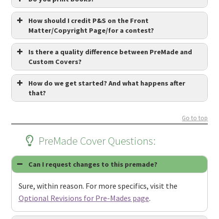
How should I credit P&S on the Front
Matter/Copyright Page/for a contest?
Is there a quality difference between PreMade and
Custom Covers?
How do we get started? And what happens after
that?
Go to top
PreMade Cover Questions:
Can I request changes to this premade?
Sure, within reason. For more specifics, visit the
Optional Revisions for Pre-Mades page
.