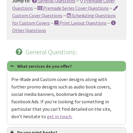
Jump to:
General Questions
···
Premade Cover
Questions
···
Premade Series Cover Questions
···
Custom Cover Questions
···
Scheduling Questions
for Custom Covers
···
Print Layout Questions
···
Other Questions
General Questions:
What services do you offer?
Pre-Made and Custom cover designs along with
further promo designs such as audio book covers,
social media banners, bookmark designs and
Facebook Ads. If you’re looking for something in
particular that you can’t find detailed on the site,
don’t hesitate to
get in touch.
Do you print books?