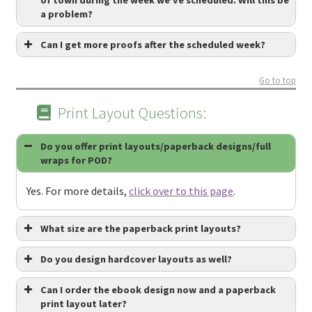
a problem?
Can I get more proofs after the scheduled week?
Go to top
Print Layout Questions:
Do you offer print layouts/paperback designs/full
wraps for POD?
Yes. For more details,
click over to this page
.
What size are the paperback print layouts?
Do you design hardcover layouts as well?
Can I order the ebook design now and a paperback
print layout later?