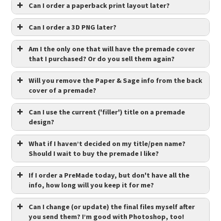
Can I order a paperback print layout later?
Can I order a 3D PNG later?
Am I the only one that will have the premade cover
that I purchased? Or do you sell them again?
Will you remove the Paper & Sage info from the back
cover of a premade?
Can I use the current ('filler') title on a premade
design?
What if I haven’t decided on my title/pen name?
Should I wait to buy the premade I like?
If I order a PreMade today, but don't have all the
info, how long will you keep it for me?
Can I change (or update) the final files myself after
you send them? I’m good with Photoshop, too!