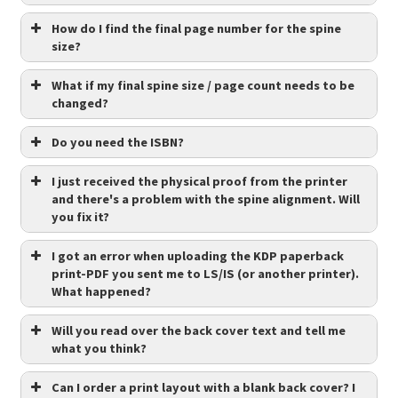
How do I find the final page number for the spine
size?
What if my final spine size / page count needs to be
changed?
Do you need the ISBN?
I just received the physical proof from the printer
and there's a problem with the spine alignment. Will
you fix it?
I got an error when uploading the KDP paperback
print-PDF you sent me to LS/IS (or another printer).
What happened?
Will you read over the back cover text and tell me
what you think?
Can I order a print layout with a blank back cover? I