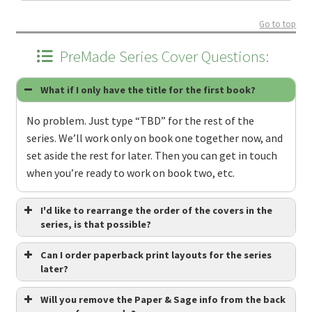
Go to top
PreMade Series Cover Questions:
What if I only have the title for the first book?
No problem. Just type “TBD” for the rest of the
series. We’ll work only on book one together now, and
set aside the rest for later. Then you can get in touch
when you’re ready to work on book two, etc.
I'd like to rearrange the order of the covers in the
series, is that possible?
Can I order paperback print layouts for the series
later?
Will you remove the Paper & Sage info from the back