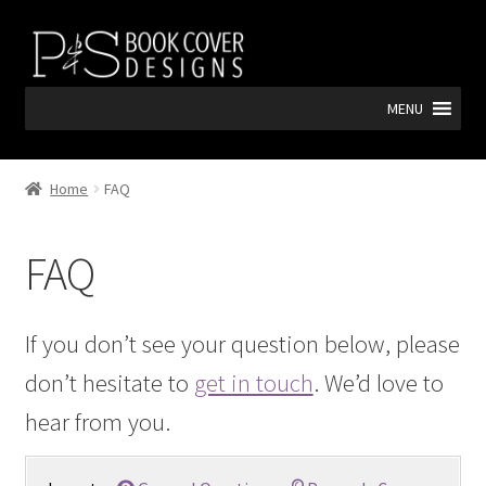
Skip
Skip
to
to
navigation
content
MENU
Home
FAQ
FAQ
If you don’t see your question below, please
don’t hesitate to
get in touch
. We’d love to
hear from you.