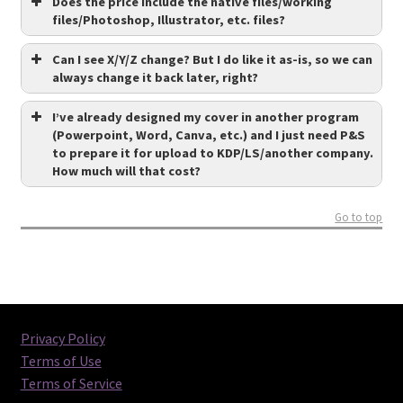
Does the price include the native files/working
files/Photoshop, Illustrator, etc. files?
Can I see X/Y/Z change? But I do like it as-is, so we can
always change it back later, right?
I’ve already designed my cover in another program
(Powerpoint, Word, Canva, etc.) and I just need P&S
to prepare it for upload to KDP/LS/another company.
How much will that cost?
Go to top
Privacy Policy
Terms of Use
Terms of Service