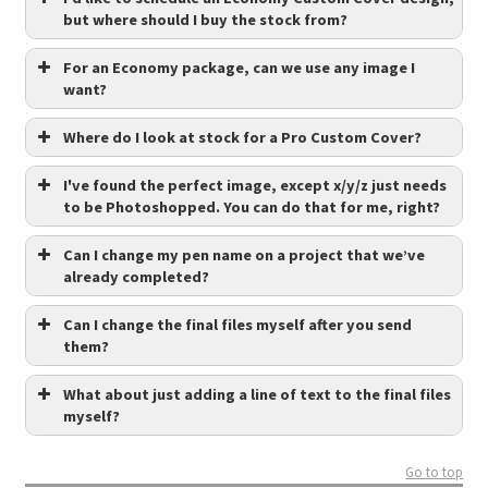
but where should I buy the stock from?
For an Economy package, can we use any image I
want?
Where do I look at stock for a Pro Custom Cover?
I've found the perfect image, except x/y/z just needs
to be Photoshopped. You can do that for me, right?
Can I change my pen name on a project that we’ve
already completed?
Can I change the final files myself after you send
them?
What about just adding a line of text to the final files
myself?
Go to top