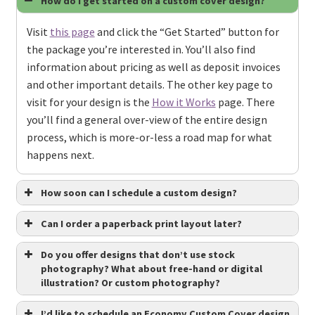
How do I get started on a custom cover design?
Visit
this page
and click the “Get Started” button for
the package you’re interested in. You’ll also find
information about pricing as well as deposit invoices
and other important details. The other key page to
visit for your design is the
How it Works
page. There
you’ll find a general over-view of the entire design
process, which is more-or-less a road map for what
happens next.
How soon can I schedule a custom design?
Can I order a paperback print layout later?
Do you offer designs that don’t use stock
photography? What about free-hand or digital
illustration? Or custom photography?
I’d like to schedule an Economy Custom Cover design,