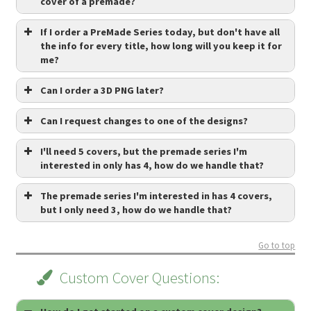
cover of a premade?
If I order a PreMade Series today, but don't have all
the info for every title, how long will you keep it for
me?
Can I order a 3D PNG later?
Can I request changes to one of the designs?
I'll need 5 covers, but the premade series I'm
interested in only has 4, how do we handle that?
The premade series I'm interested in has 4 covers,
but I only need 3, how do we handle that?
Go to top
Custom Cover Questions: