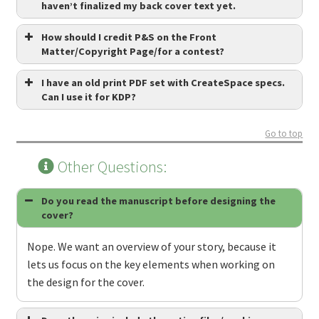
haven’t finalized my back cover text yet.
How should I credit P&S on the Front
Matter/Copyright Page/for a contest?
I have an old print PDF set with CreateSpace specs.
Can I use it for KDP?
Go to top
Other Questions:
Do you read the manuscript before designing the
cover?
Nope. We want an overview of your story, because it
lets us focus on the key elements when working on
the design for the cover.