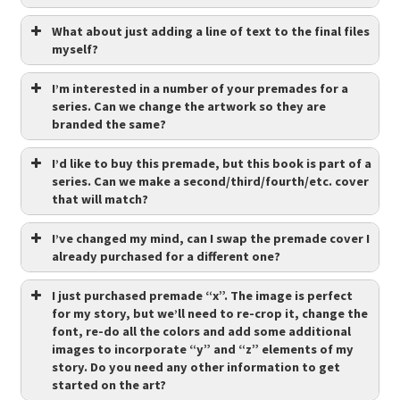
What about just adding a line of text to the final files
myself?
I’m interested in a number of your premades for a
series. Can we change the artwork so they are
branded the same?
I’d like to buy this premade, but this book is part of a
series. Can we make a second/third/fourth/etc. cover
that will match?
I’ve changed my mind, can I swap the premade cover I
already purchased for a different one?
I just purchased premade “x”. The image is perfect
for my story, but we’ll need to re-crop it, change the
font, re-do all the colors and add some additional
images to incorporate “y” and “z” elements of my
story. Do you need any other information to get
started on the art?