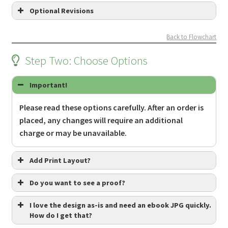
Optional Revisions
Back to Flowchart
Step Two: Choose Options
Important!
Please read these options carefully. After an order is
this
placed, any changes will require an additional
must be done BEFORE ordering
charge or may be unavailable.
Review the
Optional Revisions page
to
learn more about what revisions may be
Add Print Layout?
available.
Do you want to see a proof?
Submit a Revision Request via
this form
.
We will discuss the revision via email. If it
I love the design as-is and need an ebook JPG quickly.
is approved, we will let you know of any
How do I get that?
No proofs necessary, just finalize the files.
additional cost and send you a Revision