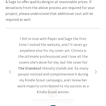
& Sage to offer quality designs at reasonable prices. If
finalized with the details you provide
more below).
deviations from the above process are required for your
without an opportunity for changes.
project, please understand that additional cost will be
required as well.
Yes, I’d like to see proofs
Yes, but final print details are still pending.
More customizable.
You can review and
request changes to the design before
I fell in love with Paper and Sage the first
we finalize the files. We especially
time I visited the website, and I’ll never go
recommend ordering proofs if you’re
anywhere else for my cover-art. Christa is
requesting revisions to the premade
the ultimate professional and I love all the
It was so easy to make changes and approve
design–see ‘Optional Revisions’ in Step
covers she’s done for me, but the cover for
the design. Easy……Professional……
One above.
Please note: Up to 2 proofs are
The Standout
literally stands out. So many
Friendly.
included. Some requested changes may
people noticed and complimented it during
require additional cost, please read over
my Kindle Scout campaign, and I know her
this form
the
Optional Revisions page
carefully if
work majorly contributed to my success as a
this is a concern. If additional proofs are
Kindle Scout winner.
required (which is rare), additional cost
Gia Riley,
Between the Pain
will be involved. (If additional charges are