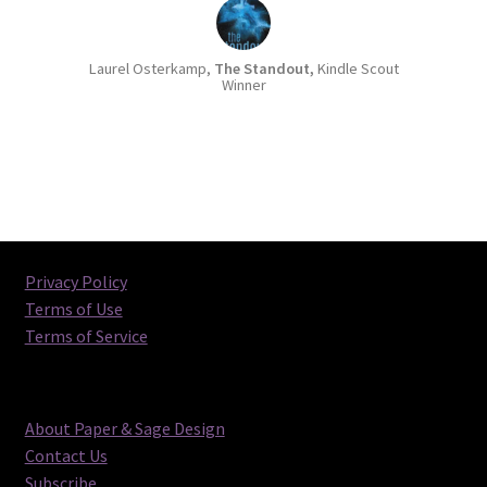
incurred during the proofing process, they
will be billed separately and must be paid
Laurel Osterkamp,
The Standout,
Kindle Scout
before final files are released).
Winner
Special note about ebook + print
bundle orders:
If you order a print
layout and your final print details are
still pending, we will proof the
ebook/front cover only. Then when you
send us the final print details, we will
finalize the print PDF without returning
Privacy Policy
to the proofing process. On the other
Terms of Use
hand, if you order proofs and your final
Terms of Service
print details are
ready to submit
, we will
be able to proof both the ebook and
print layout simultaneously, which will
give you the opportunity to proof the
About Paper & Sage Design
entire design together. Up to 2 rounds
Contact Us
of proofs (for a single format/design)
Subscribe