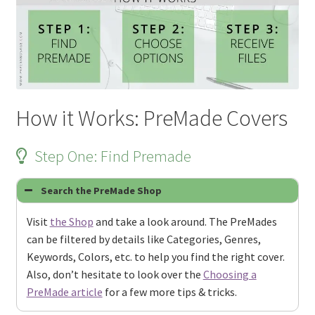
How it Works: PreMade Covers
Step One: Find Premade
Search the PreMade Shop
Visit
the Shop
and take a look around. The PreMades
can be filtered by details like Categories, Genres,
Keywords, Colors, etc. to help you find the right cover.
Also, don’t hesitate to look over the
Choosing a
PreMade article
for a few more tips & tricks.