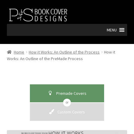
Skip
Skip
to
to
navigation
content
MENU
Home
How it Works: An Outline of the Process
How it
Works: An Outline of the PreMade Process
Premade Covers
or
Custom Covers