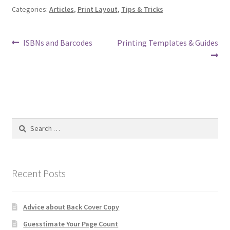
Categories:
Articles
,
Print Layout
,
Tips & Tricks
Post
Previous
Next
ISBNs and Barcodes
Printing Templates & Guides
post:
post:
navigation
Search
for:
Recent Posts
Advice about Back Cover Copy
Guesstimate Your Page Count