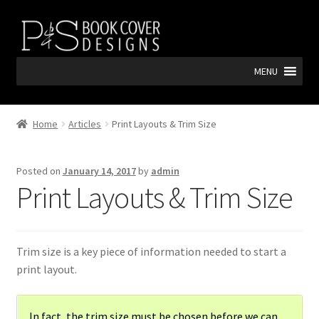
Skip
Skip
to
to
navigation
content
MENU
Home
Articles
Print Layouts & Trim Size
Posted on
January 14, 2017
by
admin
Print Layouts & Trim Size
Trim size is a key piece of information needed to start a
print layout.
In fact,
the trim size must be chosen before we can