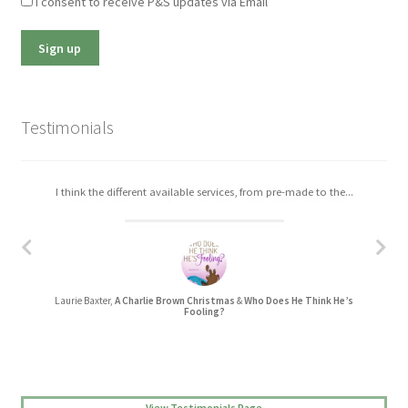
I consent to receive P&S updates via Email
Testimonials
I think the different available services, from pre-made to the...
I really enjoyed working with Christa. The process was easy,...
Laurie Baxter,
A Charlie Brown Christmas
&
Who Does He Think He’s
Jessica L Randall,
Lovers’ Quarrel
Fooling?
View Testimonials Page