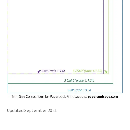
Updated September 2021