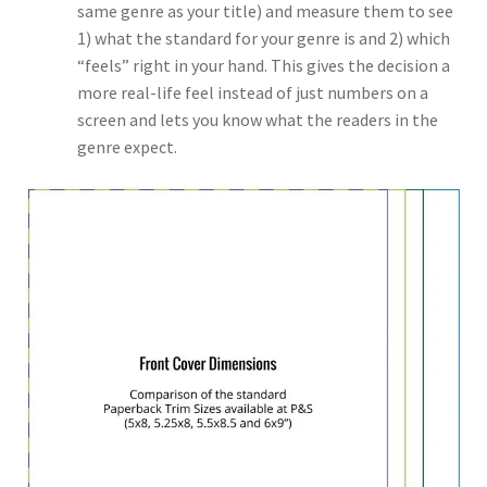
same genre as your title) and measure them to see
1) what the standard for your genre is and 2) which
“feels” right in your hand. This gives the decision a
more real-life feel instead of just numbers on a
screen and lets you know what the readers in the
genre expect.