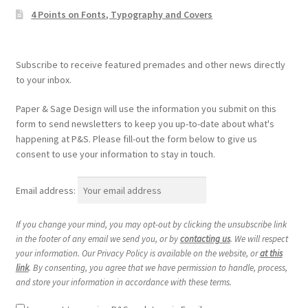
4 Points on Fonts, Typography and Covers
Subscribe to receive featured premades and other news directly
to your inbox.
Paper & Sage Design will use the information you submit on this
form to send newsletters to keep you up-to-date about what's
happening at P&S. Please fill-out the form below to give us
consent to use your information to stay in touch.
Email address:
If you change your mind, you may opt-out by clicking the unsubscribe link
in the footer of any email we send you, or by
contacting us
. We will respect
your information. Our Privacy Policy is available on the website, or
at this
link
. By consenting, you agree that we have permission to handle, process,
and store your information in accordance with these terms.