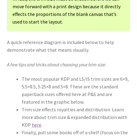
move forward with a print design because it directly
effects the proportions of the blank canvas that’s
used to start the layout.
A quick-reference diagram is included below to help
demonstrate what that means visually.
A few tips and tricks about choosing your trim size:
The most popular KDP and LS/IS trim sizes are 6×9,
5.5×8.5, 5.25×8 and 5×8. These are the standard
paperback sizes offered here at P&S and are
featured in the graphic below.
Trim size effects royalties and distribution. Learn
more about trim size & expanded distribution with
KDP
here
.
Finally, pull some books off of a shelf (focus on the