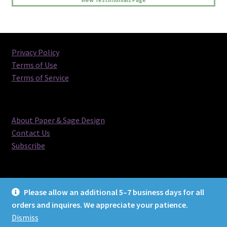
Privacy Policy
Terms of Use
Terms of Service
About Paper & Sage Design
Contact Us
Subscribe
Please allow an additional 5–7 business days for all
orders and inquires. We appreciate your patience.
© Paper & Sage Design 2026
Dismiss