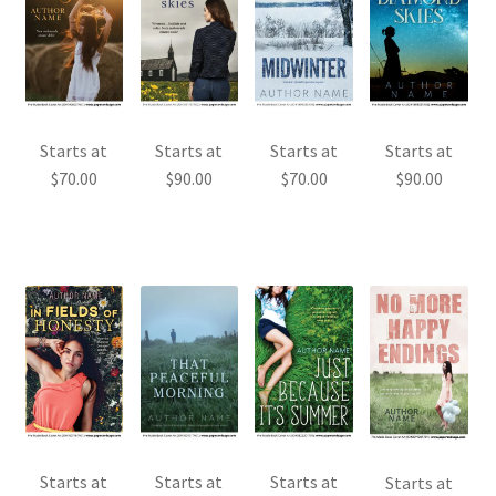
Starts at
Starts at
Starts at
Starts at
$
70.00
$
90.00
$
70.00
$
90.00
Starts at
Starts at
Starts at
Starts at