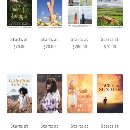
Starts at
Starts at
Starts at
Starts at
$
70.00
$
70.00
$
280.00
$
70.00
Starts at
Starts at
Starts at
Starts at