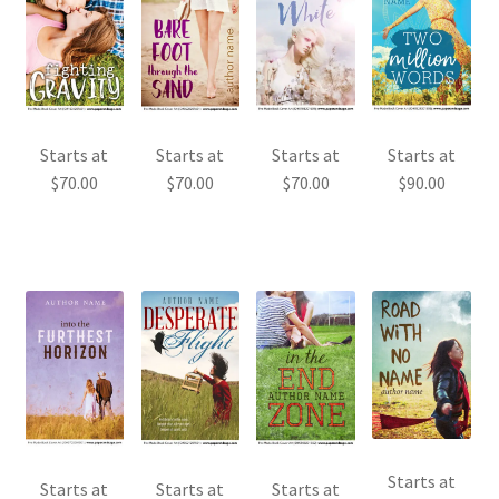
Starts at
Starts at
Starts at
Starts at
$
70.00
$
70.00
$
70.00
$
90.00
Starts at
Starts at
Starts at
Starts at