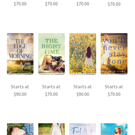
$
70.00
$
70.00
$
70.00
$
70.00
Starts at
Starts at
Starts at
Starts at
$
90.00
$
70.00
$
90.00
$
70.00