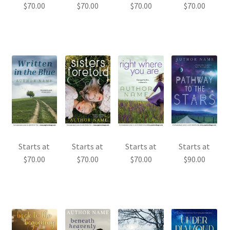
$
70.00
$
70.00
$
70.00
$
70.00
Starts at
Starts at
Starts at
Starts at
$
70.00
$
70.00
$
70.00
$
90.00