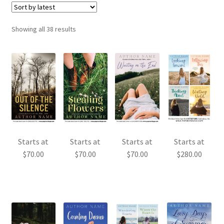
Sorted
Showing all 38 results
by
latest
Starts at
Starts at
Starts at
Starts at
$
70.00
$
70.00
$
70.00
$
280.00