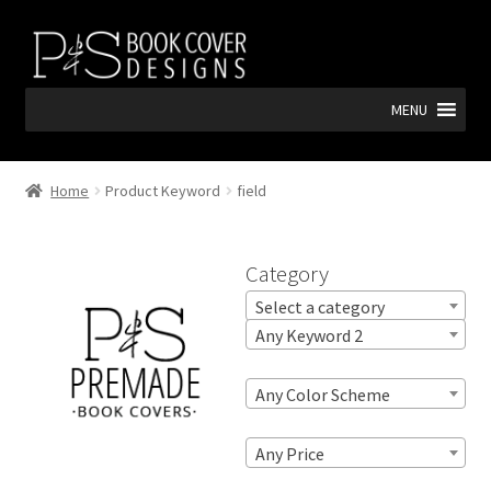
Skip
Skip
to
to
navigation
content
MENU
Home
Product Keyword
field
Category
Select a category
Any Keyword 2
Any Color Scheme
Any Price