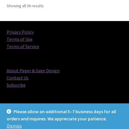
Sorted
Showing all 38 results
by
latest
Privacy Policy
Terms of Use
Terms of Service
About Paper & Sage Design
Contact Us
Subscribe
Please allow an additional 5–7 business days for all
orders and inquires. We appreciate your patience.
© Paper & Sage Design 2026
Dismiss