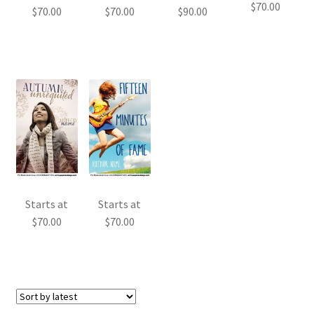
$
70.00
$
70.00
$
70.00
$
90.00
Starts at
Starts at
$
70.00
$
70.00