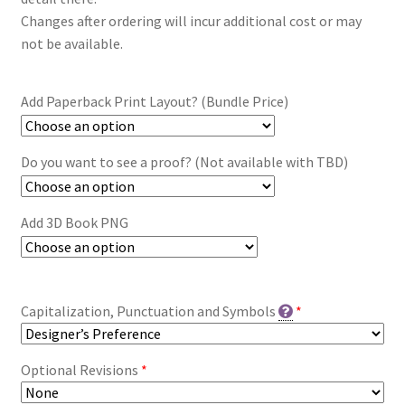
Changes after ordering will incur additional cost or may
not be available.
Add Paperback Print Layout? (Bundle Price)
Do you want to see a proof? (Not available with TBD)
Add 3D Book PNG
Capitalization, Punctuation and Symbols
*
Optional Revisions
*