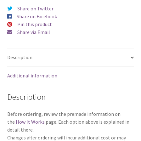
Share on Twitter
Share on Facebook
Pin this product
Share via Email
Description
Additional information
Description
Before ordering, review the premade information on
the
How It Works
page. Each option above is explained in
detail there.
Changes after ordering will incur additional cost or may