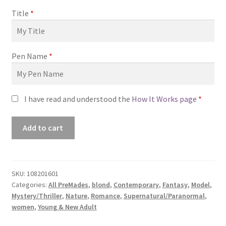
Title
*
Pen Name
*
I have read and understood the
How It Works page
*
Premade
Add to cart
Book
Cover
#0108201601
(Fields
SKU:
108201601
Categories:
All PreMades
,
blond
,
Contemporary
,
Fantasy
,
Model
,
of
Mystery/Thriller
,
Nature
,
Romance
,
Supernatural/Paranormal
,
White)
women
,
Young & New Adult
quantity