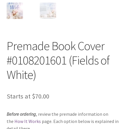
Premade Book Cover
#0108201601 (Fields of
White)
Starts at
$
70.00
Before ordering
, review the premade information on
the
How It Works
page. Each option below is explained in
detail there.