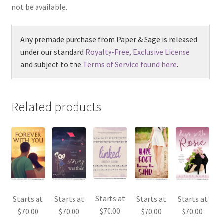
not be available.
Any premade purchase from Paper & Sage is released
under our standard
Royalty-Free, Exclusive License
and subject to the
Terms of Service found here
.
Related products
Starts at
Starts at
Starts at
Starts at
Starts at
$
70.00
$
70.00
$
70.00
$
70.00
$
70.00