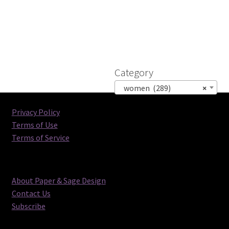
Category
women (289)
×
Privacy Policy
Terms of Use
Terms of Service
About Paper & Sage Design
Contact Us
Subscribe