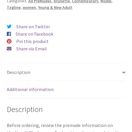
Categories:
All PreMades
,
brunette
,
Contemporary
,
Model
,
More
Tagline
,
women
,
Young & New Adult
Happy
Endings)
quantity
Share on Twitter
Share on Facebook
Pin this product
Share via Email
Description
Additional information
Description
Before ordering, review the premade information on