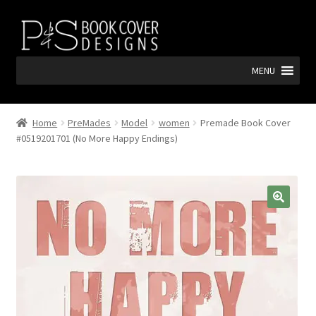
Skip
Skip
to
to
navigation
content
MENU
Home
PreMades
Model
women
Premade Book Cover
#0519201701 (No More Happy Endings)