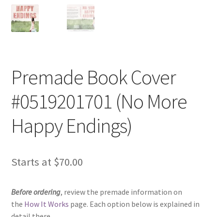
Premade Book Cover
#0519201701 (No More
Happy Endings)
Starts at
$
70.00
Before ordering
, review the premade information on
the
How It Works
page. Each option below is explained in
detail there.