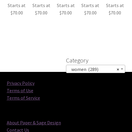
Starts at
Starts at
Starts at
Starts at
Starts at
$
70.00
$
70.00
$
70.00
$
70.00
$
70.00
Category
women (289)
×
Privacy Policy
Terms of Use
Terms of Service
About Paper & Sage Design
Contact Us