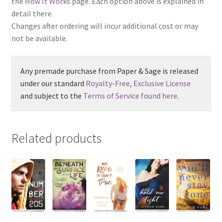
the
How It Works
page. Each option above is explained in
detail there.
Changes after ordering will incur additional cost or may
not be available.
Any premade purchase from Paper & Sage is released
under our standard
Royalty-Free, Exclusive License
and subject to the
Terms of Service found here
.
Related products