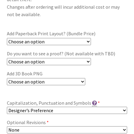
Changes after ordering will incur additional cost or may
not be available.
Add Paperback Print Layout? (Bundle Price)
Do you want to see a proof? (Not available with TBD)
Add 3D Book PNG
Capitalization, Punctuation and Symbols
*
Optional Revisions
*