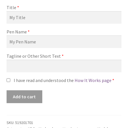
Title
*
Pen Name
*
Tagline or Other Short Text
*
I have read and understood the
How It Works page
*
Premade
Add to cart
Book
Cover
#0519201701
(No
SKU:
519201701