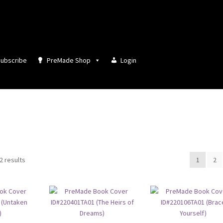
ubscribe
PreMade Shop
Login
Sorted
2 results
1
2
by
latest