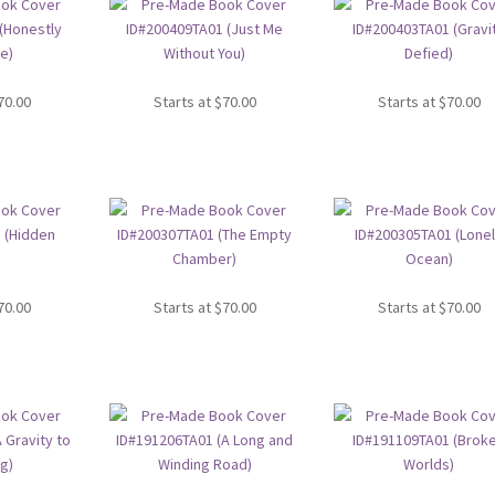
70.00
Starts at
$
70.00
Starts at
$
70.00
70.00
Starts at
$
70.00
Starts at
$
70.00