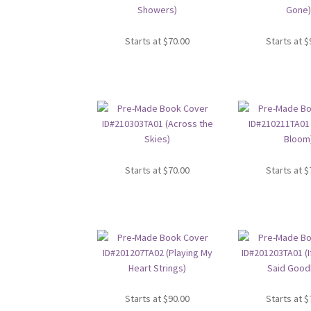
Starts at
$
70.00
Starts at
$
Starts at
$
70.00
Starts at
$
Starts at
$
90.00
Starts at
$