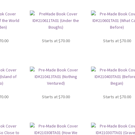
70.00
Starts at
$
70.00
Starts at
$
70.00
70.00
Starts at
$
70.00
Starts at
$
70.00