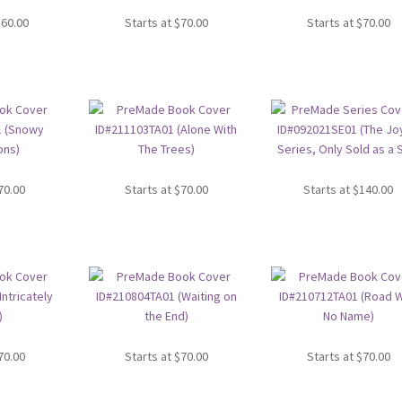
360.00
Starts at
$
70.00
Starts at
$
70.00
70.00
Starts at
$
70.00
Starts at
$
140.00
70.00
Starts at
$
70.00
Starts at
$
70.00