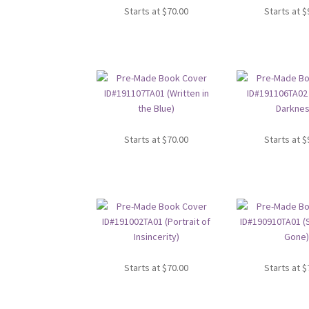
Starts at
$
70.00
Starts at
$
Starts at
$
70.00
Starts at
$
Starts at
$
70.00
Starts at
$