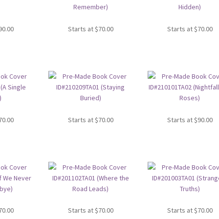
90.00
Starts at
$
70.00
Starts at
$
70.00
70.00
Starts at
$
70.00
Starts at
$
90.00
70.00
Starts at
$
70.00
Starts at
$
70.00