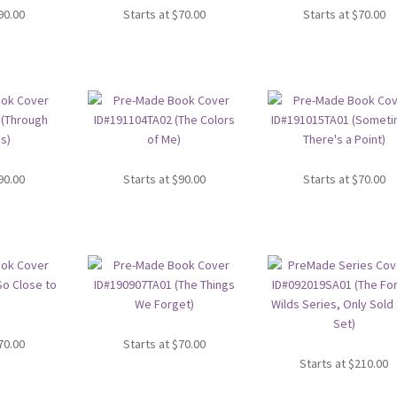
90.00
Starts at
$
70.00
Starts at
$
70.00
90.00
Starts at
$
90.00
Starts at
$
70.00
70.00
Starts at
$
70.00
Starts at
$
210.00