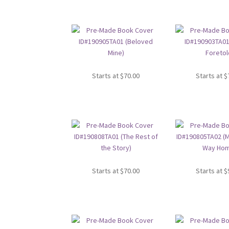
Starts at
$
70.00
Starts at
$
Starts at
$
70.00
Starts at
$