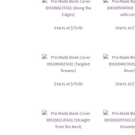
Starts at
$
70.00
Starts at
$
Starts at
$
70.00
Starts at
$