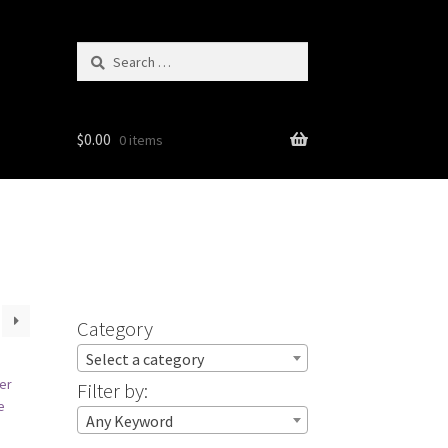
Search
for:
$
0.00
0 items
Category
Select a category
Filter by:
Any Keyword