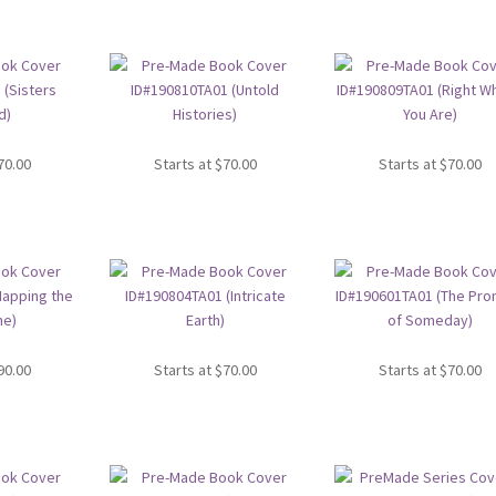
70.00
Starts at
$
70.00
Starts at
$
70.00
90.00
Starts at
$
70.00
Starts at
$
70.00