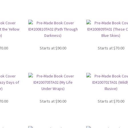
70.00
Starts at
$
90.00
Starts at
$
70.00
70.00
Starts at
$
90.00
Starts at
$
70.00