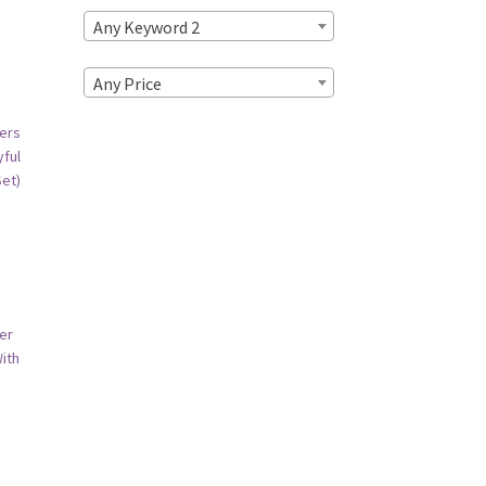
Any Keyword 2
Any Price