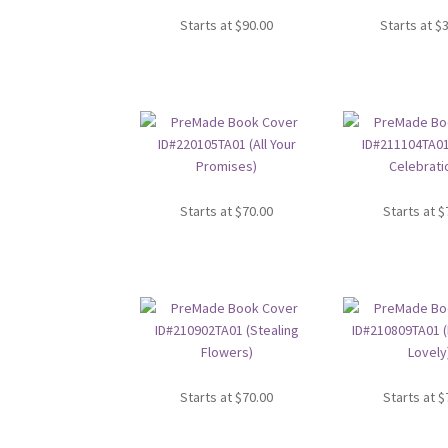
Starts at
$
90.00
Starts at
$
Starts at
$
70.00
Starts at
$
Starts at
$
70.00
Starts at
$