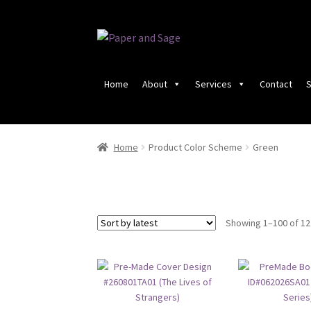
Skip
Skip
to
to
navigation
content
Home
About
Services
Contact
S
Home
Product Color Scheme
Green
Showing 1–100 of 12