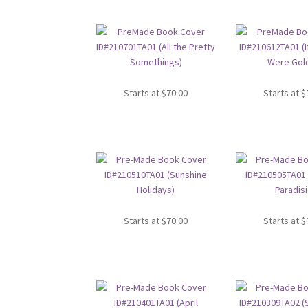
Starts at
$
70.00
Starts at
$
Starts at
$
70.00
Starts at
$