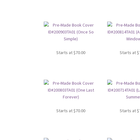
Starts at
$
70.00
Starts at
$
Starts at
$
70.00
Starts at
$