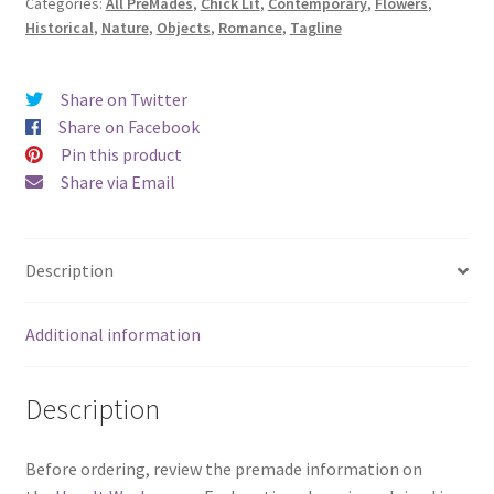
Categories:
All PreMades
,
Chick Lit
,
Contemporary
,
Flowers
,
Moments
Historical
,
Nature
,
Objects
,
Romance
,
Tagline
Bloom)
quantity
Share on Twitter
Share on Facebook
Pin this product
Share via Email
Description
Additional information
Description
Before ordering, review the premade information on