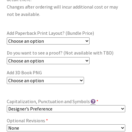
Changes after ordering will incur additional cost or may
not be available.
Add Paperback Print Layout? (Bundle Price)
Do you want to see a proof? (Not available with TBD)
Add 3D Book PNG
Capitalization, Punctuation and Symbols
*
Optional Revisions
*