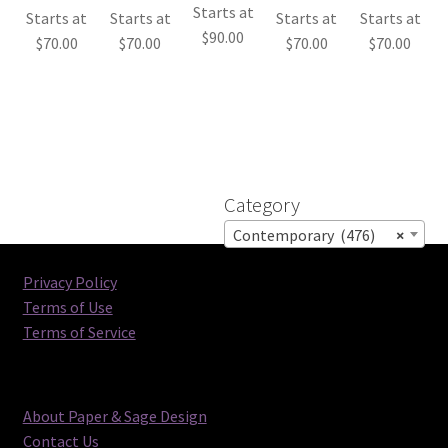
Starts at
Starts at
Starts at
Starts at
Starts at
$
90.00
$
70.00
$
70.00
$
70.00
$
70.00
Category
Contemporary (476)
×
Privacy Policy
Terms of Use
Terms of Service
About Paper & Sage Design
Contact Us