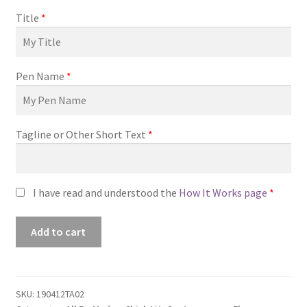
Title
*
Pen Name
*
Tagline or Other Short Text
*
I have read and understood the
How It Works page
*
Premade
Add to cart
Book
Cover
#190412TA02
(Where
SKU:
190412TA02