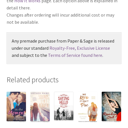
the
How It Works
page. Each option above is explained in
detail there.
Changes after ordering will incur additional cost or may
not be available.
Any premade purchase from Paper & Sage is released
under our standard
Royalty-Free, Exclusive License
and subject to the
Terms of Service found here
.
Related products