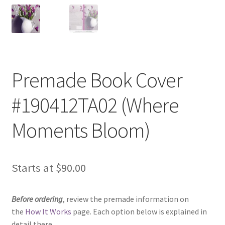
Premade Book Cover
#190412TA02 (Where
Moments Bloom)
Starts at
$
90.00
Before ordering
, review the premade information on
the
How It Works
page. Each option below is explained in
detail there.