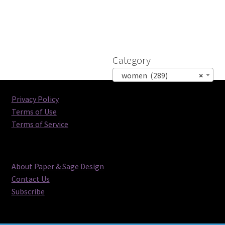
Category
women (289)
×
Privacy Policy
Terms of Use
Terms of Service
About Paper & Sage Design
Contact Us
Subscribe