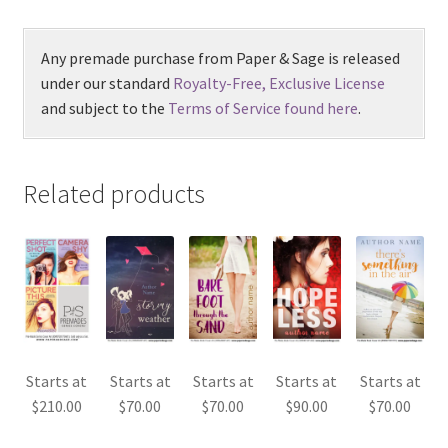
Any premade purchase from Paper & Sage is released
under our standard
Royalty-Free, Exclusive License
and subject to the
Terms of Service found here
.
Related products
Starts at
Starts at
Starts at
Starts at
Starts at
$
210.00
$
70.00
$
70.00
$
90.00
$
70.00