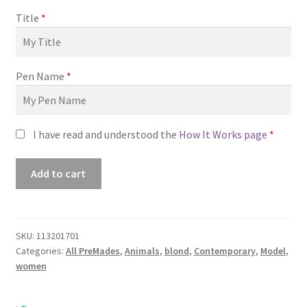
Title
*
Pen Name
*
I have read and understood the
How It Works page
*
Premade
Add to cart
Book
Cover
#0113201701
(The
SKU:
113201701
Categories:
All PreMades
,
Animals
,
blond
,
Contemporary
,
Model
,
Right
women
Time)
quantity