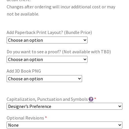
Changes after ordering will incur additional cost or may
not be available.
Add Paperback Print Layout? (Bundle Price)
Do you want to see a proof? (Not available with TBD)
Add 3D Book PNG
Capitalization, Punctuation and Symbols
*
Optional Revisions
*