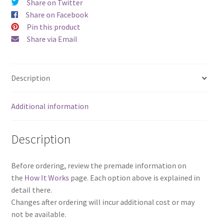
Share on Twitter
Share on Facebook
Pin this product
Share via Email
Description
Additional information
Description
Before ordering, review the premade information on
the
How It Works
page. Each option above is explained in
detail there.
Changes after ordering will incur additional cost or may
not be available.