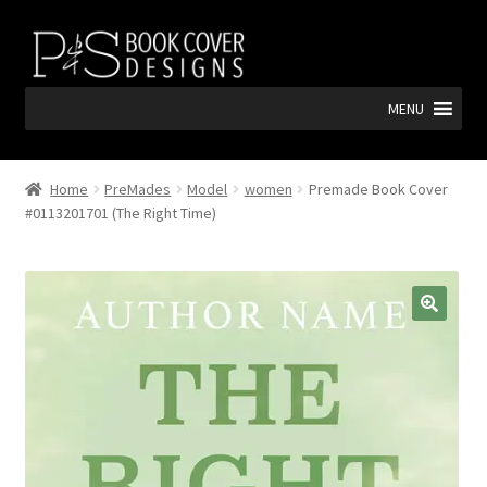
Skip
Skip
to
to
navigation
content
MENU
Home
PreMades
Model
women
Premade Book Cover
#0113201701 (The Right Time)