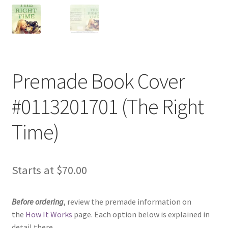
Premade Book Cover
#0113201701 (The Right
Time)
Starts at
$
70.00
Before ordering
, review the premade information on
the
How It Works
page. Each option below is explained in
detail there.