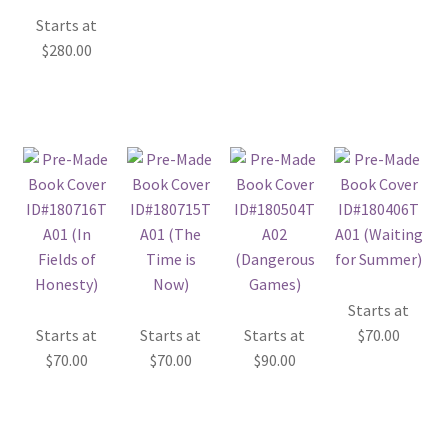
Starts at
$
280.00
Starts at
Starts at
Starts at
Starts at
$
70.00
$
70.00
$
70.00
$
90.00