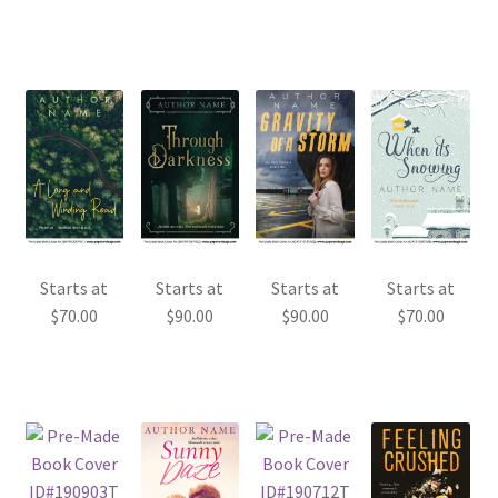
Starts at
Starts at
Starts at
Starts at
$
70.00
$
90.00
$
90.00
$
70.00