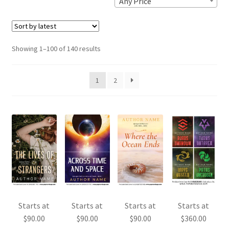
Any Price
Sorted
Showing 1–100 of 140 results
by
latest
1
2
Starts at
Starts at
Starts at
Starts at
$
90.00
$
90.00
$
90.00
$
360.00