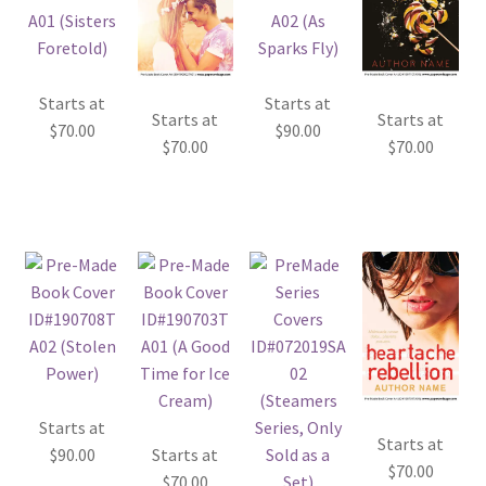
Starts at
Starts at
Starts at
Starts at
$
70.00
$
90.00
$
70.00
$
70.00
Starts at
Starts at
$
90.00
Starts at
$
70.00
$
70.00