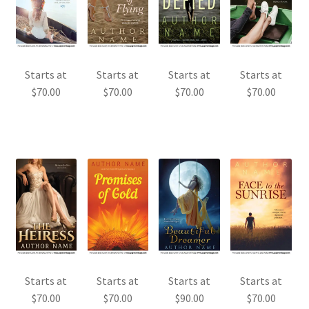
Starts at
Starts at
Starts at
Starts at
$
70.00
$
70.00
$
70.00
$
70.00
Starts at
Starts at
Starts at
Starts at
$
70.00
$
70.00
$
90.00
$
70.00