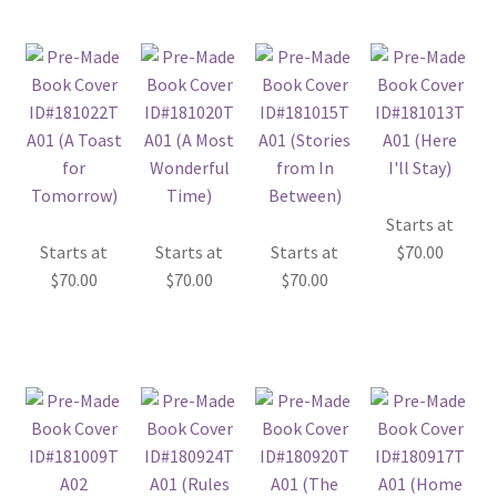
Starts at
Starts at
Starts at
Starts at
$
70.00
$
70.00
$
70.00
$
70.00