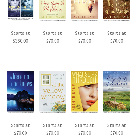
Starts at
Starts at
Starts at
Starts at
$
360.00
$
70.00
$
70.00
$
70.00
Starts at
Starts at
Starts at
Starts at
$
70.00
$
70.00
$
70.00
$
70.00