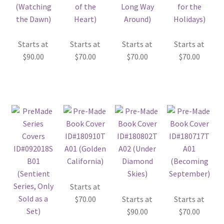
Starts at
Starts at
Starts at
Starts at
$
90.00
$
70.00
$
70.00
$
70.00
Starts at
$
70.00
Starts at
Starts at
$
90.00
$
70.00