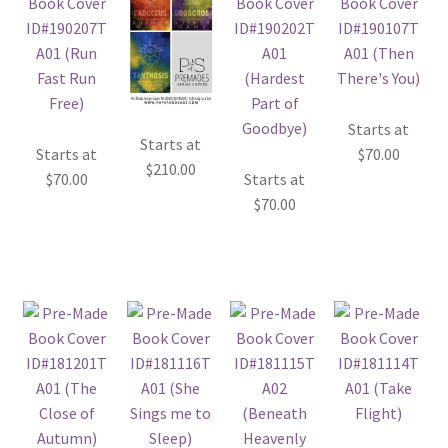
Starts at
Starts at
Starts at
$
70.00
$
210.00
$
70.00
Starts at
$
70.00