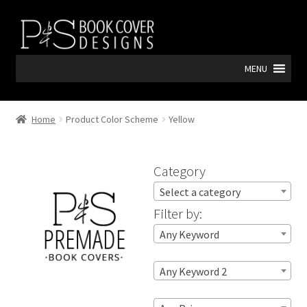
Skip
Skip
to
to
navigation
content
MENU
Home
Product Color Scheme
Yellow
Category
Select a category
Filter by:
Any Keyword
Any Keyword 2