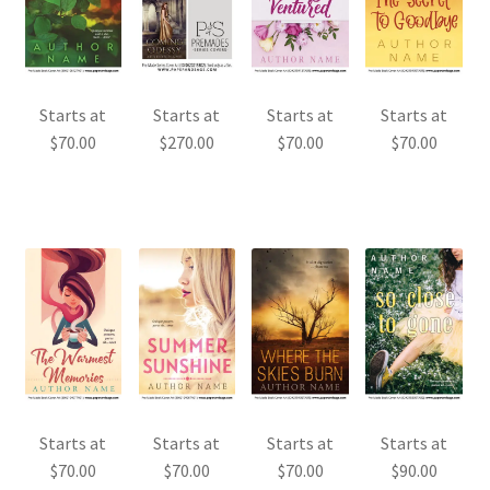
Starts at
Starts at
Starts at
Starts at
$
70.00
$
270.00
$
70.00
$
70.00
Starts at
Starts at
Starts at
Starts at
$
70.00
$
70.00
$
70.00
$
90.00