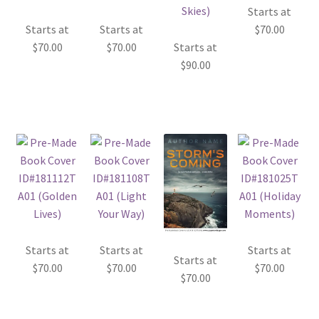
Starts at
Starts at
Starts at
$
70.00
$
70.00
$
70.00
Starts at
$
90.00
Starts at
Starts at
Starts at
Starts at
$
70.00
$
70.00
$
70.00
$
70.00