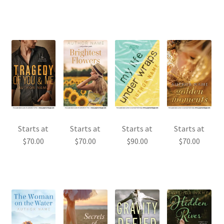
Starts at
Starts at
Starts at
Starts at
$
70.00
$
70.00
$
90.00
$
70.00