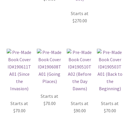
Starts at
$
270.00
Starts at
Starts at
$
70.00
Starts at
Starts at
$
70.00
$
90.00
$
70.00