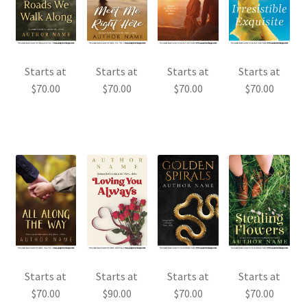
Starts at
Starts at
Starts at
Starts at
$
70.00
$
70.00
$
70.00
$
70.00
Starts at
Starts at
Starts at
Starts at
$
70.00
$
90.00
$
70.00
$
70.00