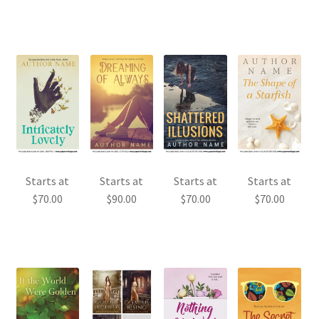
Starts at
Starts at
Starts at
Starts at
$
70.00
$
90.00
$
70.00
$
70.00