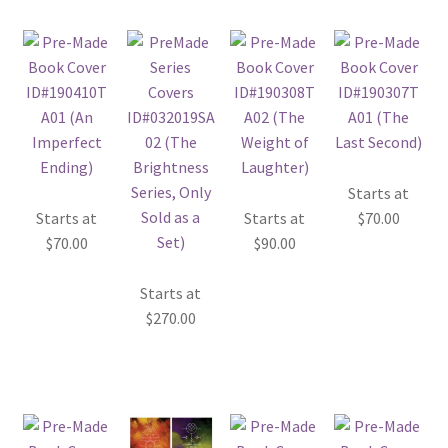
Starts at
Starts at
Starts at
$
70.00
$
70.00
$
90.00
Starts at
$
270.00