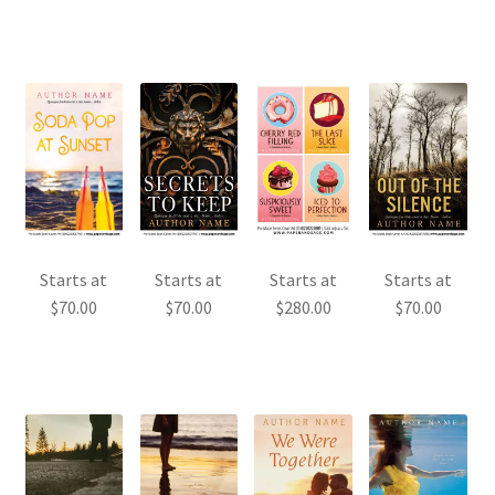
Starts at
Starts at
Starts at
Starts at
$
70.00
$
70.00
$
280.00
$
70.00