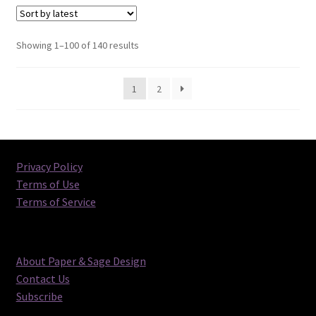
Sorted
Showing 1–100 of 140 results
by
latest
1
2
Privacy Policy
Terms of Use
Terms of Service
About Paper & Sage Design
Contact Us
Subscribe