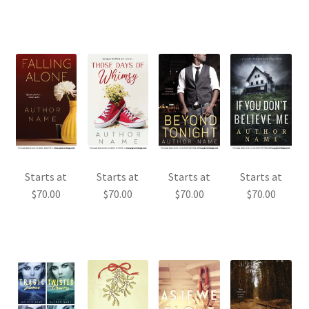
Starts at
Starts at
Starts at
Starts at
$
70.00
$
70.00
$
70.00
$
70.00