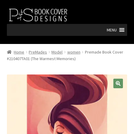
Skip
Skip
to
to
navigation
content
MENU
Home
PreMades
Model
women
Premade Book Cover
#210407TA01 (The Warmest Memories)