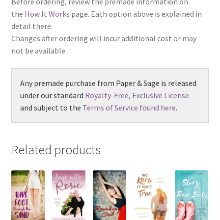
Before ordering, review the premade information on
the
How It Works
page. Each option above is explained in
detail there.
Changes after ordering will incur additional cost or may
not be available.
Any premade purchase from Paper & Sage is released
under our standard
Royalty-Free, Exclusive License
and subject to the
Terms of Service found here
.
Related products