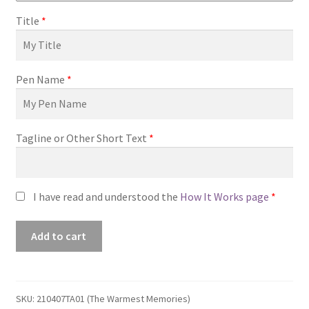
Title
*
Pen Name
*
Tagline or Other Short Text
*
I have read and understood the
How It Works page
*
Premade
Add to cart
Book
Cover
#210407TA01
(The
SKU:
210407TA01 (The Warmest Memories)