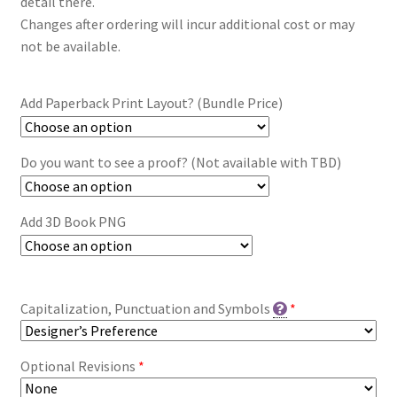
detail there.
Changes after ordering will incur additional cost or may
not be available.
Add Paperback Print Layout? (Bundle Price)
Do you want to see a proof? (Not available with TBD)
Add 3D Book PNG
Capitalization, Punctuation and Symbols
*
Optional Revisions
*