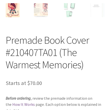
Premade Book Cover
#210407TA01 (The
Warmest Memories)
Starts at
$
70.00
Before ordering
, review the premade information on
the
How It Works
page. Each option below is explained in