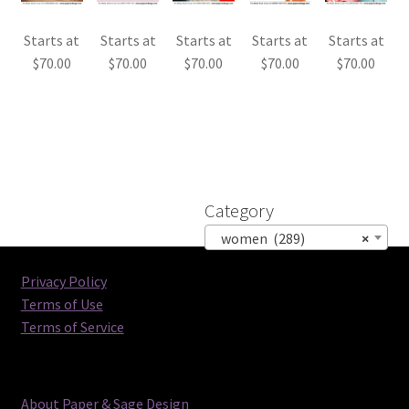
Starts at
Starts at
Starts at
Starts at
Starts at
$
70.00
$
70.00
$
70.00
$
70.00
$
70.00
Category
women (289)
×
Privacy Policy
Terms of Use
Terms of Service
About Paper & Sage Design