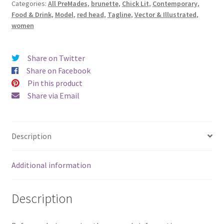
Categories:
All PreMades
,
brunette
,
Chick Lit
,
Contemporary
,
Warmest
Food & Drink
,
Model
,
red head
,
Tagline
,
Vector & Illustrated
,
Memories)
women
quantity
Share on Twitter
Share on Facebook
Pin this product
Share via Email
Description
Additional information
Description