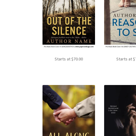
Starts at
$
70.00
Starts at
$