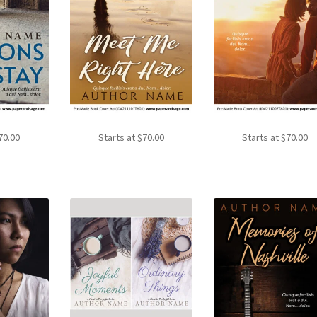
70.00
Starts at
$
70.00
Starts at
$
70.00