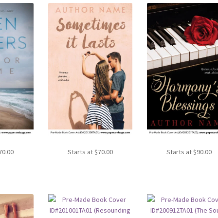
70.00
Starts at
$
70.00
Starts at
$
90.00