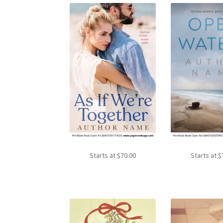
Starts at
$
70.00
Starts at
$