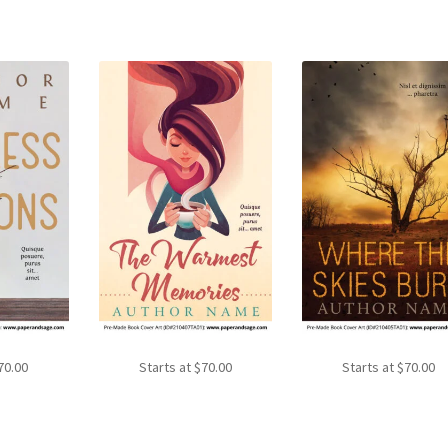
70.00
Starts at
$
70.00
Starts at
$
70.00