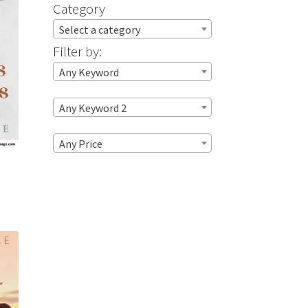
Category
Select a category
Filter by:
Any Keyword
Any Keyword 2
Any Price