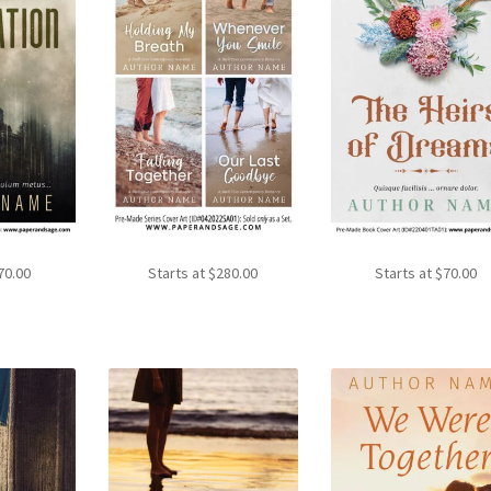
70.00
Starts at
$
280.00
Starts at
$
70.00