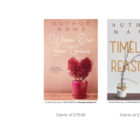
Starts at
$
70.00
Starts at
$