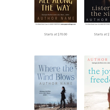
Starts at
$
70.00
Starts at
$