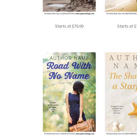
Starts at
$
70.00
Starts at
$