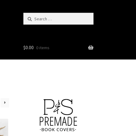
Search
for:
$
0.00
0 items