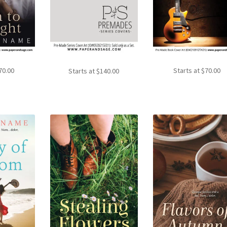
70.00
Starts at
$
70.00
Starts at
$
140.00