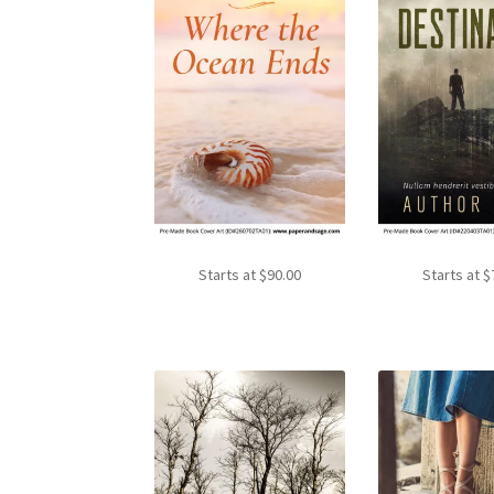
Starts at
$
90.00
Starts at
$