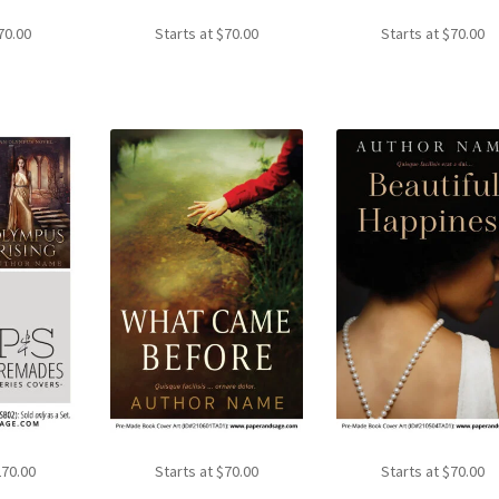
70.00
Starts at
$
70.00
Starts at
$
70.00
270.00
Starts at
$
70.00
Starts at
$
70.00