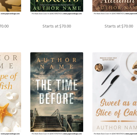
70.00
Starts at
$
70.00
Starts at
$
70.00