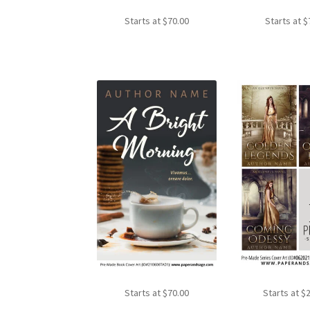
Starts at
$
70.00
Starts at
$
Starts at
$
70.00
Starts at
$