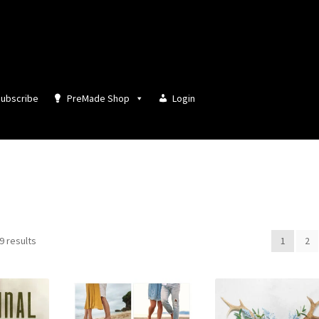
ubscribe
PreMade Shop
Login
Sorted
9 results
1
2
by
latest