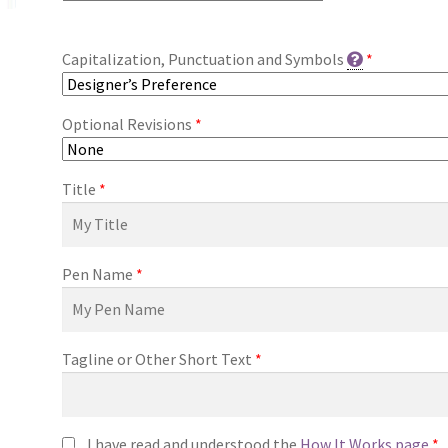
Capitalization, Punctuation and Symbols
*
Optional Revisions
*
Title
*
Pen Name
*
Tagline or Other Short Text
*
I have read and understood the
How It Works page
*