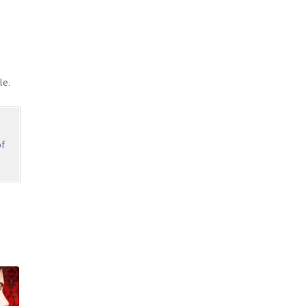
le.
f