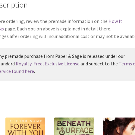
scription
re ordering, review the premade information on the
How It
ks
page. Each option above is explained in detail there.
ges after ordering will incur additional cost or may not be availab
ny premade purchase from Paper & Sage is released under our
tandard
Royalty-Free, Exclusive License
and subject to the
Terms o
ervice found here
.