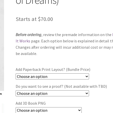
Starts at
$
70.00
Before ordering
, review the premade information on the
It Works
page. Each option below is explained in detail t
Changes after ordering will incur additional cost or may 
be available.
Add Paperback Print Layout? (Bundle Price)
Do you want to see a proof? (Not available with TBD)
Add 3D Book PNG