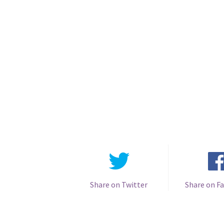
Share on Twitter
Share on F