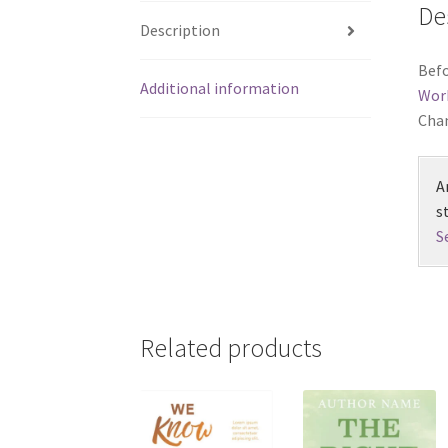
De
Description
Befo
Additional information
Wor
Chan
A
s
S
Related products