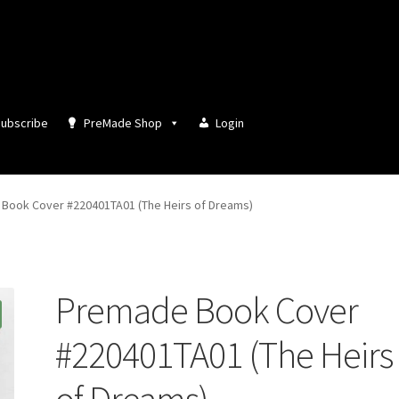
ubscribe
PreMade Shop
Login
Book Cover #220401TA01 (The Heirs of Dreams)
Premade Book Cover
#220401TA01 (The Heirs
of Dreams)