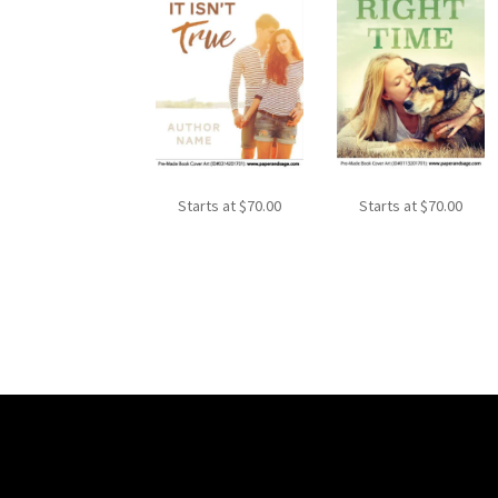
Starts at
$
70.00
Starts at
$
70.00