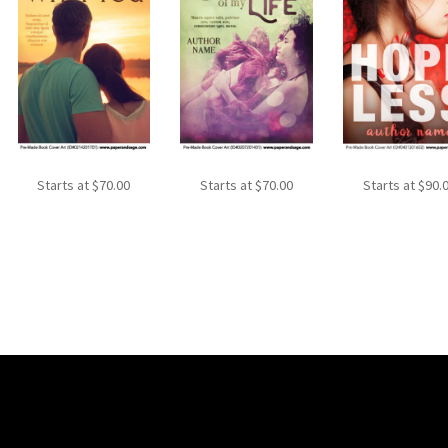
Starts at
$
70.00
Starts at
$
70.00
Starts at
$
90.