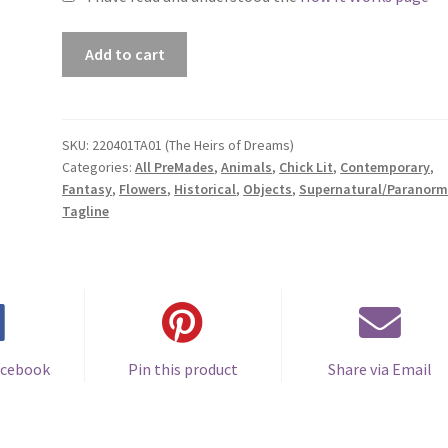
Premade
Add to cart
Book
Cover
#220401TA01
(The
SKU:
220401TA01 (The Heirs of Dreams)
Categories:
All PreMades
,
Animals
,
Chick Lit
,
Contemporary
,
Heirs
Fantasy
,
Flowers
,
Historical
,
Objects
,
Supernatural/Paranorm
of
Tagline
Dreams)
quantity
acebook
Pin this product
Share via Email