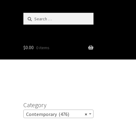
Search
for:
$
0.00
0 items
Category
Contemporary (476)
×