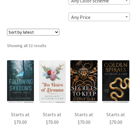
Any Color Scheme
Any Price
Sorted
Showing all 32 results
by
latest
Starts at
Starts at
Starts at
Starts at
$
70.00
$
70.00
$
70.00
$
70.00