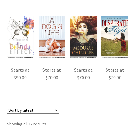
Starts at
Starts at
Starts at
Starts at
$
90.00
$
70.00
$
70.00
$
70.00
Sorted
Showing all 32 results
by