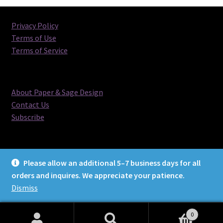
latest
Privacy Policy
Terms of Use
Terms of Service
About Paper & Sage Design
Contact Us
Subscribe
Please allow an additional 5–7 business days for all
orders and inquires. We appreciate your patience.
© Paper & Sage Design 2026
Dismiss
0