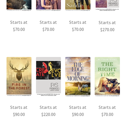
Starts at
Starts at
Starts at
Starts at
$
70.00
$
70.00
$
70.00
$
270.00
Starts at
Starts at
Starts at
Starts at
$
90.00
$
220.00
$
90.00
$
70.00