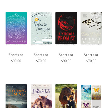
Starts at
Starts at
Starts at
Starts at
$
90.00
$
70.00
$
90.00
$
70.00