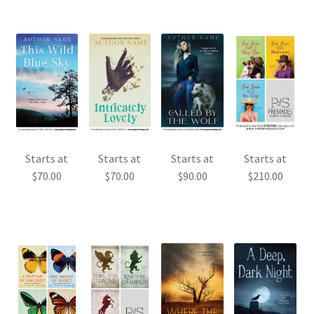
Starts at
Starts at
Starts at
Starts at
$
70.00
$
70.00
$
90.00
$
210.00