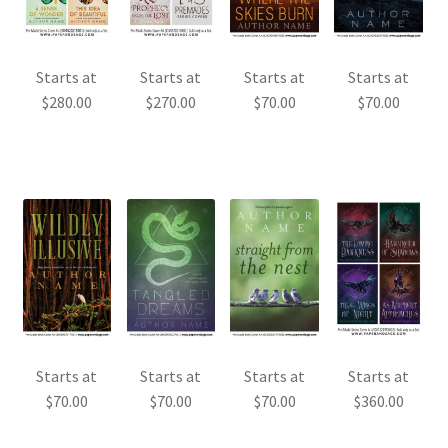
Starts at
Starts at
Starts at
Starts at
$
280.00
$
270.00
$
70.00
$
70.00
Starts at
Starts at
Starts at
Starts at
$
70.00
$
70.00
$
70.00
$
360.00