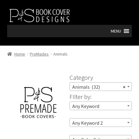
Skip
Skip
to
to
navigation
content
MENU
Home
PreMades
Animals
Category
Animals (32)
×
Filter by:
Any Keyword
Any Keyword 2