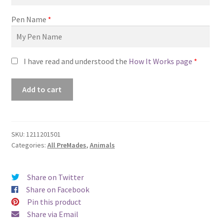
Pen Name
*
I have read and understood the
How It Works page
*
ID#1211201501
Add to cart
(A
Dog’s
Life)
quantity
SKU:
1211201501
Categories:
All PreMades
,
Animals
Share on Twitter
Share on Facebook
Pin this product
Share via Email