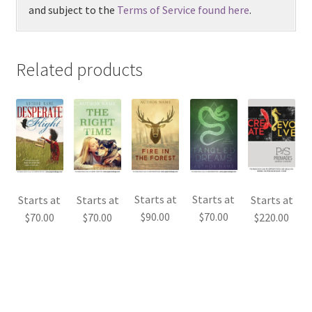
and subject to the
Terms of Service found here
.
Related products
Starts at
Starts at
Starts at
Starts at
Starts at
$
90.00
$
70.00
$
70.00
$
70.00
$
220.00