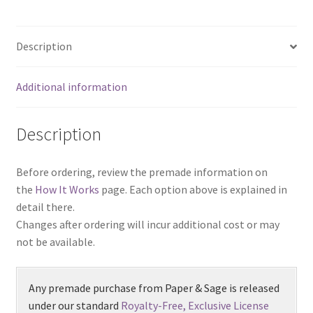
Description
Additional information
Description
Before ordering, review the premade information on
the
How It Works
page. Each option above is explained in
detail there.
Changes after ordering will incur additional cost or may
not be available.
Any premade purchase from Paper & Sage is released
under our standard
Royalty-Free, Exclusive License