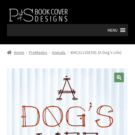
Skip
Skip
to
to
navigation
content
MENU
Home
PreMades
Animals
ID#1211201501 (A Dog’s Life)