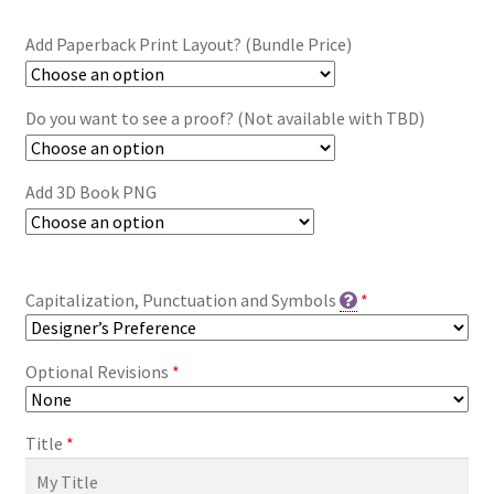
Add Paperback Print Layout? (Bundle Price)
Do you want to see a proof? (Not available with TBD)
Add 3D Book PNG
Capitalization, Punctuation and Symbols
*
Optional Revisions
*
Title
*