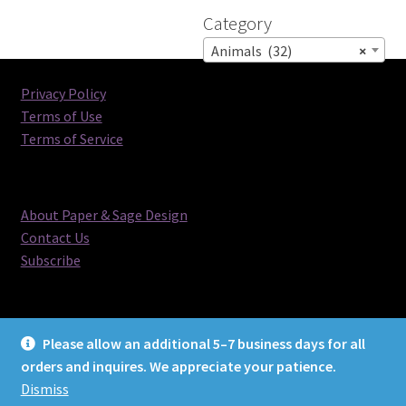
Category
Animals (32)
×
Privacy Policy
Terms of Use
Terms of Service
About Paper & Sage Design
Contact Us
Subscribe
Please allow an additional 5–7 business days for all
orders and inquires. We appreciate your patience.
© Paper & Sage Design 2026
Dismiss