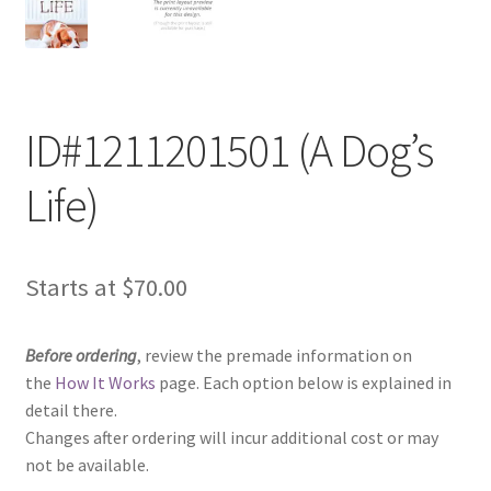
ID#1211201501 (A Dog’s
Life)
Starts at
$
70.00
Before ordering
, review the premade information on
the
How It Works
page. Each option below is explained in
detail there.
Changes after ordering will incur additional cost or may
not be available.