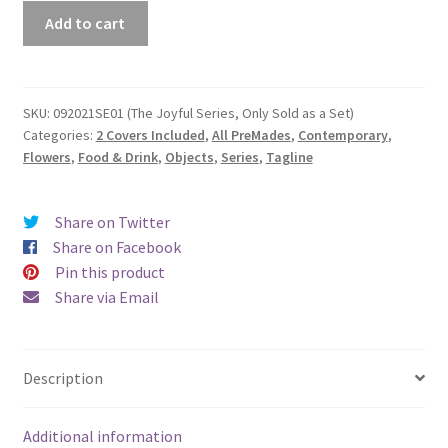
Premade
Add to cart
Book
Cover
#092021SE01
(The
SKU:
092021SE01 (The Joyful Series, Only Sold as a Set)
Categories:
2 Covers Included
,
All PreMades
,
Contemporary
,
Joyful
Flowers
,
Food & Drink
,
Objects
,
Series
,
Tagline
Series,
Only
Sold
Share on Twitter
as
Share on Facebook
a
Pin this product
Set)
Share via Email
quantity
Description
Additional information