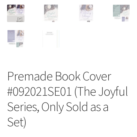
Premade Book Cover
#092021SE01 (The Joyful
Series, Only Sold as a
Set)