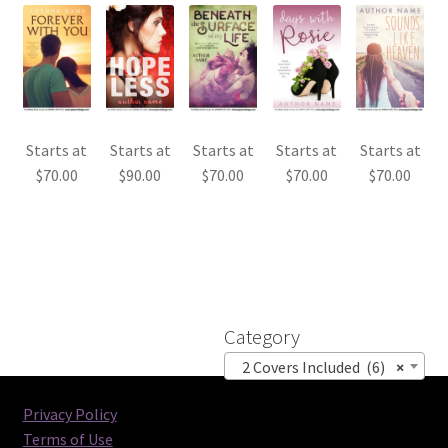
Starts at
Starts at
Starts at
Starts at
Starts at
$
70.00
$
90.00
$
70.00
$
70.00
$
70.00
Category
2 Covers Included (6)
×
Privacy Policy
Terms of Use