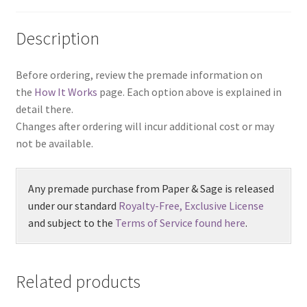
Description
Before ordering, review the premade information on
the
How It Works
page. Each option above is explained in
detail there.
Changes after ordering will incur additional cost or may
not be available.
Any premade purchase from Paper & Sage is released
under our standard
Royalty-Free, Exclusive License
and subject to the
Terms of Service found here
.
Related products