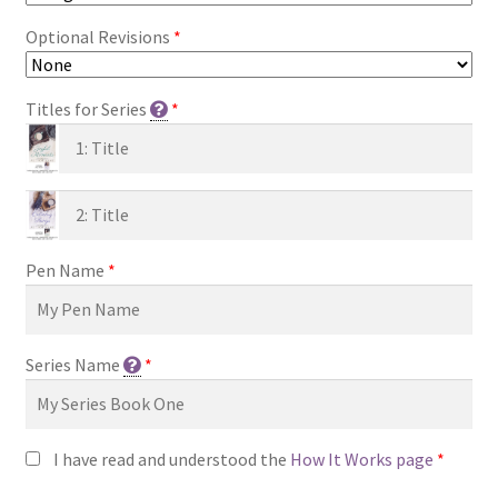
Optional Revisions
*
Titles for Series
*
Pen Name
*
Series Name
*
I have read and understood the
How It Works page
*