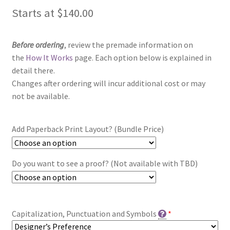
Starts at
$
140.00
Before ordering
, review the premade information on
the
How It Works
page. Each option below is explained in
detail there.
Changes after ordering will incur additional cost or may
not be available.
Add Paperback Print Layout? (Bundle Price)
Do you want to see a proof? (Not available with TBD)
Capitalization, Punctuation and Symbols
*