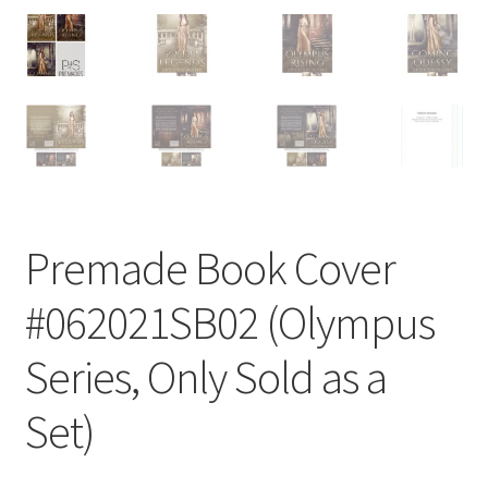
Premade Book Cover
#062021SB02 (Olympus
Series, Only Sold as a
Set)