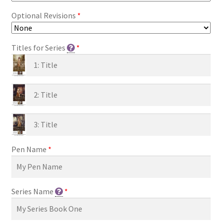
Optional Revisions
*
Titles for Series
*
Pen Name
*
Series Name
*