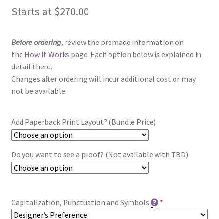
Starts at
$
270.00
Before ordering
, review the premade information on
the
How It Works
page. Each option below is explained in
detail there.
Changes after ordering will incur additional cost or may
not be available.
Add Paperback Print Layout? (Bundle Price)
Do you want to see a proof? (Not available with TBD)
Capitalization, Punctuation and Symbols
*