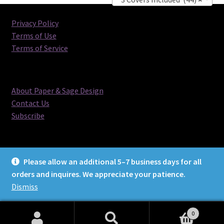
Privacy Policy
Terms of Use
Terms of Service
About Paper & Sage Design
Contact Us
Subscribe
Please allow an additional 5–7 business days for all
orders and inquires. We appreciate your patience.
© Paper & Sage Design 2026
Dismiss
0