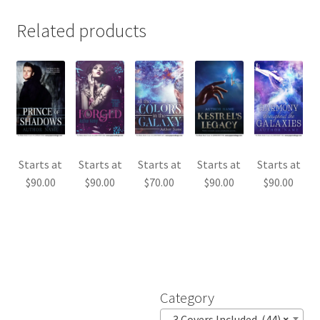
Related products
Starts at
Starts at
Starts at
Starts at
Starts at
$
90.00
$
90.00
$
70.00
$
90.00
$
90.00
Category
3 Covers Included (44)
×