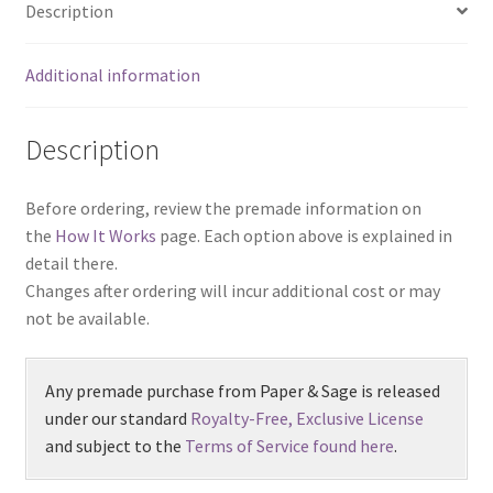
Description
Additional information
Description
Before ordering, review the premade information on
the
How It Works
page. Each option above is explained in
detail there.
Changes after ordering will incur additional cost or may
not be available.
Any premade purchase from Paper & Sage is released
under our standard
Royalty-Free, Exclusive License
and subject to the
Terms of Service found here
.