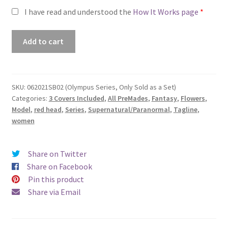
I have read and understood the
How It Works page
*
Premade
Add to cart
Book
Cover
#062021SB02
(Olympus
SKU:
062021SB02 (Olympus Series, Only Sold as a Set)
Categories:
3 Covers Included
,
All PreMades
,
Fantasy
,
Flowers
,
Series,
Model
,
red head
,
Series
,
Supernatural/Paranormal
,
Tagline
,
Only
women
Sold
as
a
Share on Twitter
Set)
Share on Facebook
quantity
Pin this product
Share via Email