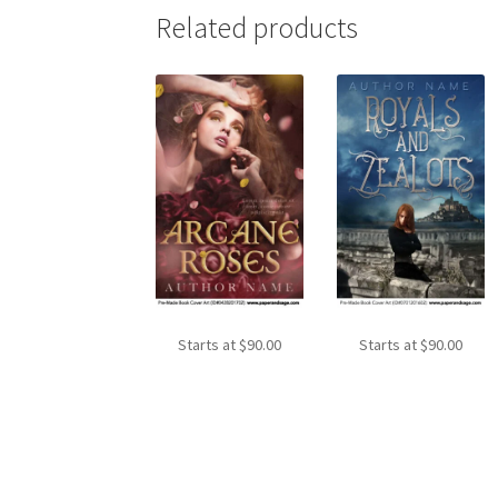
Related products
Starts at
$
90.00
Starts at
$
90.00