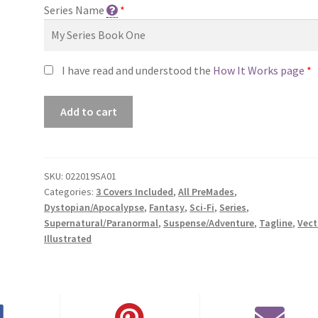
Series Name
*
I have read and understood the
How It Works page
*
Premade
Add to cart
Series
Cover
#022019SA01
(Geometrica
SKU:
022019SA01
Categories:
3 Covers Included
,
All PreMades
,
Alchemi
Dystopian/Apocalypse
,
Fantasy
,
Sci-Fi
,
Series
,
Trilogy,
Supernatural/Paranormal
,
Suspense/Adventure
,
Tagline
,
Vect
Only
Illustrated
Sold
as
a
Set)
quantity