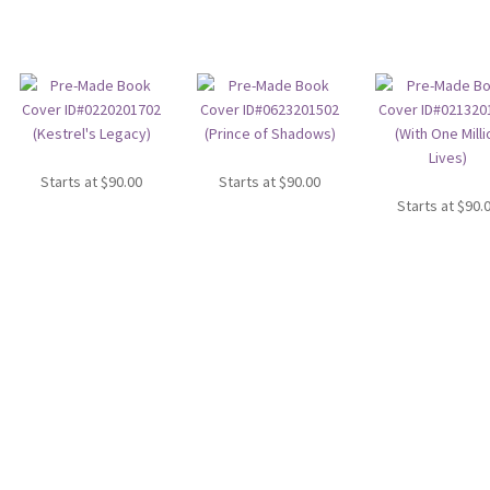
Starts at
$
90.00
Starts at
$
90.00
Starts at
$
90.