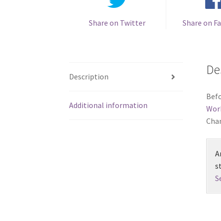
Share on Twitter
Share on F
De
Description
Befo
Additional information
Wor
Chan
A
s
S