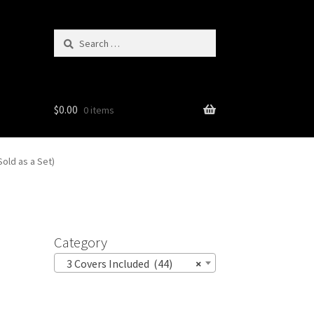
Search
for:
$
0.00
0 items
old as a Set)
Category
3 Covers Included (44)
×