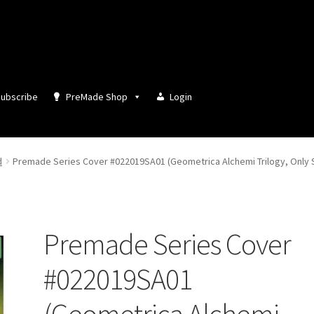
ubscribe
PreMade Shop
Login
d
Premade Series Cover #022019SA01 (Geometrica Alchemi Trilogy, Only S
Premade Series Cover
#022019SA01
(Geometrica Alchemi