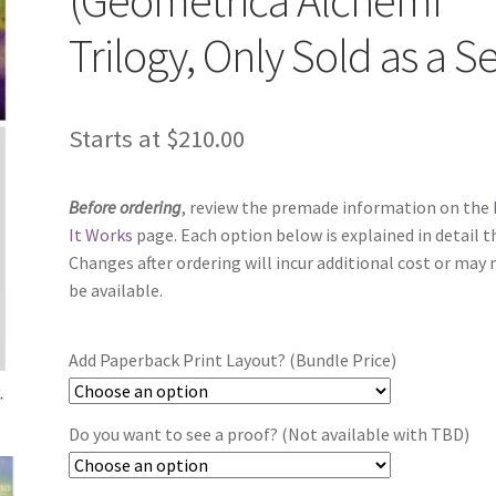
Trilogy, Only Sold as a Se
Starts at
$
210.00
Before ordering
, review the premade information on the
It Works
page. Each option below is explained in detail t
Changes after ordering will incur additional cost or may 
be available.
Add Paperback Print Layout? (Bundle Price)
Do you want to see a proof? (Not available with TBD)