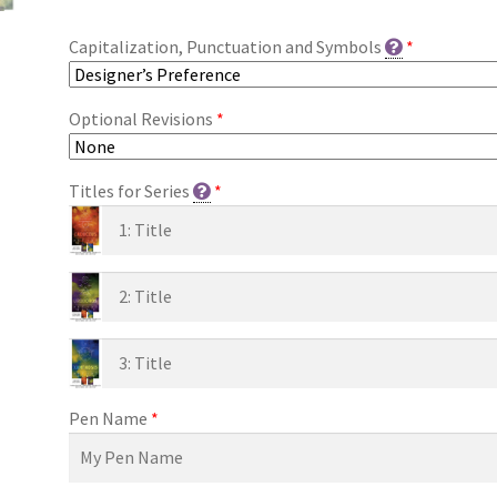
Capitalization, Punctuation and Symbols
*
Optional Revisions
*
Titles for Series
*
Pen Name
*