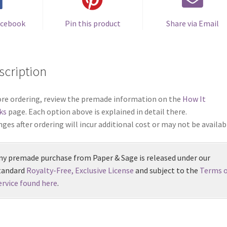
acebook
Pin this product
Share via Email
scription
re ordering, review the premade information on the
How It
ks
page. Each option above is explained in detail there.
ges after ordering will incur additional cost or may not be availab
ny premade purchase from Paper & Sage is released under our
tandard
Royalty-Free, Exclusive License
and subject to the
Terms o
ervice found here
.