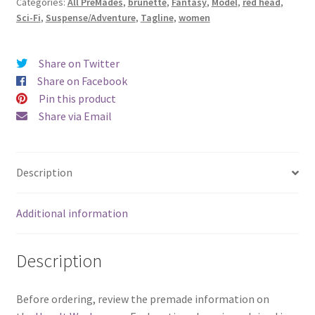
Categories:
All PreMades
,
brunette
,
Fantasy
,
Model
,
red head
,
quantity
Sci-Fi
,
Suspense/Adventure
,
Tagline
,
women
Share on Twitter
Share on Facebook
Pin this product
Share via Email
Description
Additional information
Description
Before ordering, review the premade information on