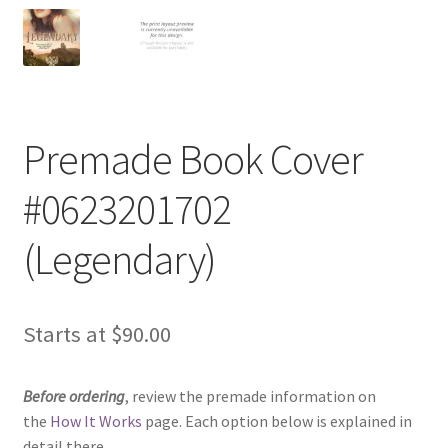
Premade Book Cover
#0623201702
(Legendary)
Starts at
$
90.00
Before ordering
, review the premade information on
the
How It Works
page. Each option below is explained in
detail there.