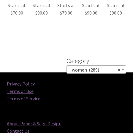
Starts at
Starts at
Starts at
Starts at
Starts at
$
70.00
$
90.00
$
70.00
$
90.00
$
90.00
Category
women (289)
×
Privacy Policy
Terms of Use
Terms of Service
About Paper & Sage Design
Contact Us