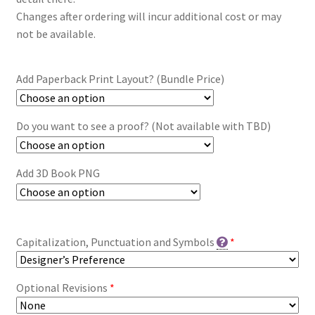
Changes after ordering will incur additional cost or may
not be available.
Add Paperback Print Layout? (Bundle Price)
Do you want to see a proof? (Not available with TBD)
Add 3D Book PNG
Capitalization, Punctuation and Symbols
*
Optional Revisions
*