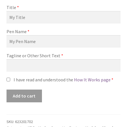
Title
*
Pen Name
*
Tagline or Other Short Text
*
I have read and understood the
How It Works page
*
Premade
Add to cart
Book
Cover
#0623201702
(Legendary)
SKU:
623201702