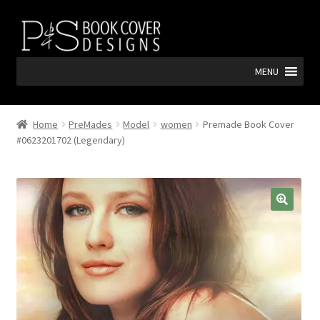
Skip
Skip
to
to
navigation
content
MENU
Home
PreMades
Model
women
Premade Book Cover
#0623201702 (Legendary)