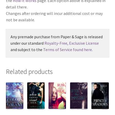
the
How It Works
page. Each option above is explained in
detail there.
Changes after ordering will incur additional cost or may
not be available.
Any premade purchase from Paper & Sage is released
under our standard
Royalty-Free, Exclusive License
and subject to the
Terms of Service found here
.
Related products