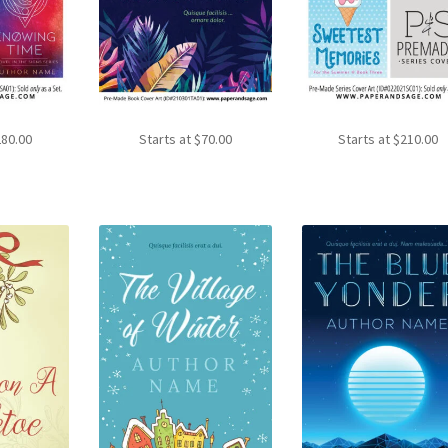
280.00
Starts at
$
70.00
Starts at
$
210.00