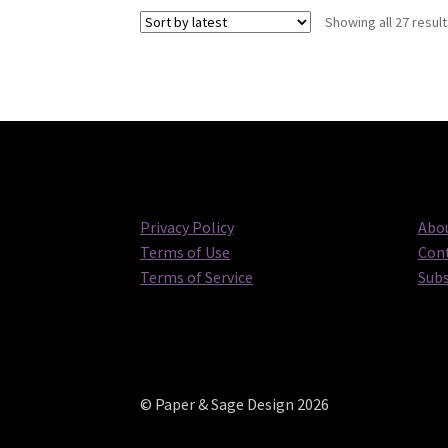
Showing all 27 resul
Privacy Policy
Abou
Terms of Use
Cont
Terms of Service
Subs
© Paper & Sage Design 2026