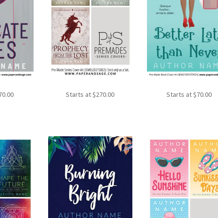
70.00
Starts at
$
270.00
Starts at
$
70.00