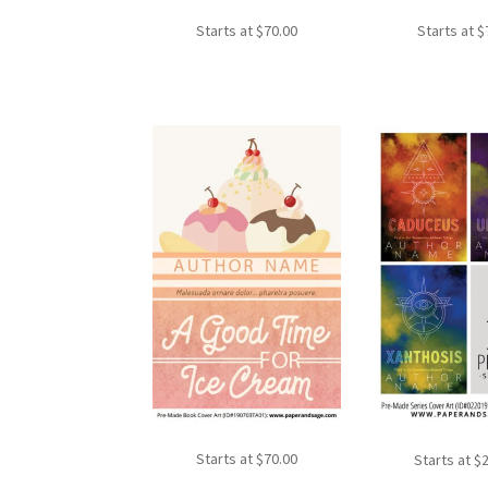
Starts at
$
70.00
Starts at
$
Starts at
$
70.00
Starts at
$