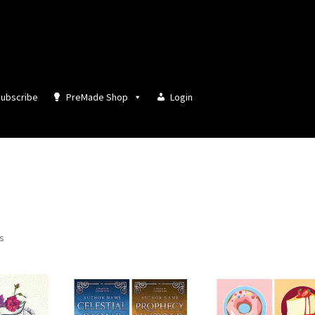
ubscribe
PreMade Shop
Login
Sorted
ts
by
latest