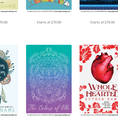
70.00
Starts at
$
70.00
Starts at
$
70.00