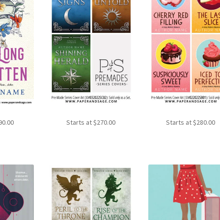
90.00
Starts at
$
270.00
Starts at
$
280.00