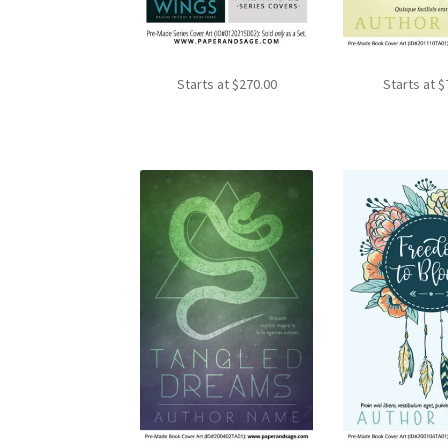
Starts at
$
270.00
Starts at
$