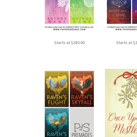
Starts at
$
280.00
Starts at
$