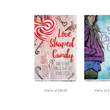
Starts at
$
90.00
Starts at
$