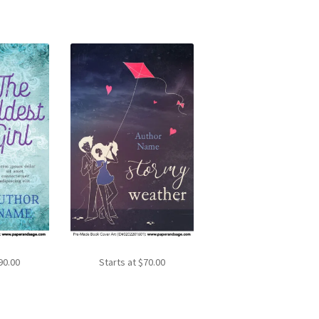
90.00
Starts at
$
70.00