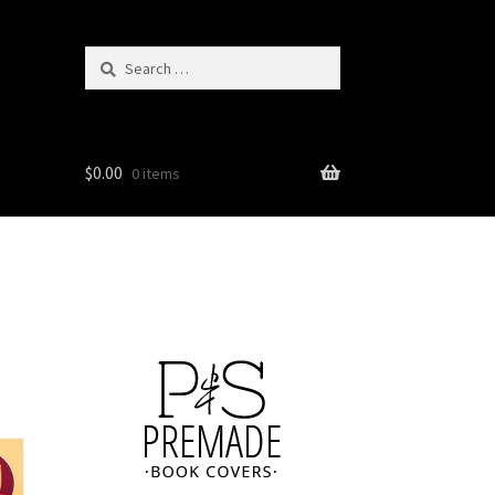
Search
for:
$
0.00
0 items