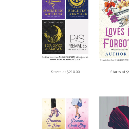
Starts at
$
210.00
Starts at
$