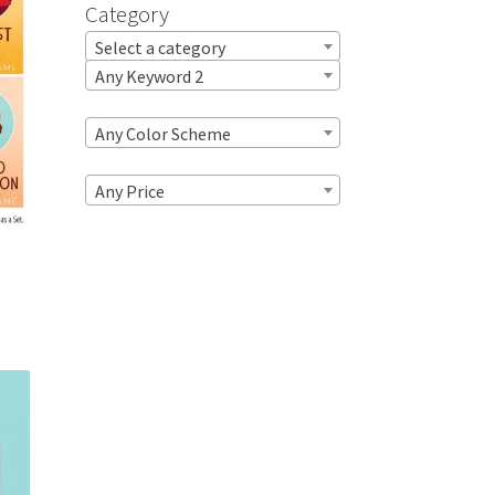
Category
Select a category
Any Keyword 2
Any Color Scheme
Any Price