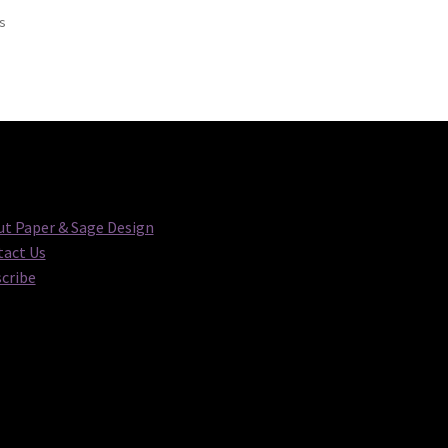
Sorted
ts
by
latest
t Paper & Sage Design
act Us
cribe