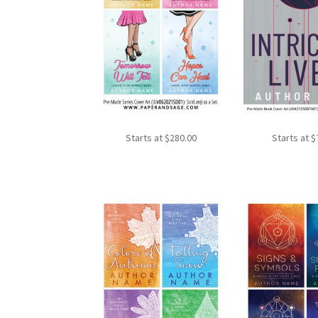
Starts at
$
280.00
Starts at
$