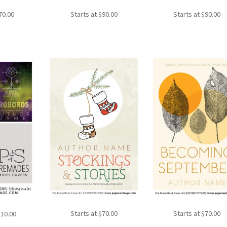
70.00
Starts at
$
90.00
Starts at
$
90.00
Starts at
$
70.00
Starts at
$
70.00
210.00