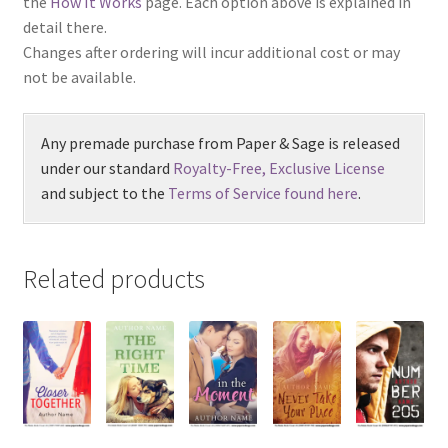
the
How It Works
page. Each option above is explained in
detail there.
Changes after ordering will incur additional cost or may
not be available.
Any premade purchase from Paper & Sage is released
under our standard
Royalty-Free, Exclusive License
and subject to the
Terms of Service found here
.
Related products