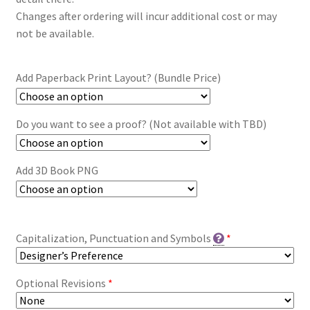
Changes after ordering will incur additional cost or may
not be available.
Add Paperback Print Layout? (Bundle Price)
Do you want to see a proof? (Not available with TBD)
Add 3D Book PNG
Capitalization, Punctuation and Symbols
*
Optional Revisions
*