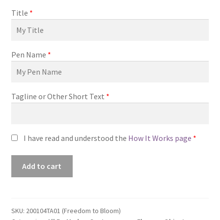
Title
*
Pen Name
*
Tagline or Other Short Text
*
I have read and understood the
How It Works page
*
Premade
Add to cart
Book
Cover
#200104TA01
(Freedom
SKU:
200104TA01 (Freedom to Bloom)