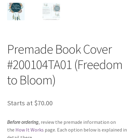
Premade Book Cover
#200104TA01 (Freedom
to Bloom)
Starts at
$
70.00
Before ordering
, review the premade information on
the
How It Works
page. Each option below is explained in
detail there.