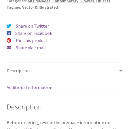
Categories:
All PreMades
,
Contemporary
,
Flowers
,
Objects
,
to
Tagline
,
Vector & Illustrated
Bloom)
quantity
Share on Twitter
Share on Facebook
Pin this product
Share via Email
Description
Additional information
Description
Before ordering, review the premade information on