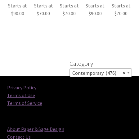
Starts at
Starts at
Starts at
Starts at
Starts at
$
90.00
$
70.00
$
70.00
$
90.00
$
70.00
Category
Contemporary (476)
×
Privacy Policy
Terms of Use
Terms of Service
About Paper & Sage Design
Contact Us