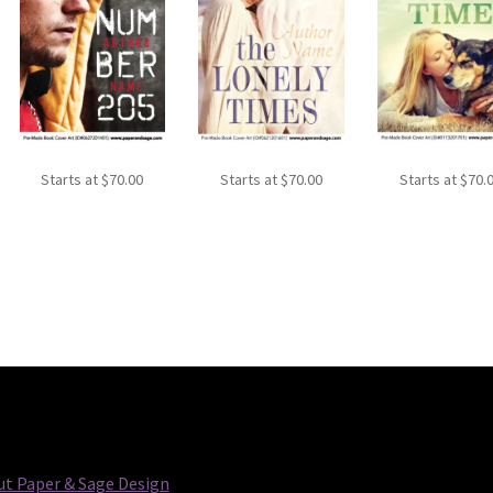
Starts at
$
70.00
Starts at
$
70.00
Starts at
$
70.
t Paper & Sage Design