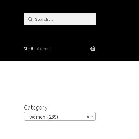
Search
for:
$
0.00
0 items
Category
women (289)
×