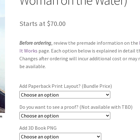
Starts at
$
70.00
Before ordering
, review the premade information on the
It Works
page. Each option below is explained in detail t
Changes after ordering will incur additional cost or may 
be available.
Add Paperback Print Layout? (Bundle Price)
Do you want to see a proof? (Not available with TBD)
Add 3D Book PNG