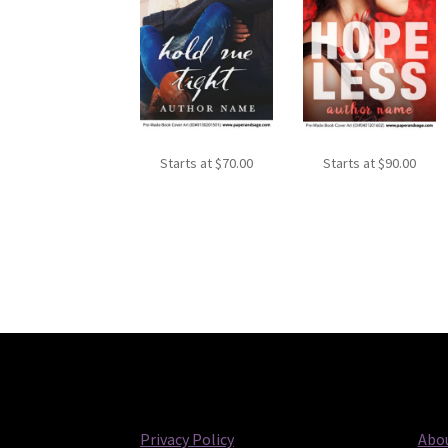
Starts at
$
70.00
Starts at
$
90.00
Privacy Policy
Abou