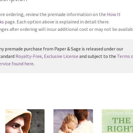
re ordering, review the premade information on the
How It
ks
page. Each option above is explained in detail there.
ges after ordering will incur additional cost or may not be availab
ny premade purchase from Paper & Sage is released under our
tandard
Royalty-Free, Exclusive License
and subject to the
Terms o
ervice found here
.