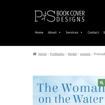
Skip
Skip
to
to
navigation
content
Home
About
Services
Contact
S
Home
PreMades
Model
women
Premade