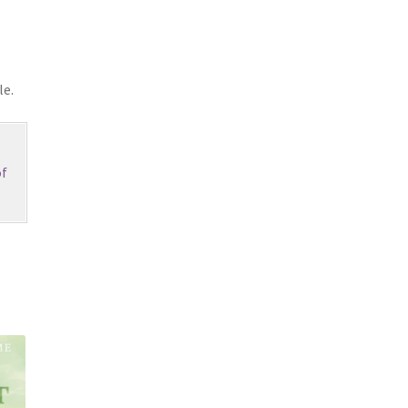
le.
f