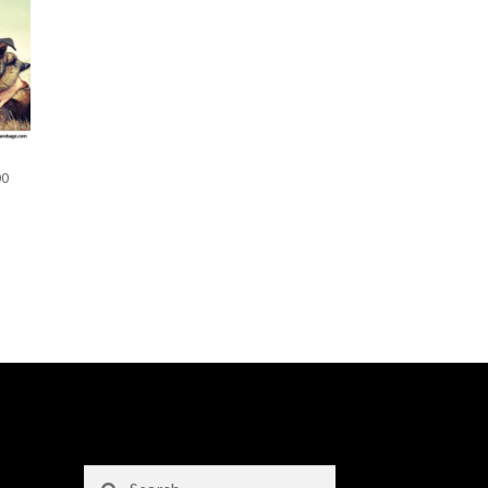
00
Search