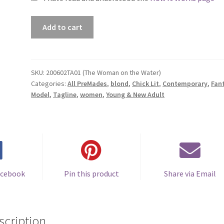
Premade
Add to cart
Book
Cover
#200602TA01
(The
SKU:
200602TA01 (The Woman on the Water)
Categories:
All PreMades
,
blond
,
Chick Lit
,
Contemporary
,
Fan
Woman
Model
,
Tagline
,
women
,
Young & New Adult
on
the
Water)
quantity
acebook
Pin this product
Share via Email
scription