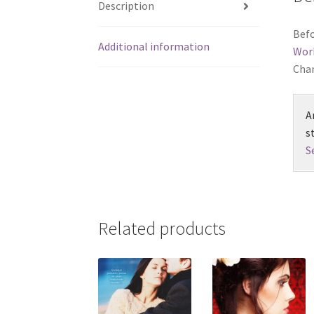
Description
Befo
Additional information
Wor
Chan
A
s
S
Related products