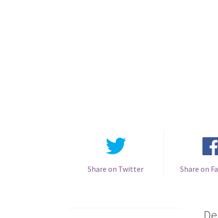
Share on Twitter
Share on F
De