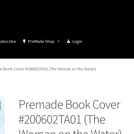
ubscribe
PreMade Shop
Login
 Book Cover #200602TA01 (The Woman on the Water)
Premade Book Cover
#200602TA01 (The
Woman on the Water)