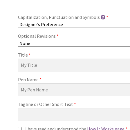
Capitalization, Punctuation and Symbols
*
Optional Revisions
*
Title
*
Pen Name
*
Tagline or Other Short Text
*
I have read and understood the
How It Works page
*