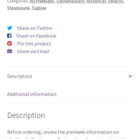
Categories:
All PreMades
,
Contemporary
,
Historical
,
Objects
,
Last
Steampunk
,
Tagline
Second)
quantity
Share on Twitter
Share on Facebook
Pin this product
Share via Email
Description
Additional information
Description
Before ordering, review the premade information on