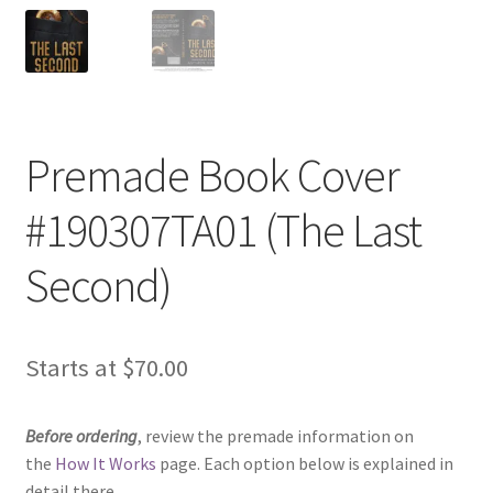
Premade Book Cover
#190307TA01 (The Last
Second)
Starts at
$
70.00
Before ordering
, review the premade information on
the
How It Works
page. Each option below is explained in
detail there.