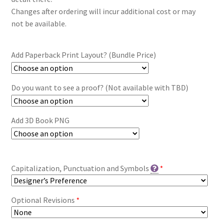
Changes after ordering will incur additional cost or may
not be available.
Add Paperback Print Layout? (Bundle Price)
Do you want to see a proof? (Not available with TBD)
Add 3D Book PNG
Capitalization, Punctuation and Symbols
*
Optional Revisions
*