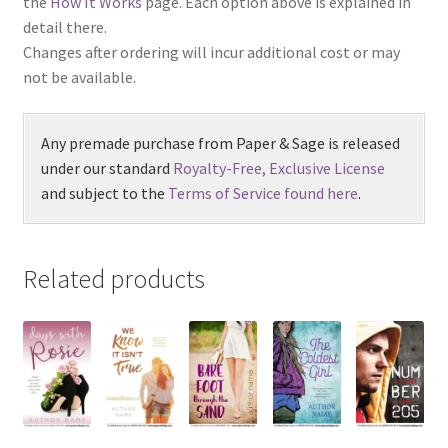
the
How It Works
page. Each option above is explained in
detail there.
Changes after ordering will incur additional cost or may
not be available.
Any premade purchase from Paper & Sage is released
under our standard
Royalty-Free, Exclusive License
and subject to the
Terms of Service found here
.
Related products