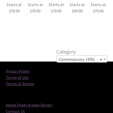
Starts at
Starts at
Starts at
Starts at
Starts at
$
70.00
$
70.00
$
70.00
$
90.00
$
70.00
Category
Contemporary (476)
×
Privacy Policy
Terms of Use
Terms of Service
About Paper & Sage Design
Contact Us