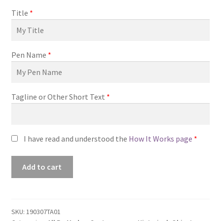
Title
*
Pen Name
*
Tagline or Other Short Text
*
I have read and understood the
How It Works page
*
Premade
Add to cart
Book
Cover
#190307TA01
(The
SKU:
190307TA01