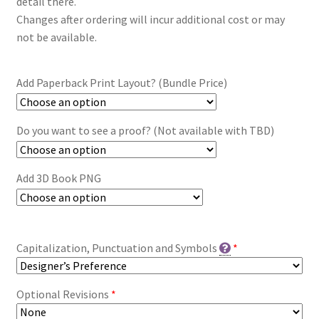
detail there.
Changes after ordering will incur additional cost or may
not be available.
Add Paperback Print Layout? (Bundle Price)
Do you want to see a proof? (Not available with TBD)
Add 3D Book PNG
Capitalization, Punctuation and Symbols
*
Optional Revisions
*