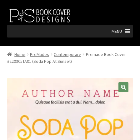
Skip
Skip
to
to
navigation
content
MENU
Home
PreMades
Contemporary
Premade Book Cover
#220305TA01 (Soda Pop At Sunset)