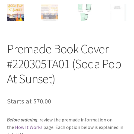
Premade Book Cover
#220305TA01 (Soda Pop
At Sunset)
Starts at
$
70.00
Before ordering
, review the premade information on
the
How It Works
page. Each option below is explained in