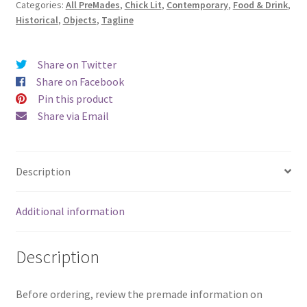
Categories:
All PreMades
,
Chick Lit
,
Contemporary
,
Food & Drink
,
Pop
Historical
,
Objects
,
Tagline
At
Sunset)
quantity
Share on Twitter
Share on Facebook
Pin this product
Share via Email
Description
Additional information
Description
Before ordering, review the premade information on