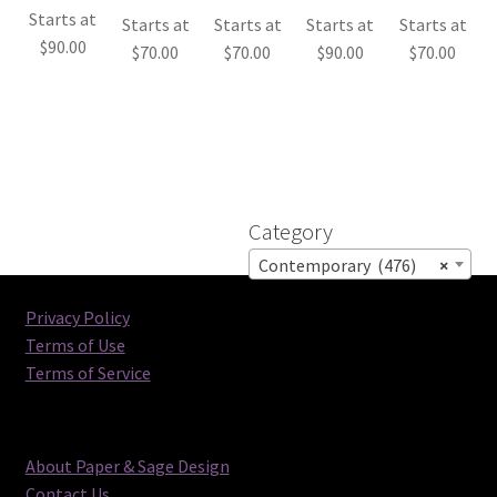
Starts at
Starts at
Starts at
Starts at
Starts at
$
90.00
$
70.00
$
70.00
$
90.00
$
70.00
Category
Contemporary (476)
×
Privacy Policy
Terms of Use
Terms of Service
About Paper & Sage Design
Contact Us