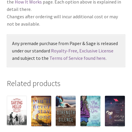
the
How It Works
page. Each option above is explained in
detail there.
Changes after ordering will incur additional cost or may
not be available.
Any premade purchase from Paper & Sage is released
under our standard
Royalty-Free, Exclusive License
and subject to the
Terms of Service found here
.
Related products