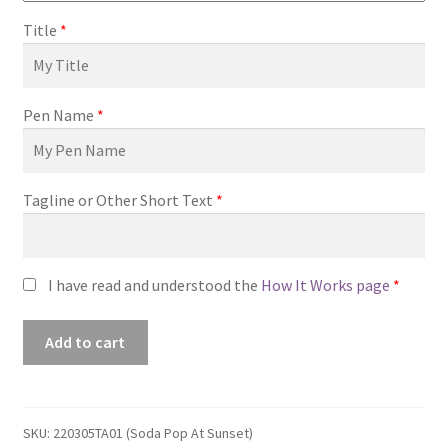
Title
*
Pen Name
*
Tagline or Other Short Text
*
I have read and understood the
How It Works page
*
Premade
Add to cart
Book
Cover
#220305TA01
(Soda
SKU:
220305TA01 (Soda Pop At Sunset)