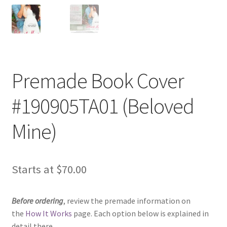
Premade Book Cover
#190905TA01 (Beloved
Mine)
Starts at
$
70.00
Before ordering
, review the premade information on
the
How It Works
page. Each option below is explained in
detail there.