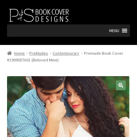
Skip
Skip
to
to
navigation
content
MENU
Home
PreMades
Contemporary
Premade Book Cover
#190905TA01 (Beloved Mine)