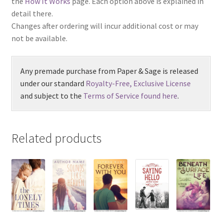
the
How It Works
page. Each option above is explained in
detail there.
Changes after ordering will incur additional cost or may
not be available.
Any premade purchase from Paper & Sage is released
under our standard
Royalty-Free, Exclusive License
and subject to the
Terms of Service found here
.
Related products