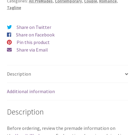
Categories:
All PreMades
,
Contemporary
,
Couple
,
Romance
,
Mine)
Tagline
quantity
Share on Twitter
Share on Facebook
Pin this product
Share via Email
Description
Additional information
Description
Before ordering, review the premade information on