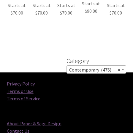
Starts at
Starts at
Starts at
Starts at
Starts at
$
90.00
$
70.00
$
70.00
$
70.00
$
70.00
Category
Contemporary (476)
×
Privacy Policy
Terms of Use
Terms of Service
About Paper & Sage Design
Contact Us