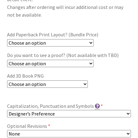
Changes after ordering will incur additional cost or may
not be available.
Add Paperback Print Layout? (Bundle Price)
Do you want to see a proof? (Not available with TBD)
Add 3D Book PNG
Capitalization, Punctuation and Symbols
*
Optional Revisions
*