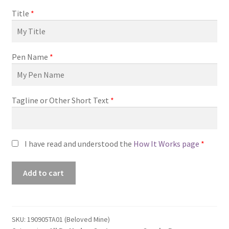
Title
*
Pen Name
*
Tagline or Other Short Text
*
I have read and understood the
How It Works page
*
Premade
Add to cart
Book
Cover
#190905TA01
(Beloved
SKU:
190905TA01 (Beloved Mine)