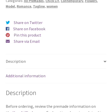
Categories:
All PreMades
,
Chick Lit
,
Contemporary
,
Flowers
,
Enough)
Model
,
Romance
,
Tagline
,
women
quantity
Share on Twitter
Share on Facebook
Pin this product
Share via Email
Description
Additional information
Description
Before ordering, review the premade information on