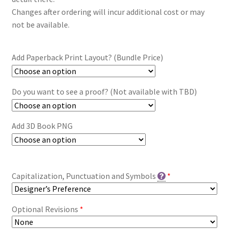
Changes after ordering will incur additional cost or may
not be available.
Add Paperback Print Layout? (Bundle Price)
Do you want to see a proof? (Not available with TBD)
Add 3D Book PNG
Capitalization, Punctuation and Symbols
*
Optional Revisions
*