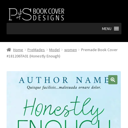
Skip
Skip
to
to
navigation
content
MENU
Home
PreMades
Model
women
Premade Book Cover
#181206TA01 (Honestly Enough)