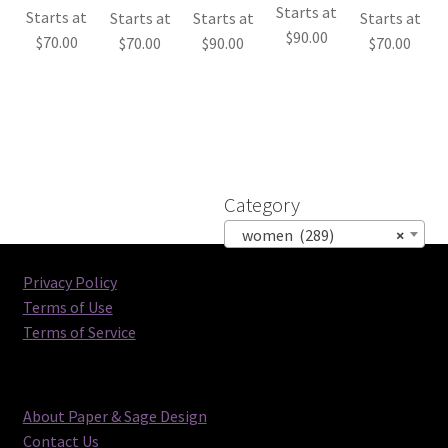
Starts at
Starts at
Starts at
Starts at
Starts at
$
90.00
$
70.00
$
70.00
$
90.00
$
70.00
Category
women (289)
×
Privacy Policy
Terms of Use
Terms of Service
About Paper & Sage Design
Contact Us