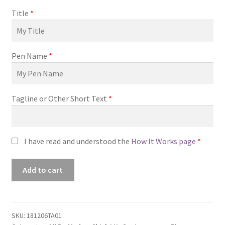
Title
*
Pen Name
*
Tagline or Other Short Text
*
I have read and understood the
How It Works page
*
Premade
Add to cart
Book
Cover
#181206TA01
(Honestly
SKU:
181206TA01