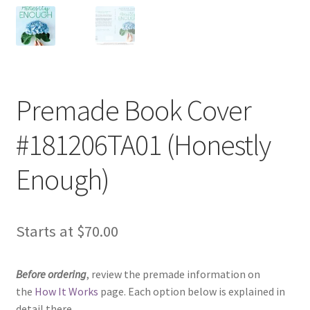
Premade Book Cover
#181206TA01 (Honestly
Enough)
Starts at
$
70.00
Before ordering
, review the premade information on
the
How It Works
page. Each option below is explained in
detail there.