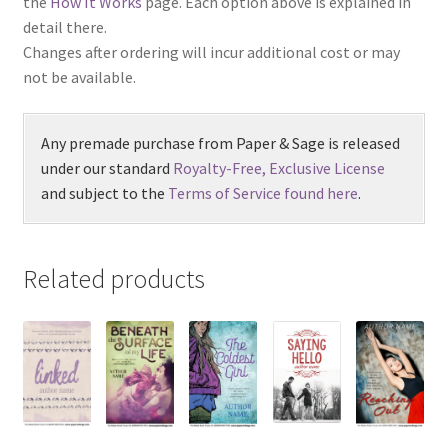
the
How It Works
page. Each option above is explained in
detail there.
Changes after ordering will incur additional cost or may
not be available.
Any premade purchase from Paper & Sage is released
under our standard
Royalty-Free, Exclusive License
and subject to the
Terms of Service found here
.
Related products