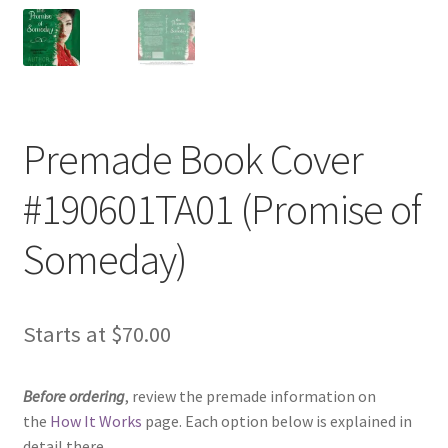
Premade Book Cover
#190601TA01 (Promise of
Someday)
Starts at
$
70.00
Before ordering
, review the premade information on
the
How It Works
page. Each option below is explained in
detail there.