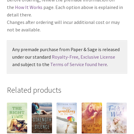
the
How It Works
page. Each option above is explained in
detail there.
Changes after ordering will incur additional cost or may
not be available.
Any premade purchase from Paper & Sage is released
under our standard
Royalty-Free, Exclusive License
and subject to the
Terms of Service found here
.
Related products