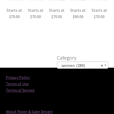
Starts at
Starts at
Starts at
Starts at
Starts at
$
70.00
$
70.00
$
70.00
$
90.00
$
70.00
Category
women (289)
×
Privacy Policy
Terms of Use
Terms of Service
About Paper & Sage Design