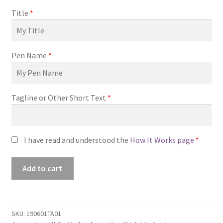
Title
*
Pen Name
*
Tagline or Other Short Text
*
I have read and understood the
How It Works page
*
Premade
Add to cart
Book
Cover
#190601TA01
(Promise
SKU:
190601TA01