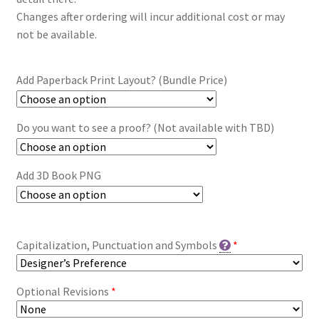
Changes after ordering will incur additional cost or may
not be available.
Add Paperback Print Layout? (Bundle Price)
Do you want to see a proof? (Not available with TBD)
Add 3D Book PNG
Capitalization, Punctuation and Symbols
*
Optional Revisions
*