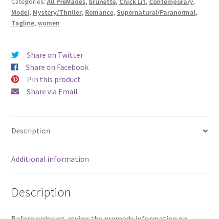
Categories:
All PreMades
,
brunette
,
Chick Lit
,
Contemporary
,
of
Model
,
Mystery/Thriller
,
Romance
,
Supernatural/Paranormal
,
Someday)
Tagline
,
women
quantity
Share on Twitter
Share on Facebook
Pin this product
Share via Email
Description
Additional information
Description
Before ordering, review the premade information on