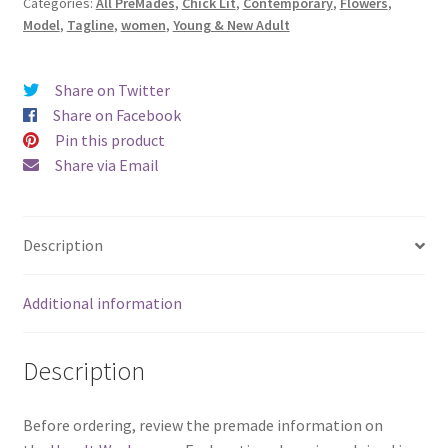
Categories:
All PreMades
,
Chick Lit
,
Contemporary
,
Flowers
,
Blessings)
Model
,
Tagline
,
women
,
Young & New Adult
quantity
Share on Twitter
Share on Facebook
Pin this product
Share via Email
Description
Additional information
Description
Before ordering, review the premade information on