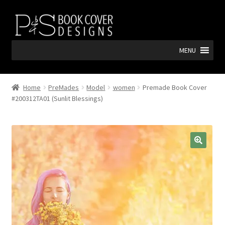
Skip
Skip
to
to
navigation
content
MENU
Home
PreMades
Model
women
Premade Book Cover
#200312TA01 (Sunlit Blessings)