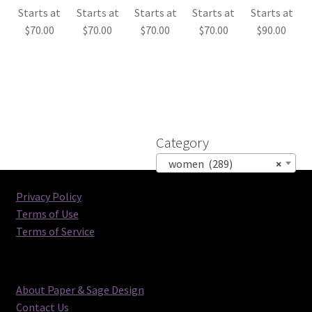
Starts at
Starts at
Starts at
Starts at
Starts at
$
70.00
$
70.00
$
70.00
$
70.00
$
90.00
Category
women (289)
×
Privacy Policy
Terms of Use
Terms of Service
About Paper & Sage Design
Contact Us