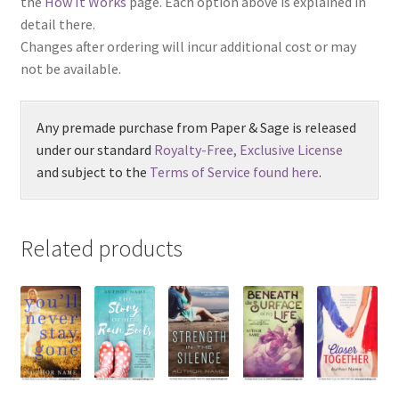
the
How It Works
page. Each option above is explained in
detail there.
Changes after ordering will incur additional cost or may
not be available.
Any premade purchase from Paper & Sage is released
under our standard
Royalty-Free, Exclusive License
and subject to the
Terms of Service found here
.
Related products