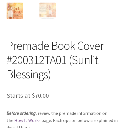
Premade Book Cover
#200312TA01 (Sunlit
Blessings)
Starts at
$
70.00
Before ordering
, review the premade information on
the
How It Works
page. Each option below is explained in
detail there.