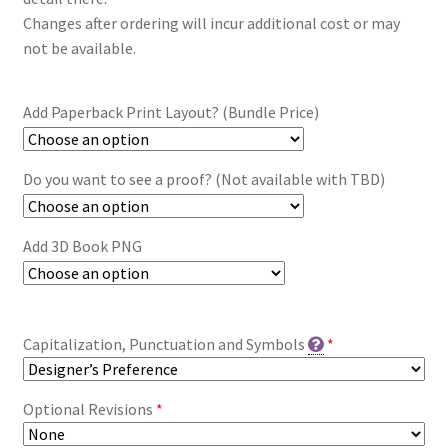
Changes after ordering will incur additional cost or may
not be available.
Add Paperback Print Layout? (Bundle Price)
Do you want to see a proof? (Not available with TBD)
Add 3D Book PNG
Capitalization, Punctuation and Symbols
*
Optional Revisions
*