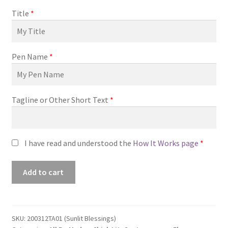
Title
*
Pen Name
*
Tagline or Other Short Text
*
I have read and understood the
How It Works page
*
Premade
Add to cart
Book
Cover
#200312TA01
(Sunlit
SKU:
200312TA01 (Sunlit Blessings)