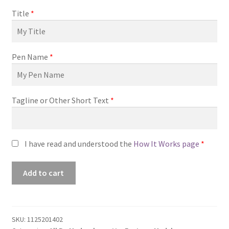
Title
*
Pen Name
*
Tagline or Other Short Text
*
I have read and understood the
How It Works page
*
Premade
Add to cart
Book
Cover
#1125201402
(Changeling)
SKU:
1125201402