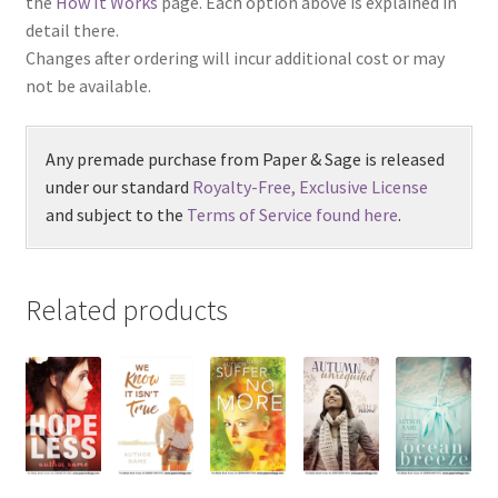
the
How It Works
page. Each option above is explained in
detail there.
Changes after ordering will incur additional cost or may
not be available.
Any premade purchase from Paper & Sage is released
under our standard
Royalty-Free, Exclusive License
and subject to the
Terms of Service found here
.
Related products