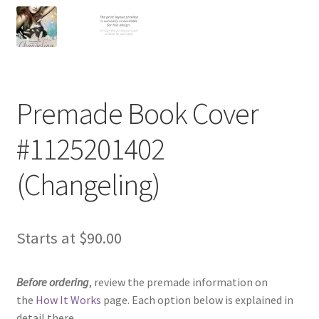
Premade Book Cover
#1125201402
(Changeling)
Starts at
$
90.00
Before ordering
, review the premade information on
the
How It Works
page. Each option below is explained in
detail there.