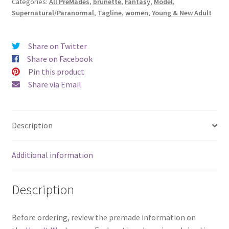
Categories:
All PreMades
,
brunette
,
Fantasy
,
Model
,
quantity
Supernatural/Paranormal
,
Tagline
,
women
,
Young & New Adult
Share on Twitter
Share on Facebook
Pin this product
Share via Email
Description
Additional information
Description
Before ordering, review the premade information on