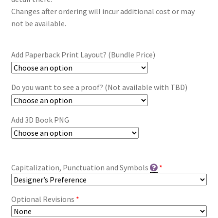
Changes after ordering will incur additional cost or may
not be available.
Add Paperback Print Layout? (Bundle Price)
Do you want to see a proof? (Not available with TBD)
Add 3D Book PNG
Capitalization, Punctuation and Symbols
*
Optional Revisions
*