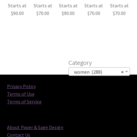
Starts at
Starts at
Starts at
Starts at
Starts at
$
90.00
$
70.00
$
90.00
$
70.00
$
70.00
Category
women (288)
×
Privacy Policy
Terms of Use
Terms of Service
About Paper & Sage Design
Contact Us