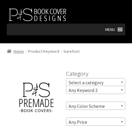
Skip
Skip
to
to
navigation
content
MENU
Home
Product Keyword
barefoot
Category
Select a category
Any Keyword 2
Any Color Scheme
Any Price