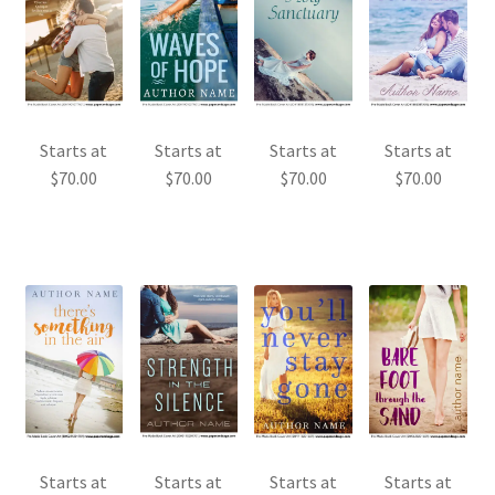
Starts at
Starts at
Starts at
Starts at
$
70.00
$
70.00
$
70.00
$
70.00
Starts at
Starts at
Starts at
Starts at