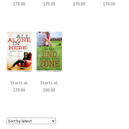
$
70.00
$
70.00
$
70.00
$
70.00
Starts at
Starts at
$
70.00
$
90.00