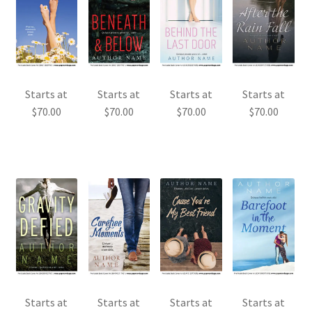
Starts at
Starts at
Starts at
Starts at
$
70.00
$
70.00
$
70.00
$
70.00
Starts at
Starts at
Starts at
Starts at