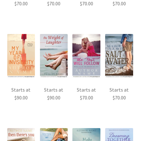
$
70.00
$
70.00
$
70.00
$
70.00
Starts at
Starts at
Starts at
Starts at
$
90.00
$
90.00
$
70.00
$
70.00