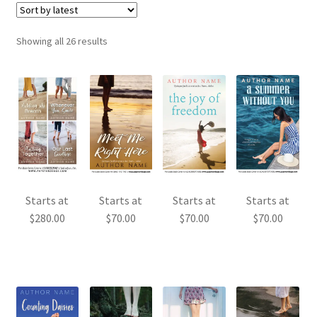
Sorted
Showing all 26 results
by
latest
Starts at
Starts at
Starts at
Starts at
$
280.00
$
70.00
$
70.00
$
70.00