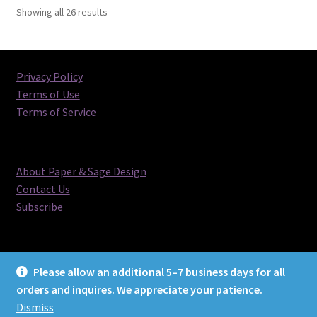
Sorted
Showing all 26 results
by
latest
Privacy Policy
Terms of Use
Terms of Service
About Paper & Sage Design
Contact Us
Subscribe
Please allow an additional 5–7 business days for all
orders and inquires. We appreciate your patience.
© Paper & Sage Design 2026
Dismiss