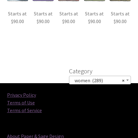
Starts at
Starts at
Starts at
Starts at
Starts at
$
90.00
$
90.00
$
90.00
$
90.00
$
90.00
Category
women (289)
×
Privacy Policy
Terms of Use
Terms of Service
About Paper & Sage Design