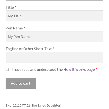
Title
*
Pen Name
*
Tagline or Other Short Text
*
I have read and understood the
How It Works page
*
Premade
Add to cart
Book
Cover
#201104TA02
(The
SKU:
201104TA02 (The Exiled Daughter)