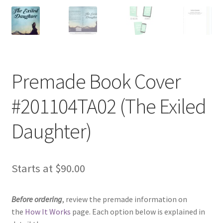
Premade Book Cover
#201104TA02 (The Exiled
Daughter)
Starts at
$
90.00
Before ordering
, review the premade information on
the
How It Works
page. Each option below is explained in