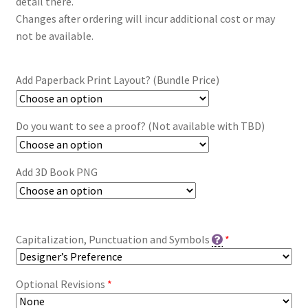
detail there.
Changes after ordering will incur additional cost or may
not be available.
Add Paperback Print Layout? (Bundle Price)
Do you want to see a proof? (Not available with TBD)
Add 3D Book PNG
Capitalization, Punctuation and Symbols
*
Optional Revisions
*