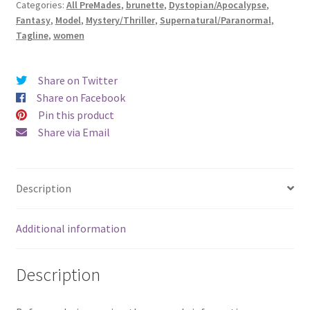
Categories:
All PreMades
,
brunette
,
Dystopian/Apocalypse
,
Exiled
Fantasy
,
Model
,
Mystery/Thriller
,
Supernatural/Paranormal
,
Daughter)
Tagline
,
women
quantity
Share on Twitter
Share on Facebook
Pin this product
Share via Email
Description
Additional information
Description