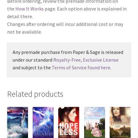
Before ordering, review the premade information on
the
How It Works
page. Each option above is explained in
detail there.
Changes after ordering will incur additional cost or may
not be available.
Any premade purchase from Paper & Sage is released
under our standard
Royalty-Free, Exclusive License
and subject to the
Terms of Service found here
.
Related products