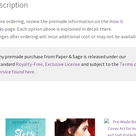
scription
re ordering, review the premade information on the
How It
ks
page. Each option above is explained in detail there.
ges after ordering will incur additional cost or may not be availab
ny premade purchase from Paper & Sage is released under our
tandard
Royalty-Free, Exclusive License
and subject to the
Terms o
ervice found here
.