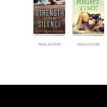
Starts at
$
70.00
Starts at
$
70.00