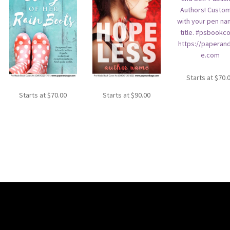
Starts at
$
70.
Starts at
$
70.00
Starts at
$
90.00