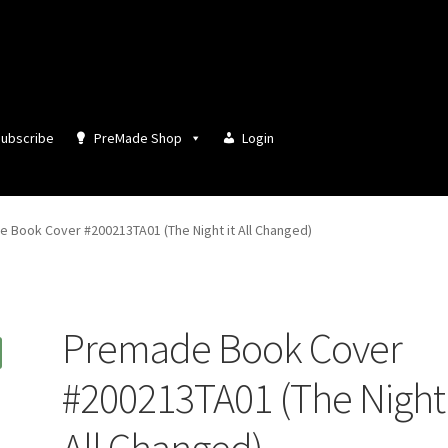
ubscribe
PreMade Shop
Login
 Book Cover #200213TA01 (The Night it All Changed)
Premade Book Cover
#200213TA01 (The Night 
All Changed)