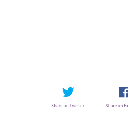
Share on Twitter
Share on F