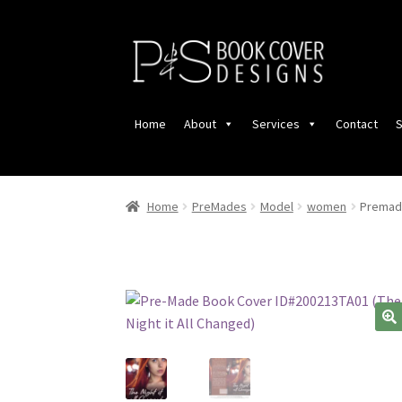
Skip
Skip
to
to
navigation
content
Home
About
Services
Contact
S
Home
PreMades
Model
women
Premade