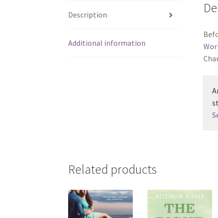
De
Description
Befo
Additional information
Wor
Chan
A
s
S
Related products