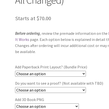
Starts at
$
70.00
Before ordering
, review the premade information on the
It Works
page. Each option below is explained in detail t
Changes after ordering will incur additional cost or may 
be available.
Add Paperback Print Layout? (Bundle Price)
Do you want to see a proof? (Not available with TBD)
Add 3D Book PNG