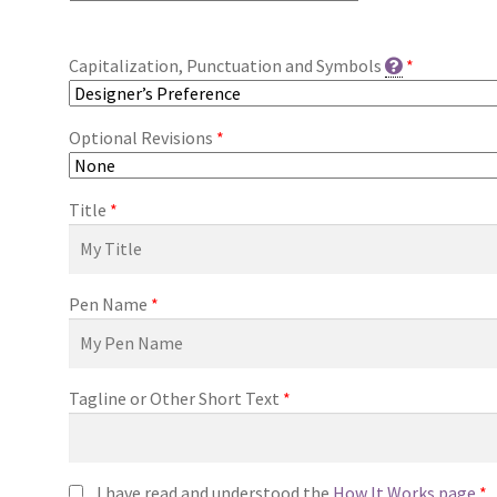
Capitalization, Punctuation and Symbols
*
Optional Revisions
*
Title
*
Pen Name
*
Tagline or Other Short Text
*
I have read and understood the
How It Works page
*