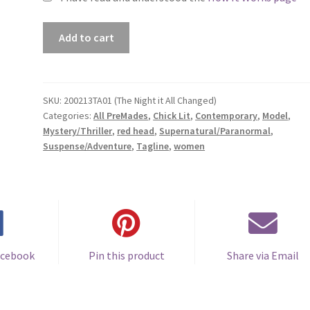
Premade
Add to cart
Book
Cover
#200213TA01
(The
SKU:
200213TA01 (The Night it All Changed)
Categories:
All PreMades
,
Chick Lit
,
Contemporary
,
Model
,
Night
Mystery/Thriller
,
red head
,
Supernatural/Paranormal
,
it
Suspense/Adventure
,
Tagline
,
women
All
Changed)
quantity
acebook
Pin this product
Share via Email