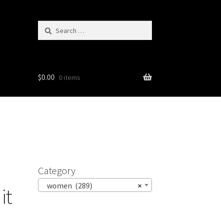
Search
for:
$
0.00
0 items
Category
women (289)
×
it