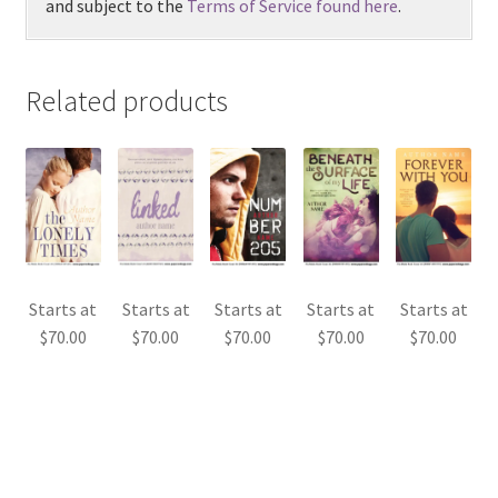
and subject to the
Terms of Service found here
.
Related products
Starts at
Starts at
Starts at
Starts at
Starts at
$
70.00
$
70.00
$
70.00
$
70.00
$
70.00