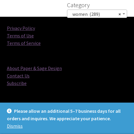
Category
women (289)
×
Privacy Policy
Terms of Use
Terms of Service
About Paper & Sage Design
Contact Us
Subscribe
Please allow an additional 5–7 business days for all
orders and inquires. We appreciate your patience.
© Paper & Sage Design 2026
Dismiss