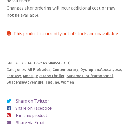
detail there.
Changes after ordering will incur additional cost or may
not be available.
This product is currently out of stock and unavailable.
SKU:
201210TA01 (When Silence Calls)
Categories:
All PreMades
,
Contemporary
,
Dystopian/Apocalypse
,
Fantasy
,
Model
,
Mystery/Thriller
,
Supernatural/Paranormal
,
Suspense/Adventure
,
Tagline
,
women
Share on Twitter
Share on Facebook
Pin this product
Share via Email