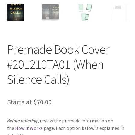
Premade Book Cover
#201210TA01 (When
Silence Calls)
Starts at
$
70.00
Before ordering
, review the premade information on
the
How It Works
page. Each option below is explained in