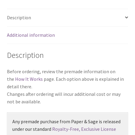
Description
Additional information
Description
Before ordering, review the premade information on
the
How It Works
page. Each option above is explained in
detail there.
Changes after ordering will incur additional cost or may
not be available.
Any premade purchase from Paper & Sage is released
under our standard
Royalty-Free, Exclusive License