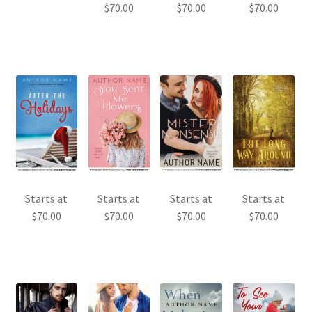
$
70.00
$
70.00
$
70.00
Starts at
Starts at
Starts at
Starts at
$
70.00
$
70.00
$
70.00
$
70.00