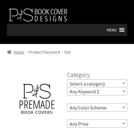
Skip
Skip
to
to
navigation
content
MENU
Home
Product Keyword
hat
Category
Select a category
Any Keyword 2
Any Color Scheme
Any Price