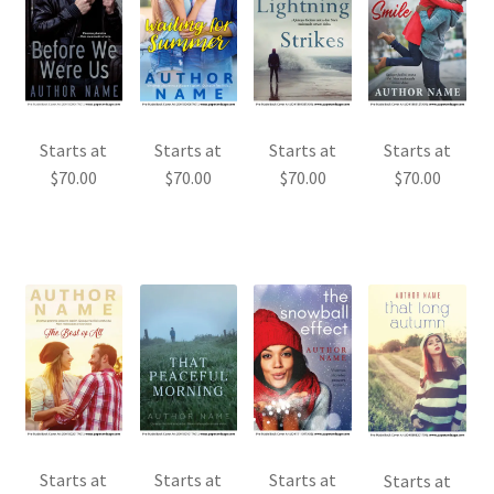
Starts at
Starts at
Starts at
Starts at
$
70.00
$
70.00
$
70.00
$
70.00
Starts at
Starts at
Starts at
Starts at