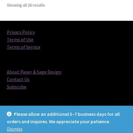
Sorted
Showing all 26 results
by
latest
Privacy Policy
Terms of Use
Terms of Service
About Paper & Sage Design
Contact Us
Subscribe
Please allow an additional 5–7 business days for all
orders and inquires. We appreciate your patience.
© Paper & Sage Design 2026
Dismiss