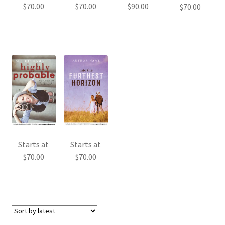
$
70.00
$
70.00
$
90.00
$
70.00
Starts at
Starts at
$
70.00
$
70.00