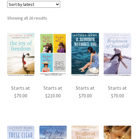
Sorted
Showing all 26 results
by
latest
Starts at
Starts at
Starts at
Starts at
$
70.00
$
210.00
$
70.00
$
70.00