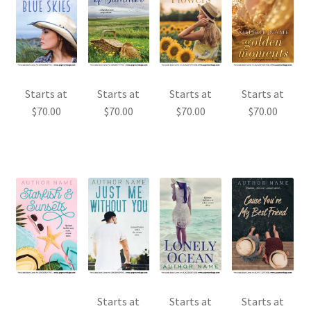
Starts at
Starts at
Starts at
Starts at
$
70.00
$
70.00
$
70.00
$
70.00
Starts at
Starts at
Starts at