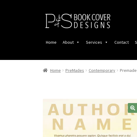
Skip
Skip
to
to
navigation
content
Home
About
Services
Contact
S
Home
PreMades
Contemporary
Premade 