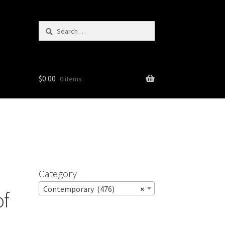
Search
for:
$
0.00
0 items
Category
Contemporary (476)
×
of