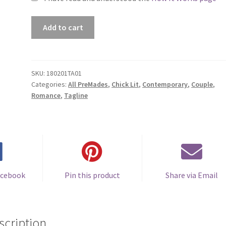
Premade
Add to cart
Book
Cover
#180201TA01
(The
SKU:
180201TA01
Categories:
All PreMades
,
Chick Lit
,
Contemporary
,
Couple
,
Best
Romance
,
Tagline
of
All)
quantity
acebook
Pin this product
Share via Email
scription