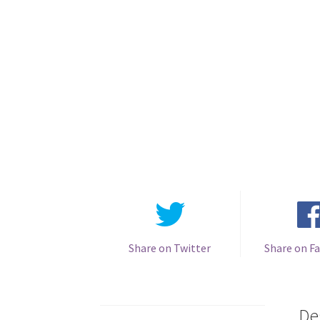
Share on Twitter
Share on F
De