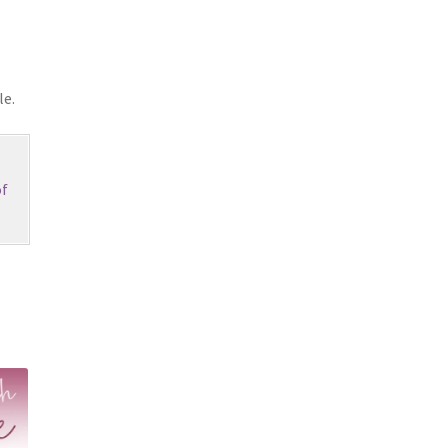
le.
f