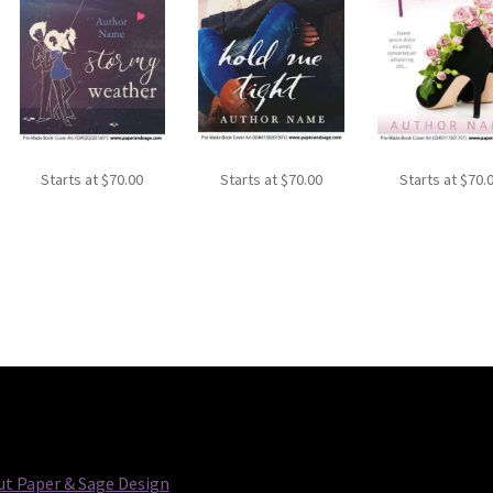
Starts at
$
70.00
Starts at
$
70.00
Starts at
$
70.
t Paper & Sage Design