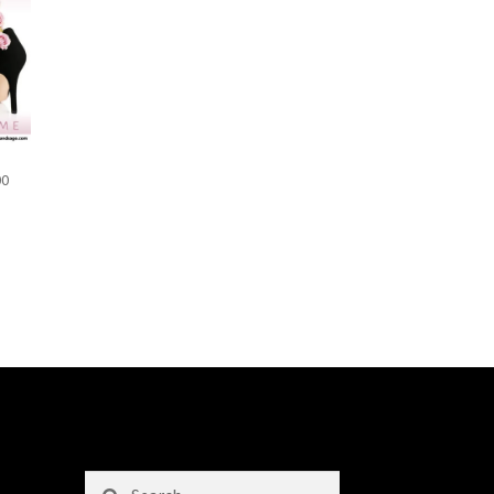
00
Search