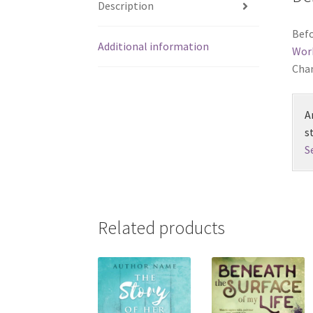
Description
Befo
Additional information
Wor
Chan
A
s
S
Related products