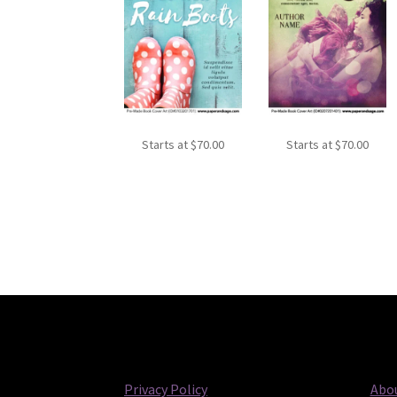
Starts at
$
70.00
Starts at
$
70.00
Privacy Policy
Abou