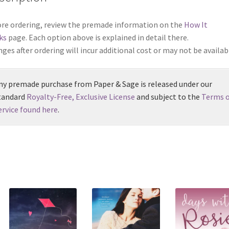
re ordering, review the premade information on the
How It
ks
page. Each option above is explained in detail there.
ges after ordering will incur additional cost or may not be availab
ny premade purchase from Paper & Sage is released under our
tandard
Royalty-Free, Exclusive License
and subject to the
Terms o
ervice found here
.