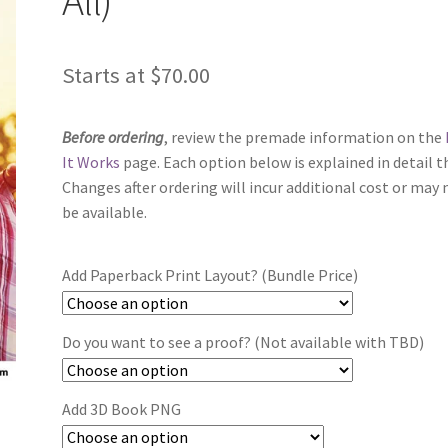
Starts at
$
70.00
Before ordering
, review the premade information on the
It Works
page. Each option below is explained in detail t
Changes after ordering will incur additional cost or may 
be available.
Add Paperback Print Layout? (Bundle Price)
Do you want to see a proof? (Not available with TBD)
Add 3D Book PNG