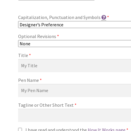
Capitalization, Punctuation and Symbols
*
Optional Revisions
*
Title
*
Pen Name
*
Tagline or Other Short Text
*
I have read and understood the
How It Works page
*