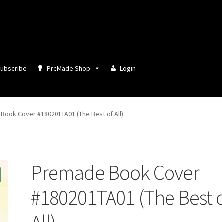
ubscribe
PreMade Shop
Login
Book Cover #180201TA01 (The Best of All)
Premade Book Cover
#180201TA01 (The Best 
All)