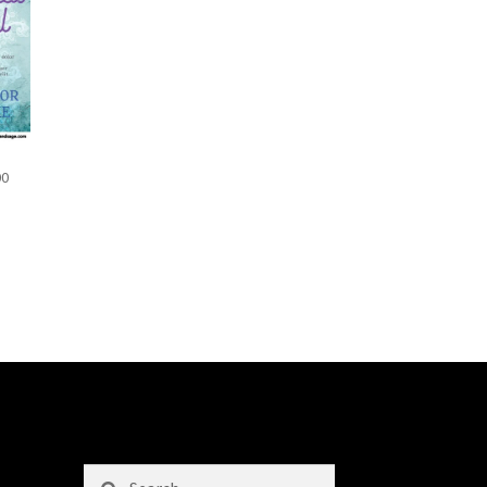
00
Search