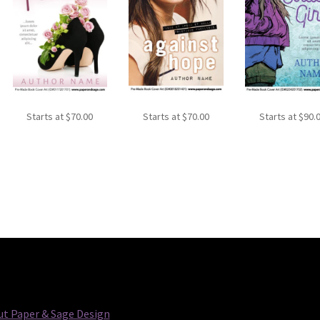
Starts at
$
70.00
Starts at
$
70.00
Starts at
$
90.
t Paper & Sage Design