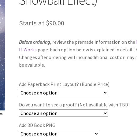
Starts at
$
90.00
Before ordering
, review the premade information on the
It Works
page. Each option below is explained in detail t
Changes after ordering will incur additional cost or may 
be available.
Add Paperback Print Layout? (Bundle Price)
Do you want to see a proof? (Not available with TBD)
Add 3D Book PNG