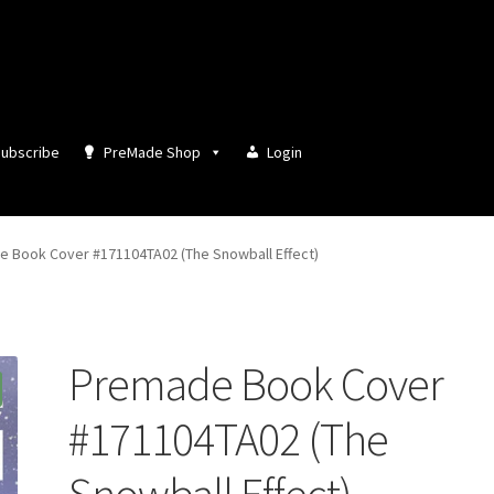
ubscribe
PreMade Shop
Login
 Book Cover #171104TA02 (The Snowball Effect)
Premade Book Cover
#171104TA02 (The
Snowball Effect)