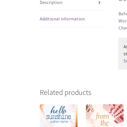
Description
Befo
Additional information
Wor
Chan
A
s
S
Related products