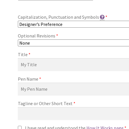
Capitalization, Punctuation and Symbols
*
Optional Revisions
*
Title
*
Pen Name
*
Tagline or Other Short Text
*
I have read and understood the
How It Works page
*