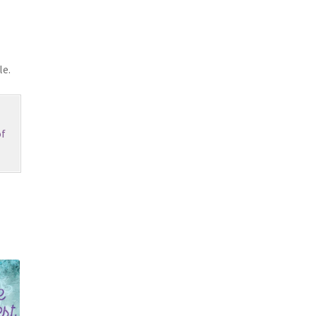
le.
f