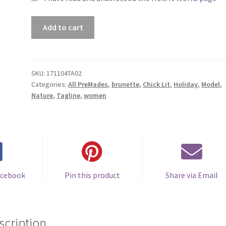
Premade
Add to cart
Book
Cover
#171104TA02
(The
SKU:
171104TA02
Categories:
All PreMades
,
brunette
,
Chick Lit
,
Holiday
,
Model
,
Snowball
Nature
,
Tagline
,
women
Effect)
quantity
acebook
Pin this product
Share via Email
scription