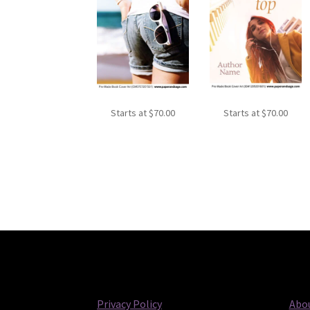
Starts at
$
70.00
Starts at
$
70.00
Privacy Policy
Abou