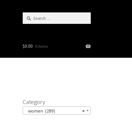
Search
for:
$
0.00
0 items
Category
women (289)
×