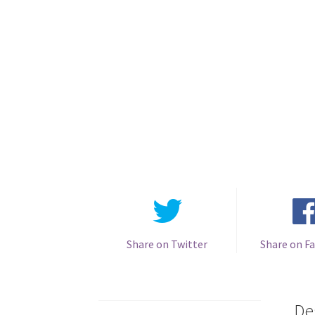
Share on Twitter
Share on F
De