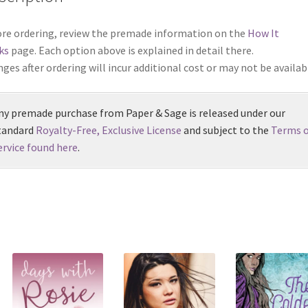
re ordering, review the premade information on the
How It
ks
page. Each option above is explained in detail there.
ges after ordering will incur additional cost or may not be availab
ny premade purchase from Paper & Sage is released under our
tandard
Royalty-Free, Exclusive License
and subject to the
Terms o
ervice found here
.