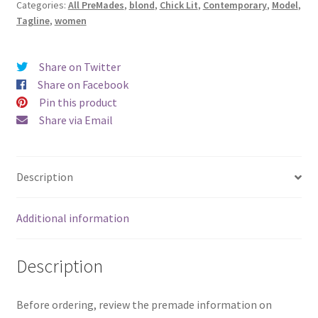
Categories:
All PreMades
,
blond
,
Chick Lit
,
Contemporary
,
Model
,
Tagline
,
women
Share on Twitter
Share on Facebook
Pin this product
Share via Email
Description
Additional information
Description
Before ordering, review the premade information on