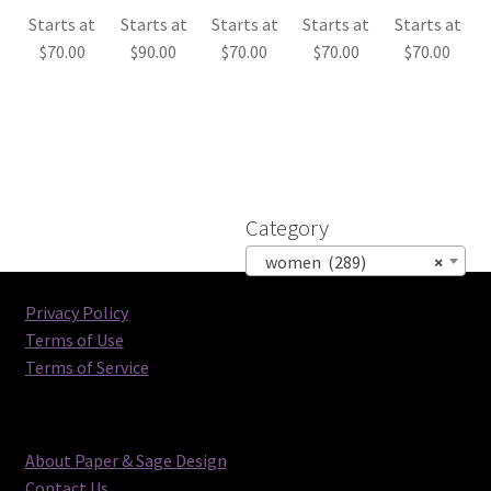
Starts at
Starts at
Starts at
Starts at
Starts at
$
70.00
$
90.00
$
70.00
$
70.00
$
70.00
Category
women (289)
×
Privacy Policy
Terms of Use
Terms of Service
About Paper & Sage Design
Contact Us