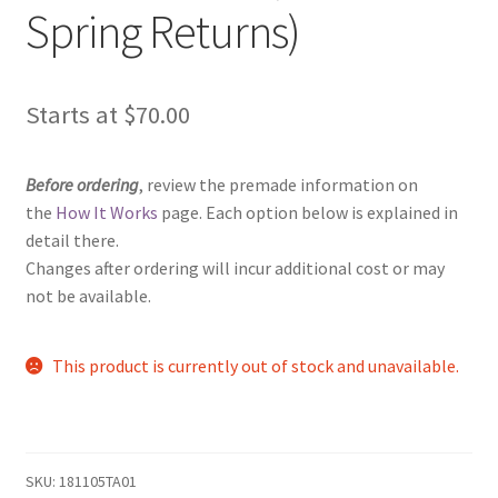
Spring Returns)
Starts at
$
70.00
Before ordering
, review the premade information on
the
How It Works
page. Each option below is explained in
detail there.
Changes after ordering will incur additional cost or may
not be available.
This product is currently out of stock and unavailable.
SKU:
181105TA01