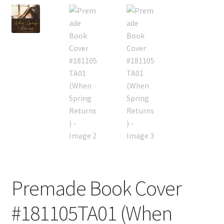
Premade Book Cover
#181105TA01 (When