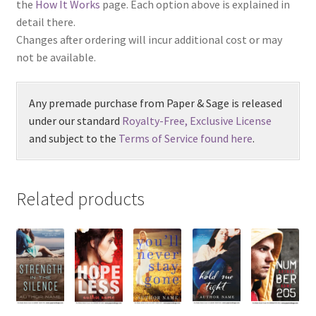
the
How It Works
page. Each option above is explained in
detail there.
Changes after ordering will incur additional cost or may
not be available.
Any premade purchase from Paper & Sage is released
under our standard
Royalty-Free, Exclusive License
and subject to the
Terms of Service found here
.
Related products