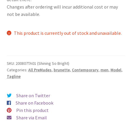
Changes after ordering will incur additional cost or may
not be available.
This product is currently out of stock and unavailable.
SKU:
200807TA01 (Shining So Bright)
Categories:
All PreMades
,
brunette
,
Contemporary
,
men
,
Model
,
Tagline
Share on Twitter
Share on Facebook
Pin this product
Share via Email