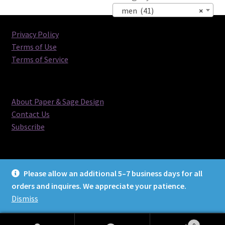
men (41)
×
Privacy Policy
Terms of Use
Terms of Service
About Paper & Sage Design
Contact Us
Subscribe
Please allow an additional 5–7 business days for all
orders and inquires. We appreciate your patience.
© Paper & Sage Design 2026
Dismiss