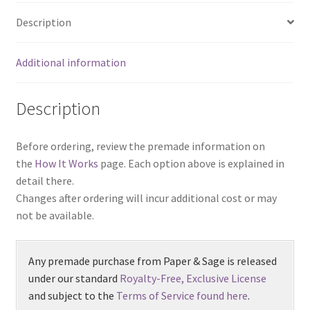
Description
Additional information
Description
Before ordering, review the premade information on
the
How It Works
page. Each option above is explained in
detail there.
Changes after ordering will incur additional cost or may
not be available.
Any premade purchase from Paper & Sage is released
under our standard
Royalty-Free, Exclusive License
and subject to the
Terms of Service found here
.