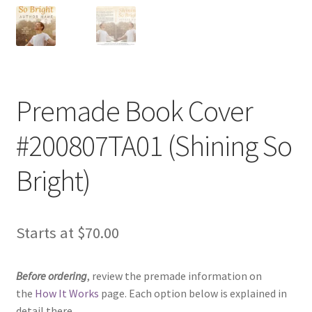
Premade Book Cover
#200807TA01 (Shining So
Bright)
Starts at
$
70.00
Before ordering
, review the premade information on
the
How It Works
page. Each option below is explained in
detail there.