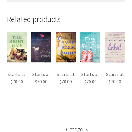
Related products
Starts at
Starts at
Starts at
Starts at
Starts at
$
70.00
$
70.00
$
70.00
$
70.00
$
70.00
Category