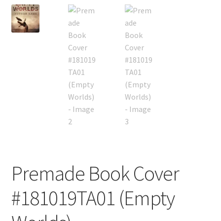
Premade Book Cover
#181019TA01 (Empty