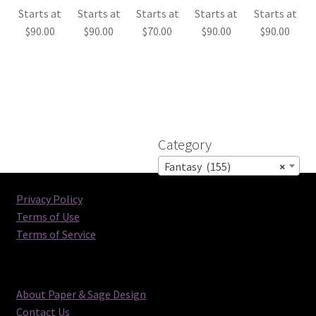
Starts at
Starts at
Starts at
Starts at
Starts at
$
90.00
$
90.00
$
70.00
$
90.00
$
90.00
Category
Fantasy (155)
×
Privacy Policy
Terms of Use
Terms of Service
About Paper & Sage Design
Contact Us