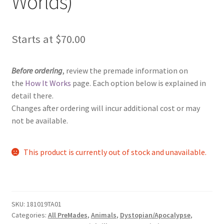
Worlds)
Starts at
$
70.00
Before ordering
, review the premade information on
the
How It Works
page. Each option below is explained in
detail there.
Changes after ordering will incur additional cost or may
not be available.
This product is currently out of stock and unavailable.
SKU:
181019TA01
Categories:
All PreMades
,
Animals
,
Dystopian/Apocalypse
,