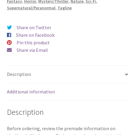
Fantasy
,
Horror
,
Mystery/Thriller
,
Nature
,
Sci-Fi
,
Supernatural/Paranormal
,
Tagline
Share on Twitter
Share on Facebook
Pin this product
Share via Email
Description
Additional information
Description
Before ordering, review the premade information on