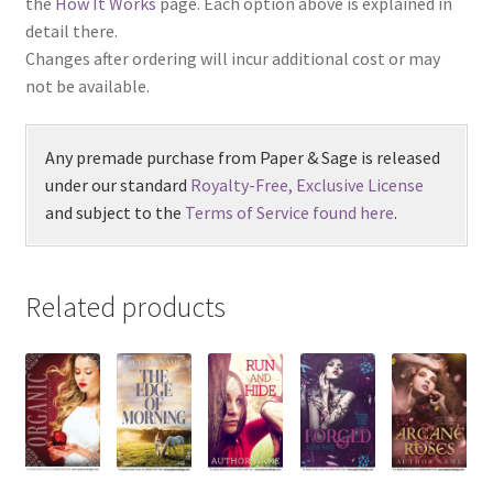
the
How It Works
page. Each option above is explained in
detail there.
Changes after ordering will incur additional cost or may
not be available.
Any premade purchase from Paper & Sage is released
under our standard
Royalty-Free, Exclusive License
and subject to the
Terms of Service found here
.
Related products