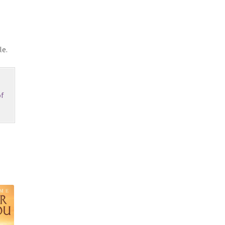
le.
f