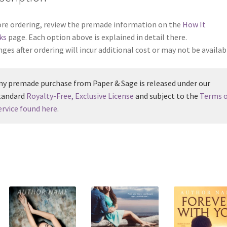
re ordering, review the premade information on the
How It
ks
page. Each option above is explained in detail there.
ges after ordering will incur additional cost or may not be availab
ny premade purchase from Paper & Sage is released under our
tandard
Royalty-Free, Exclusive License
and subject to the
Terms o
ervice found here
.