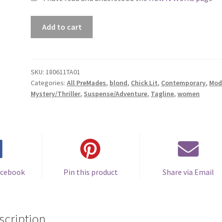
Premade
Add to cart
Book
Cover
#180611TA01
(When
SKU:
180611TA01
Categories:
All PreMades
,
blond
,
Chick Lit
,
Contemporary
,
Mod
it
Mystery/Thriller
,
Suspense/Adventure
,
Tagline
,
women
Comes
Back
Around)
quantity
acebook
Pin this product
Share via Email
scription