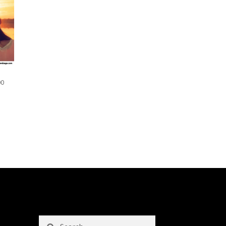
00
Search