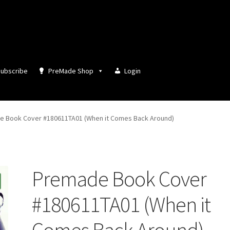
ubscribe
PreMade Shop
Login
 Book Cover #180611TA01 (When it Comes Back Around)
Premade Book Cover
#180611TA01 (When it
Comes Back Around)