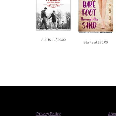
Starts at
$
90.00
Starts at
$
70.00
Privacy Policy
Abou