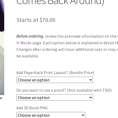
Starts at
$
70.00
Before ordering
, review the premade information on the
It Works
page. Each option below is explained in detail t
Changes after ordering will incur additional cost or may 
be available.
Add Paperback Print Layout? (Bundle Price)
Do you want to see a proof? (Not available with TBD)
Add 3D Book PNG