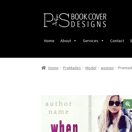
Skip
Skip
to
to
navigation
content
Home
About
Services
Contact
S
Home
PreMades
Model
women
Premade