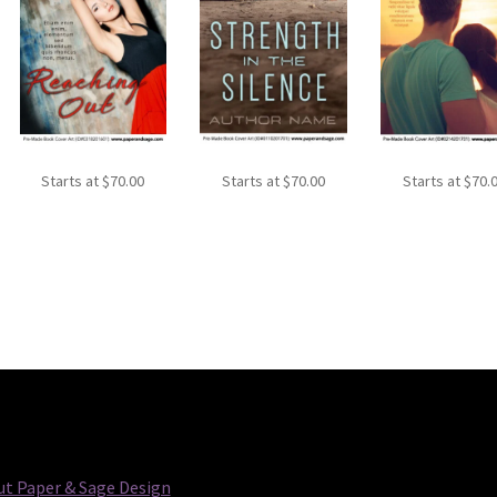
Starts at
$
70.00
Starts at
$
70.00
Starts at
$
70.
t Paper & Sage Design