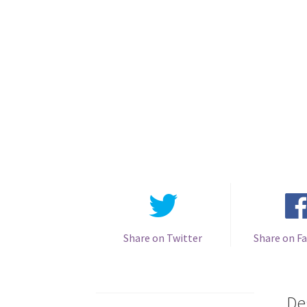
Share on Twitter
Share on F
De