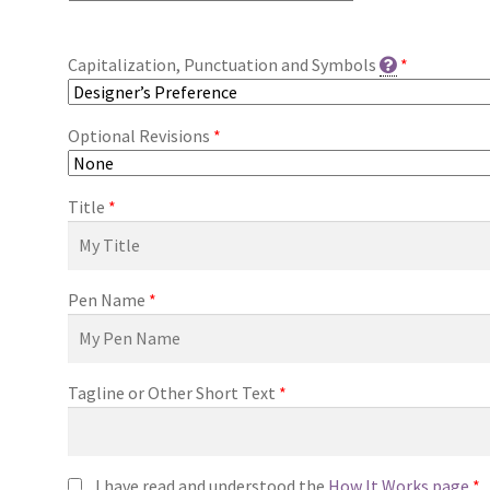
Capitalization, Punctuation and Symbols
*
Optional Revisions
*
Title
*
Pen Name
*
Tagline or Other Short Text
*
I have read and understood the
How It Works page
*