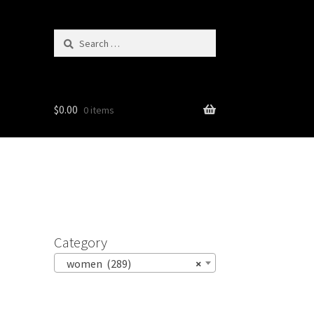
Search
for:
$
0.00
0 items
Category
women (289)
×