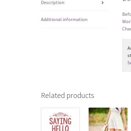
Description
Befo
Additional information
Wor
Chan
A
s
S
Related products